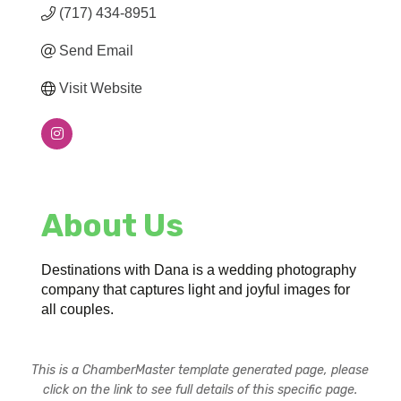
(717) 434-8951
Send Email
Visit Website
About Us
Destinations with Dana is a wedding photography
company that captures light and joyful images for
all couples.
This is a ChamberMaster template generated page, please
click on the link to see full details of this specific page.