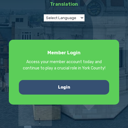
Translation
Member Login
Access your member account today and
continue to play a crucial role in York County!
Login