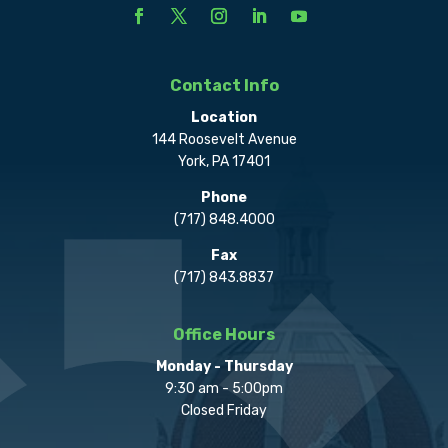
Contact Info
Location
144 Roosevelt Avenue
York, PA 17401
Phone
(717) 848.4000
Fax
(717) 843.8837
Office Hours
Monday - Thursday
9:30 am - 5:00pm
Closed Friday