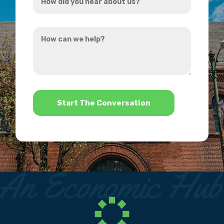
did
you
How
hear
can
about
we
us?
help?
*