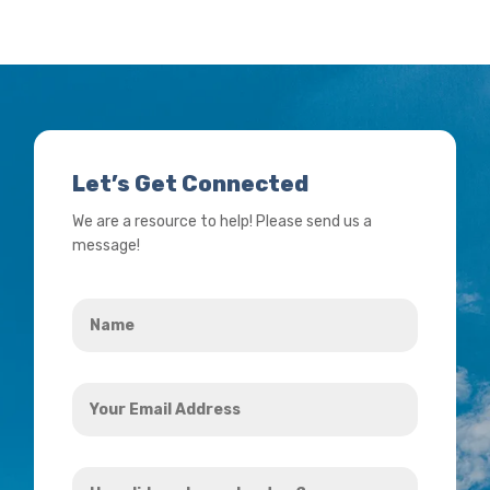
Let’s Get Connected
We are a resource to help! Please send us a
message!
Name
*
Your
Email
Address
How
*