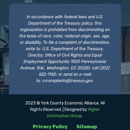
In accordance with federal laws and U.S.
Department of the Treasury policy, this
organization is prohibited from discriminating on
the basis of race, color, national origin, sex, age,
or disability. To file a complaint of discrimination,
write to: U.S. Department of the Treasury,
Director, Office of Civil Rights and Equal
Employment Opportunity 1500 Pennsylvania
Avenue, N.W., Washington, DC 20220; call (202)
622-1160; or send an e-mail
to:
crcomplaints@treasury.gov
.
2023 © York County Economic Alliance. All
Rights Reserved. | Designed by
Higher
Information Group
.
Privacy Policy
Sitemap