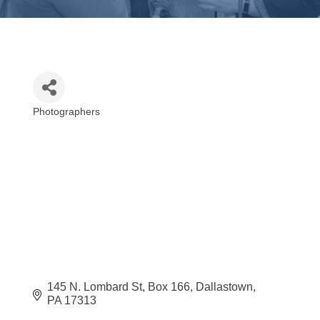
Photographers
Categories
145 N. Lombard St
Box 166
Dallastown
PA
17313