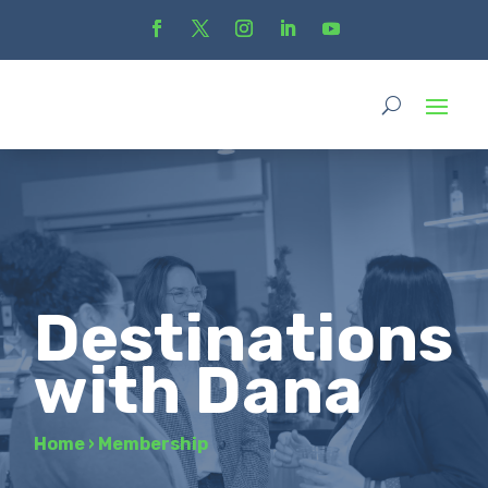
Destinations
with Dana
Home
›
Membership