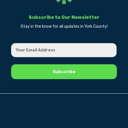
Subscribe to Our Newsletter
Stay in the know for all updates in York County!