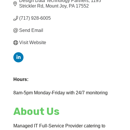
Design Data Technology Partners
1195 
Strickler Rd
Mount Joy
PA
17552
(717) 928-6005
Send Email
Visit Website
Hours:
8am-5pm Monday-Friday with 24/7 monitoring
About Us
Managed IT Full-Service Provider catering to