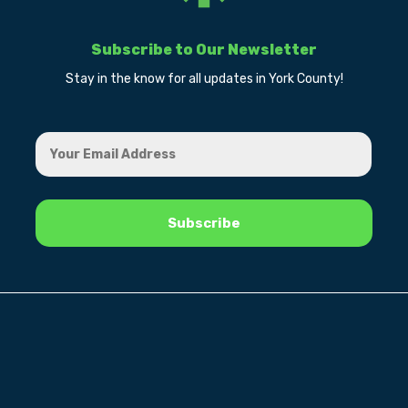
Subscribe to Our Newsletter
Stay in the know for all updates in York County!