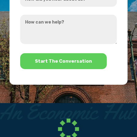
did
you
How
hear
can
about
we
us?
help?
*