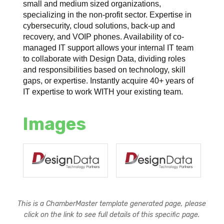
small and medium sized organizations,
specializing in the non-profit sector. Expertise in
cybersecurity, cloud solutions, back-up and
recovery, and VOIP phones. Availability of co-
managed IT support allows your internal IT team
to collaborate with Design Data, dividing roles
and responsibilities based on technology, skill
gaps, or expertise. Instantly acquire 40+ years of
IT expertise to work WITH your existing team.
Images
This is a ChamberMaster template generated page, please
click on the link to see full details of this specific page.