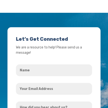
Let’s Get Connected
We are a resource to help! Please send us a
message!
Name
*
Your
Email
Address
How
*