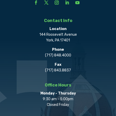
Contact Info
Location
144 Roosevelt Avenue
York, PA 17401
Phone
(717) 848.4000
Fax
(717) 843.8837
Office Hours
Monday - Thursday
9:30 am - 5:00pm
Closed Friday