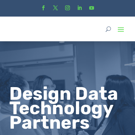
Design Data
Technology
Partners