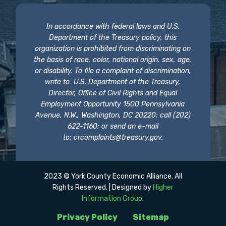
In accordance with federal laws and U.S.
Department of the Treasury policy, this
organization is prohibited from discriminating on
the basis of race, color, national origin, sex, age,
or disability. To file a complaint of discrimination,
write to: U.S. Department of the Treasury,
Director, Office of Civil Rights and Equal
Employment Opportunity 1500 Pennsylvania
Avenue, N.W., Washington, DC 20220; call (202)
622-1160; or send an e-mail
to:
crcomplaints@treasury.gov
.
2023 © York County Economic Alliance. All
Rights Reserved. | Designed by
Higher
Information Group
.
Privacy Policy
Sitemap