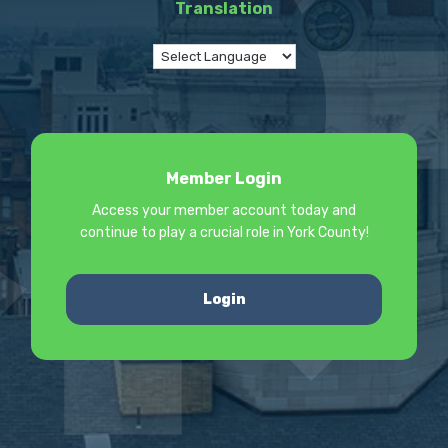
Translation
Member Login
Access your member account today and
continue to play a crucial role in York County!
Login