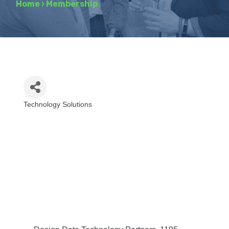
Home
›
Membership
Technology Solutions
Categories