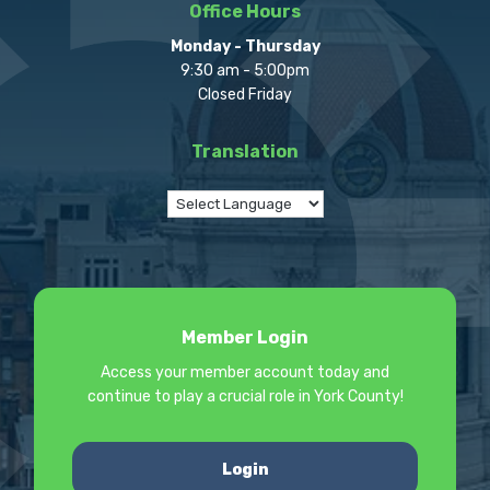
Office Hours
Monday - Thursday
9:30 am - 5:00pm
Closed Friday
Translation
Member Login
Access your member account today and
continue to play a crucial role in York County!
Login