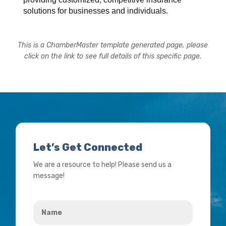
solutions for businesses and individuals.
This is a ChamberMaster template generated page, please
click on the link to see full details of this specific page.
Let’s Get Connected
We are a resource to help! Please send us a
message!
Name
*