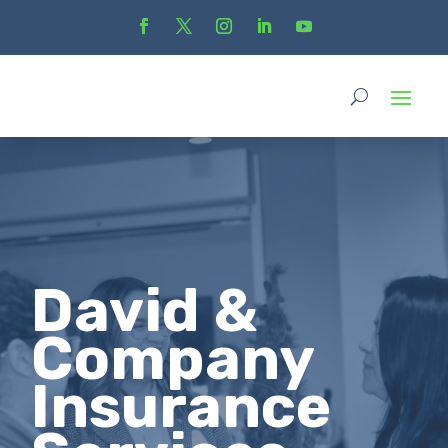
David &
Company
Insurance