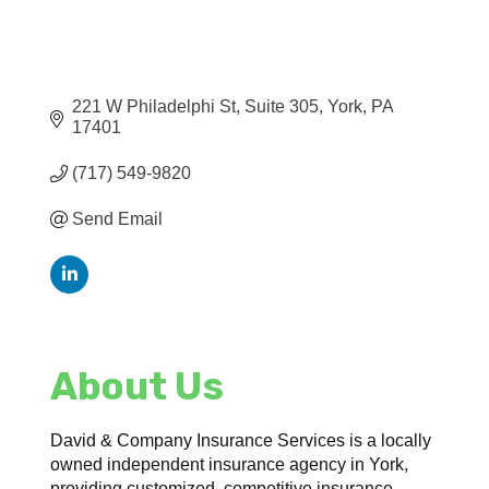
221 W Philadelphi St
Suite 305
York
PA
17401
(717) 549-9820
Send Email
About Us
David & Company Insurance Services is a locally
owned independent insurance agency in York,
providing customized, competitive insurance