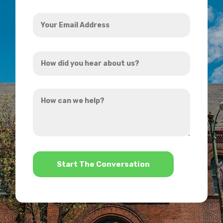
Your
Email
Address
How
*
did
you
How
hear
can
about
we
us?
help?
*