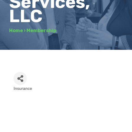
Services,
LLC
Home
›
Membership
Insurance
Categories