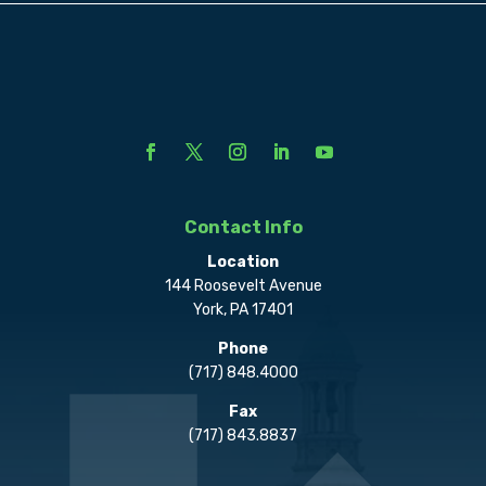
Contact Info
Location
144 Roosevelt Avenue
York, PA 17401
Phone
(717) 848.4000
Fax
(717) 843.8837