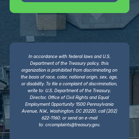
In accordance with federal laws and U.S.
Department of the Treasury policy, this
organization is prohibited from discriminating on
the basis of race, color, national origin, sex, age,
or disability. To file a complaint of discrimination,
write to: U.S. Department of the Treasury,
Director, Office of Civil Rights and Equal
Employment Opportunity 1500 Pennsylvania
Avenue, N.W., Washington, DC 20220; call (202)
622-1160; or send an e-mail
to:
crcomplaints@treasury.gov
.