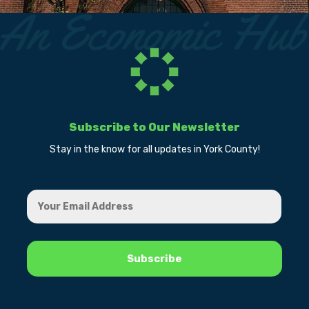
Subscribe to Our Newsletter
Stay in the know for all updates in York County!