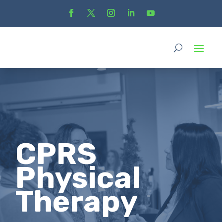
CPRS
Physical
Therapy