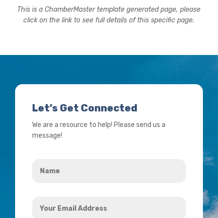
This is a ChamberMaster template generated page, please
click on the link to see full details of this specific page.
Let’s Get Connected
We are a resource to help! Please send us a
message!
Name
*
Your
Email