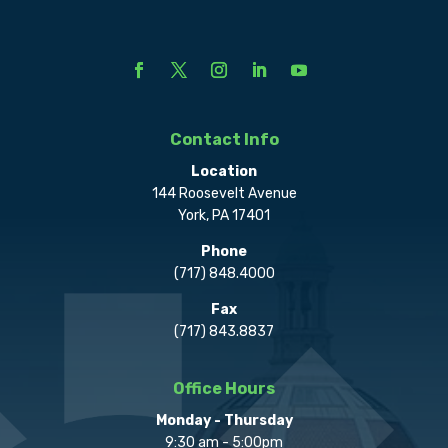
Contact Info
Location
144 Roosevelt Avenue
York, PA 17401
Phone
(717) 848.4000
Fax
(717) 843.8837
Office Hours
Monday - Thursday
9:30 am - 5:00pm