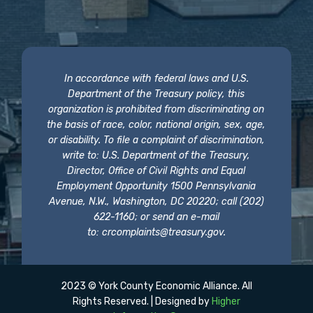
In accordance with federal laws and U.S.
Department of the Treasury policy, this
organization is prohibited from discriminating on
the basis of race, color, national origin, sex, age,
or disability. To file a complaint of discrimination,
write to: U.S. Department of the Treasury,
Director, Office of Civil Rights and Equal
Employment Opportunity 1500 Pennsylvania
Avenue, N.W., Washington, DC 20220; call (202)
622-1160; or send an e-mail
to:
crcomplaints@treasury.gov
.
2023 © York County Economic Alliance. All
Rights Reserved. | Designed by
Higher