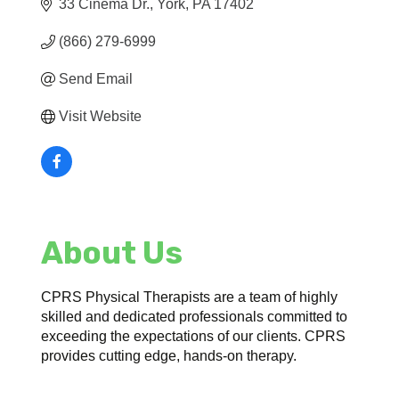
33 Cinema Dr.
York
PA
17402
(866) 279-6999
Send Email
Visit Website
About Us
CPRS Physical Therapists are a team of highly
skilled and dedicated professionals committed to
exceeding the expectations of our clients. CPRS
provides cutting edge, hands-on therapy.