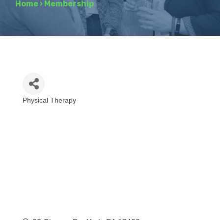
Home
›
Membership
Physical Therapy
Categories