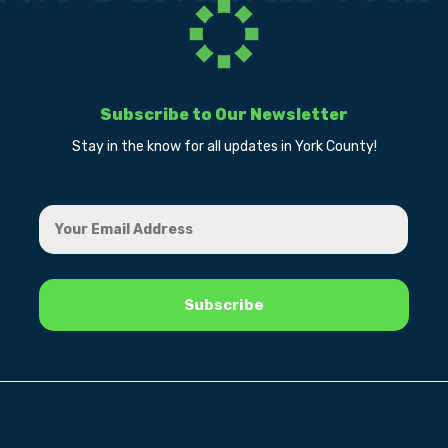
Subscribe to Our Newsletter
Stay in the know for all updates in York County!