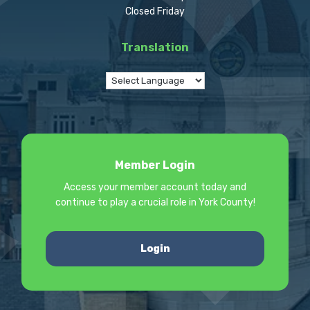
Closed Friday
Translation
Member Login
Access your member account today and
continue to play a crucial role in York County!
Login