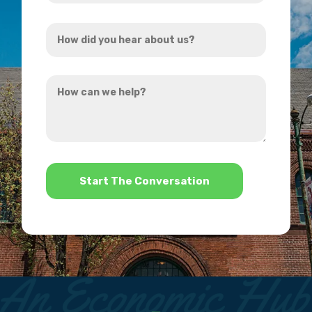
Address
How
*
did
you
How
hear
can
about
we
us?
help?
*