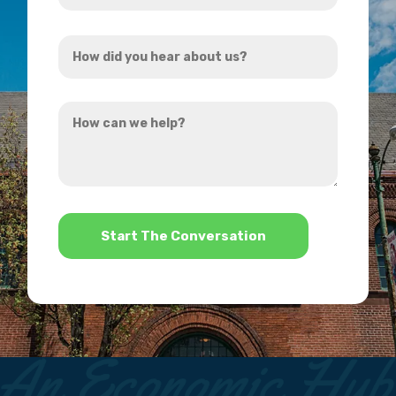
Address
How
*
did
you
How
hear
can
about
we
us?
help?
*