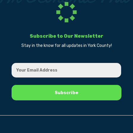
Subscribe to Our Newsletter
Stay in the know for all updates in York County!