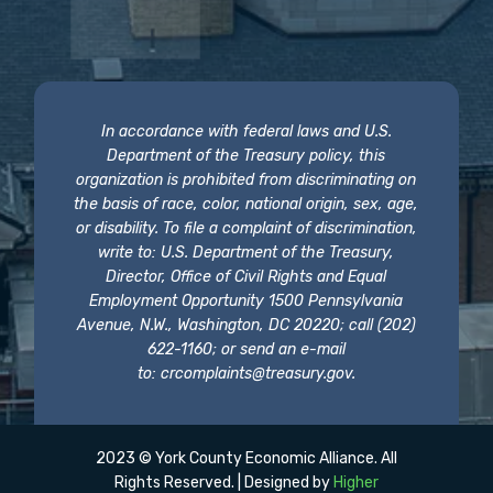
In accordance with federal laws and U.S.
Department of the Treasury policy, this
organization is prohibited from discriminating on
the basis of race, color, national origin, sex, age,
or disability. To file a complaint of discrimination,
write to: U.S. Department of the Treasury,
Director, Office of Civil Rights and Equal
Employment Opportunity 1500 Pennsylvania
Avenue, N.W., Washington, DC 20220; call (202)
622-1160; or send an e-mail
to:
crcomplaints@treasury.gov
.
2023 © York County Economic Alliance. All
Rights Reserved. | Designed by
Higher