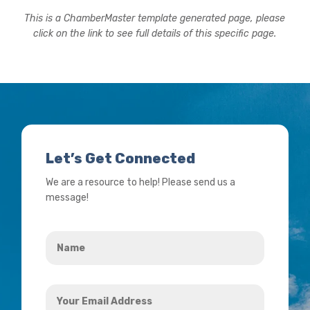
This is a ChamberMaster template generated page, please
click on the link to see full details of this specific page.
Let’s Get Connected
We are a resource to help! Please send us a
message!
Name
*
Your
Email