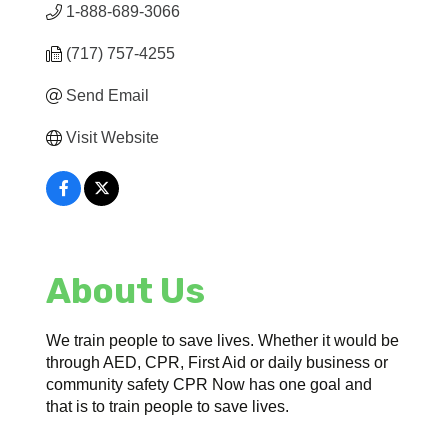
1-888-689-3066
(717) 757-4255
Send Email
Visit Website
About Us
We train people to save lives. Whether it would be
through AED, CPR, First Aid or daily business or
community safety CPR Now has one goal and
that is to train people to save lives.