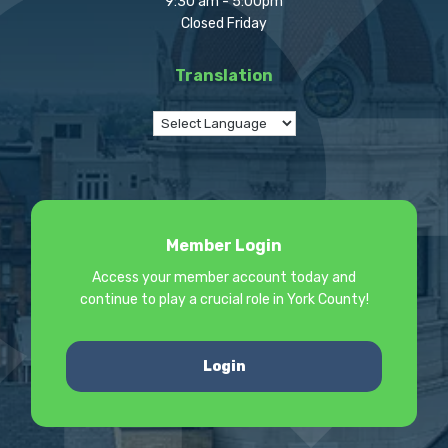
9:30 am - 5:00pm
Closed Friday
Translation
Member Login
Access your member account today and
continue to play a crucial role in York County!
Login