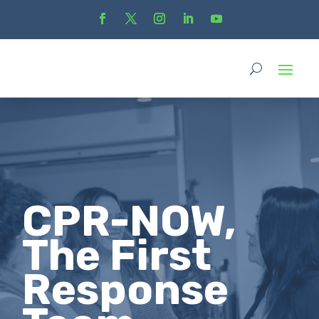
CPR-NOW,
The First
Response