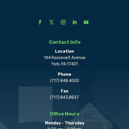
Contact Info
Location
144 Roosevelt Avenue
York, PA 17401
Phone
(717) 848.4000
Fax
(717) 843.8837
Office Hours
Monday - Thursday