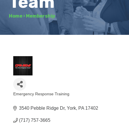
Team
Home
›
Membership
Emergency Response Training
Categories
3540 Pebble Ridge Dr
York
PA
17402
(717) 757-3665