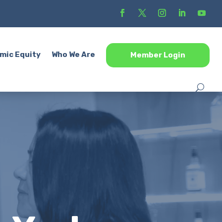
mic Equity
Who We Are
Member Login