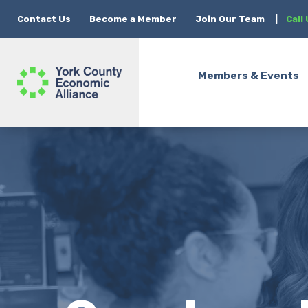
Contact Us
Become a Member
Join Our Team
|
Call
Members & Events