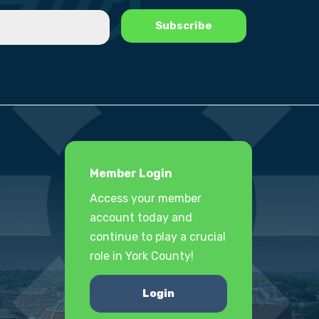
Member Login
Access your member
account today and
continue to play a crucial
role in York County!
Login