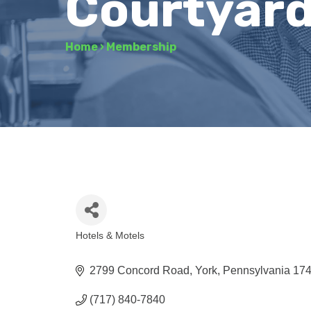
Courtyard 
Home
›
Membership
Hotels & Motels
Categories
2799 Concord Road
York
Pennsylvania
17
(717) 840-7840