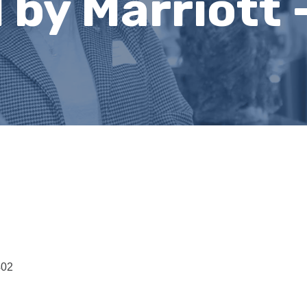
by Marriott 
402