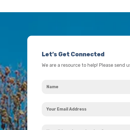
Let’s Get Connected
We are a resource to help! Please send 
Name
*
Your
Email
Address
How
*