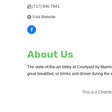
(717) 840-7841
Visit Website
About Us
The state-of-the-art lobby at Courtyard by Marriott
great breakfast, or drinks and dinner during the 
This is a Chambe