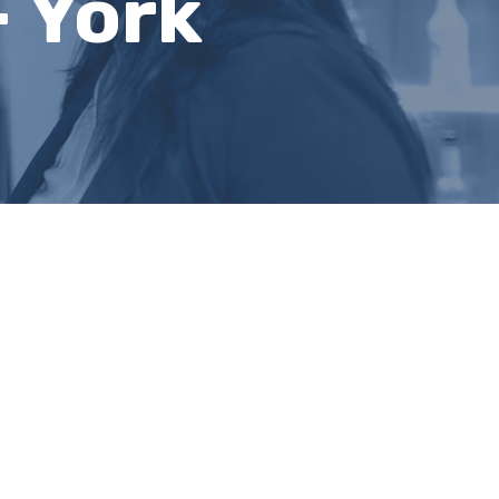
- York