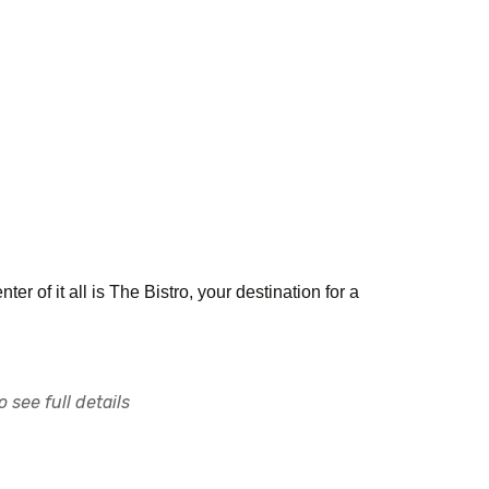
ter of it all is The Bistro, your destination for a
 see full details