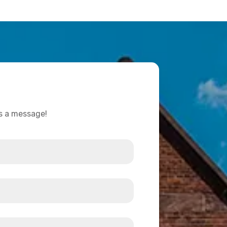
us a message!