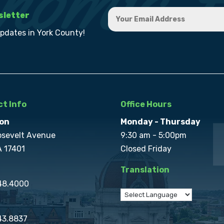
sletter
updates in York County!
t Info
Office Hours
on
Monday - Thursday
osevelt Avenue
9:30 am - 5:00pm
A 17401
Closed Friday
Translation
848.4000
43.8837