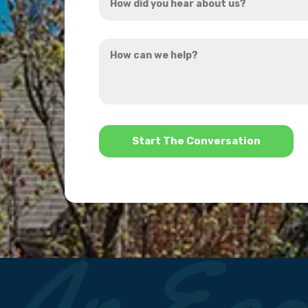
did
you
How
hear
can
about
we
us?
help?
*