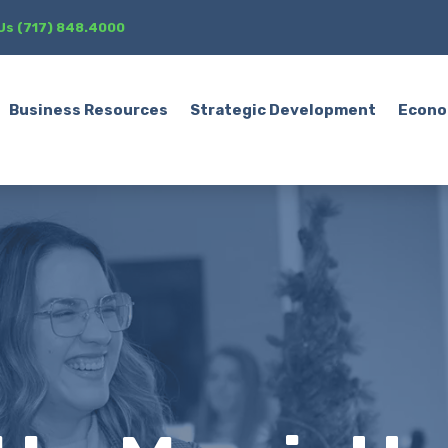
 Us (717) 848.4000
Business Resources
Strategic Development
Econo