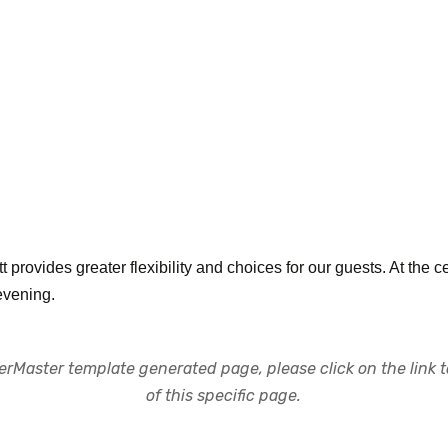
 provides greater flexibility and choices for our guests. At the cen
evening.
rMaster template generated page, please click on the link to
of this specific page.