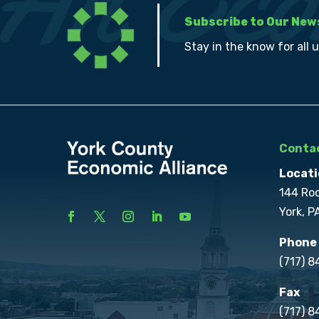
Subscribe to Our New
Stay in the know for all 
Contac
Locati
144 Ro
York, P
Phone
(717) 
Fax
(717) 8