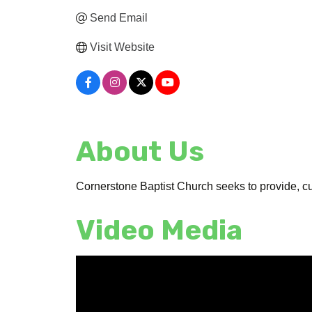
Send Email
Visit Website
About Us
Cornerstone Baptist Church seeks to provide, c
Video Media