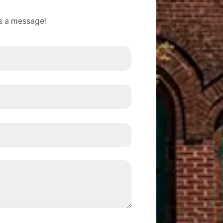
us a message!