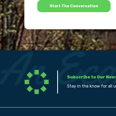
Subscribe to Our New
Stay in the know for all 