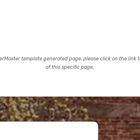
rMaster template generated page, please click on the link to
of this specific page.