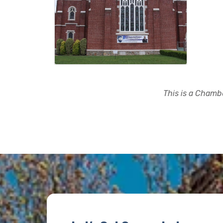
This is a Chambe