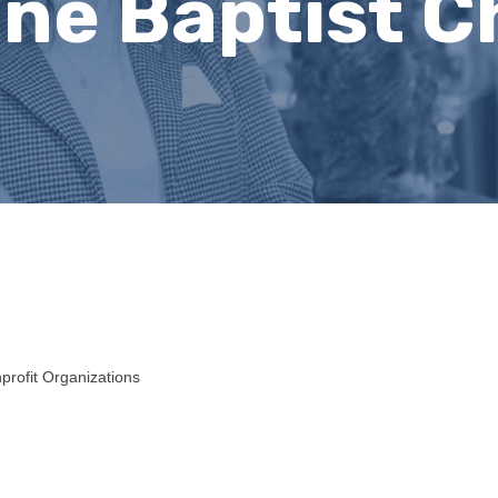
ne Baptist C
profit Organizations