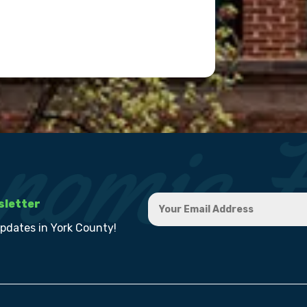
sletter
updates in York County!