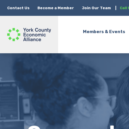
Contact Us
Become a Member
Join Our Team
|
Call
Members & Events