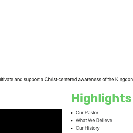
ultivate and support a Christ-centered awareness of the Kingdo
Highlights
Our Pastor
What We Believe
Our History