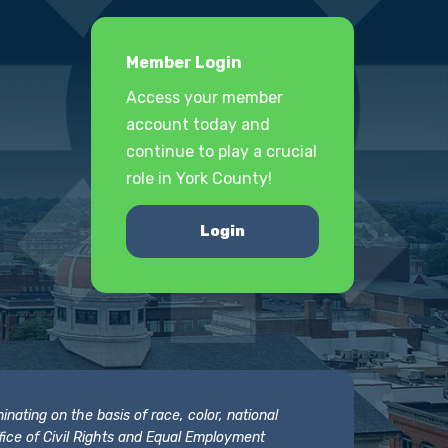
Member Login
Access your member
account today and
continue to play a crucial
role in York County!
Login
nating on the basis of race, color, national
 Office of Civil Rights and Equal Employment