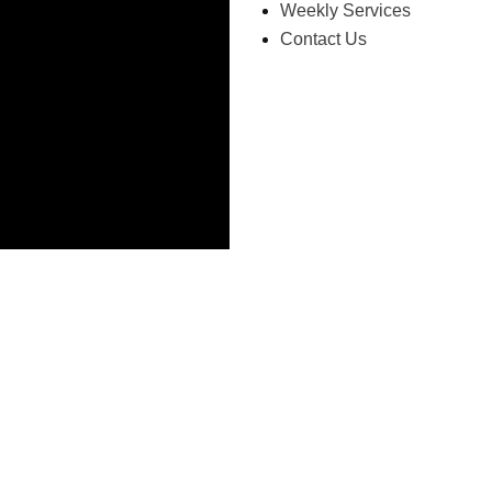
Weekly Services
Contact Us