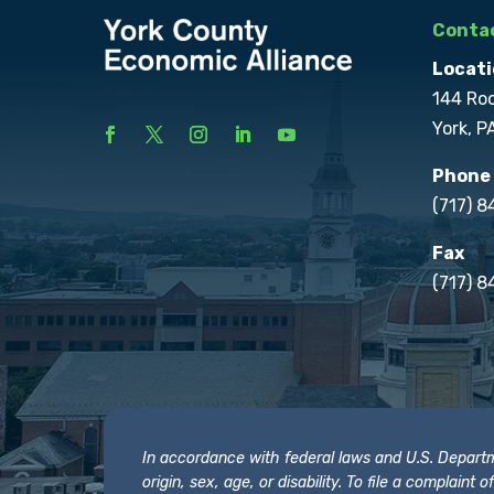
Contac
Locati
144 Ro
York, P
Phone
(717) 
Fax
(717) 8
In accordance with federal laws and U.S. Departmen
origin, sex, age, or disability. To file a complain