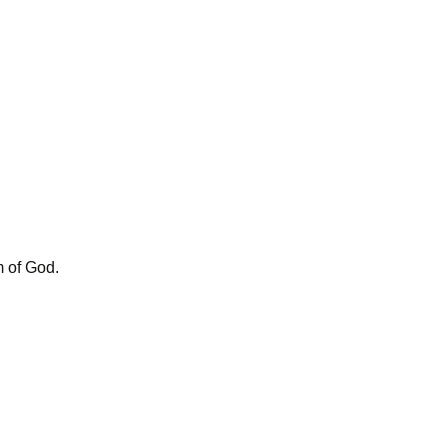
m of God.