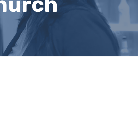
hurch