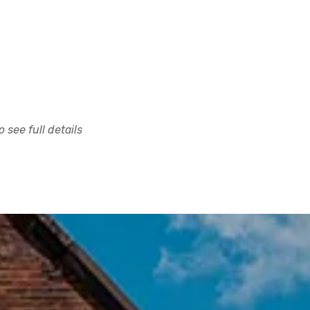
 see full details