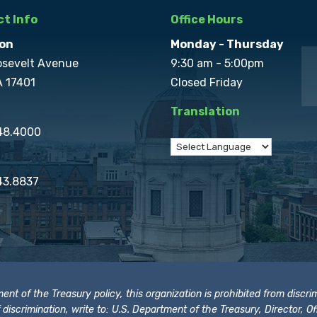
t Info
Office Hours
on
Monday - Thursday
osevelt Avenue
9:30 am - 5:00pm
A 17401
Closed Friday
Translation
848.4000
43.8837
t of the Treasury policy, this organization is prohibited from discrimi
t of discrimination, write to: U.S. Department of the Treasury, Director,