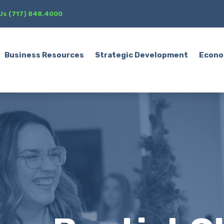
 Us (717) 848.4000
Business Resources
Strategic Development
Econo