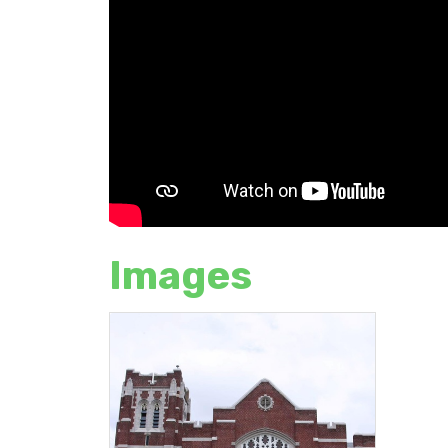
Images