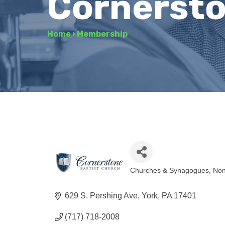
Cornersto
Home
›
Membership
Churches & Synagogues
Non
Categories
629 S. Pershing Ave
York
PA
17401
(717) 718-2008