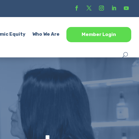
mic Equity
Who We Are
Member Login