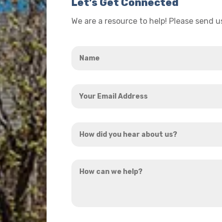
Let’s Get Connected
We are a resource to help! Please send 
Name
*
Your
Email
Address
How
*
did
you
How
hear
can
about
we
us?
help?
*