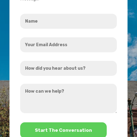
Name
*
Your
Email
Address
How
*
did
you
How
hear
can
about
we
us?
help?
*