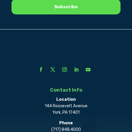
Contact Info
Location
144 Roosevelt Avenue
York, PA 17401
Phone
(717) 848.4000