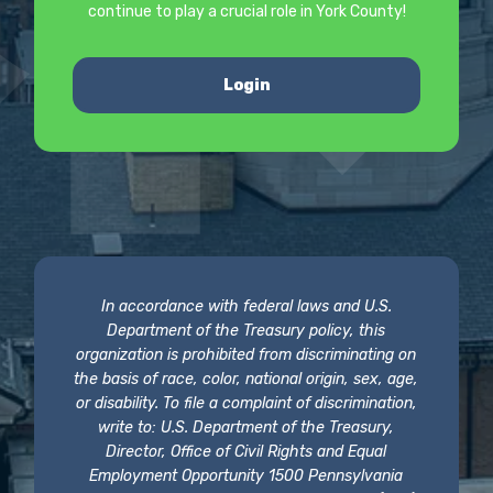
continue to play a crucial role in York County!
Login
In accordance with federal laws and U.S.
Department of the Treasury policy, this
organization is prohibited from discriminating on
the basis of race, color, national origin, sex, age,
or disability. To file a complaint of discrimination,
write to: U.S. Department of the Treasury,
Director, Office of Civil Rights and Equal
Employment Opportunity 1500 Pennsylvania