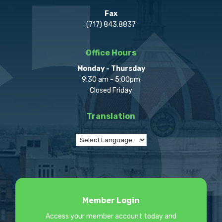
Fax
(717) 843.8837
Office Hours
Monday - Thursday
9:30 am - 5:00pm
Closed Friday
Translation
Member Login
Access your member account today and