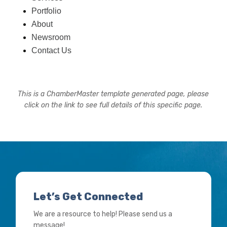
Portfolio
About
Newsroom
Contact Us
This is a ChamberMaster template generated page, please
click on the link to see full details of this specific page.
Let’s Get Connected
We are a resource to help! Please send us a
message!