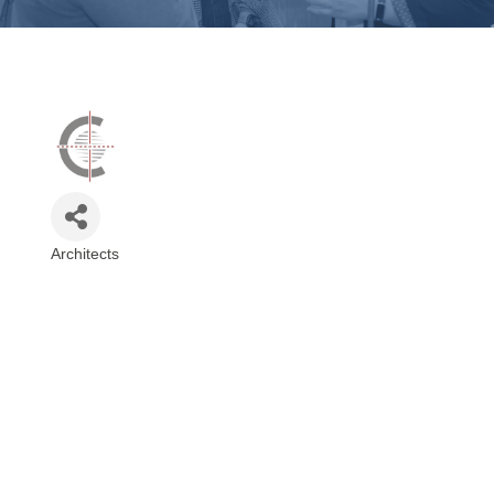
Architects
Categories