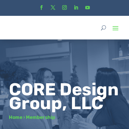
CORE Design
Group, LLC
Home
›
Membership