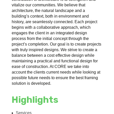
vitalize our communities. We believe that
architecture, the natural landscape and a
building’s context, both in environment and
history, are seamlessly connected. Each project
begins with a collaborative approach, which
engages the client in an integrated design
process from the initial concept through the
project’s completion. Our goal is to create projects
with truly inspired designs. We strive to create a
balance between a cost effective design while
maintaining a practical and functional design for
ease of construction. At CORE we take into
account the clients current needs while looking at
possible future needs to ensure the best framing
solution is developed.
Highlights
Services