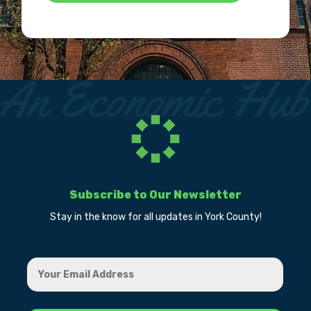
Subscribe to Our Newsletter
Stay in the know for all updates in York County!