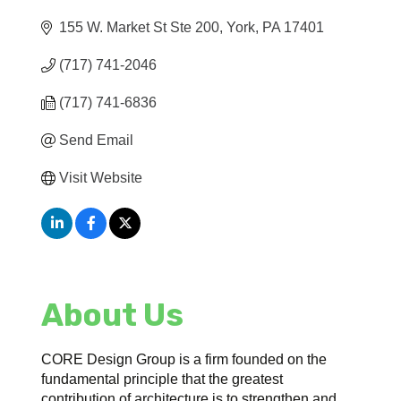
155 W. Market St Ste 200
York
PA
17401
(717) 741-2046
(717) 741-6836
Send Email
Visit Website
About Us
CORE Design Group is a firm founded on the
fundamental principle that the greatest
contribution of architecture is to strengthen and