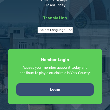
Closed Friday
Translation
Member Login
Access your member account today and
continue to play a crucial role in York County!
Login