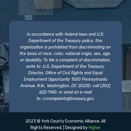
In accordance with federal laws and U.S.
Department of the Treasury policy, this
organization is prohibited from discriminating on
the basis of race, color, national origin, sex, age,
or disability. To file a complaint of discrimination,
write to: U.S. Department of the Treasury,
Director, Office of Civil Rights and Equal
Employment Opportunity 1500 Pennsylvania
Avenue, N.W., Washington, DC 20220; call (202)
622-1160; or send an e-mail
to:
crcomplaints@treasury.gov
.
2023 © York County Economic Alliance. All
Rights Reserved. | Designed by
Higher