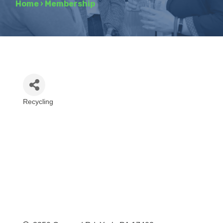
Home
›
Membership
Recycling
Categories