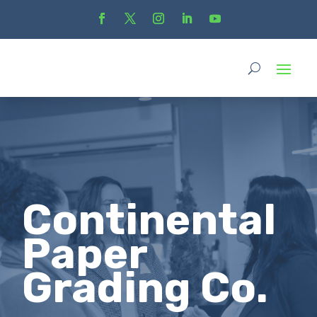
Continental
Paper
Grading Co.