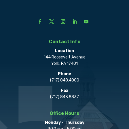
Contact Info
Location
144 Roosevelt Avenue
York, PA 17401
Phone
(717) 848.4000
Fax
(717) 843.8837
Office Hours
Monday - Thursday
9:30 am - 5:00pm