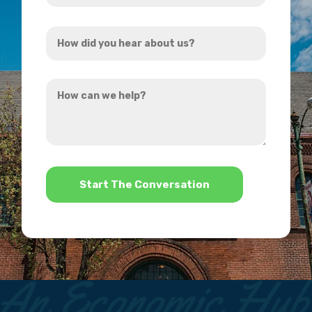
Address
How
*
did
you
How
hear
can
about
we
us?
help?
*