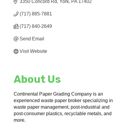
3350 Concord Rd
York
PA
17402
(717) 885-7881
(717) 840-2649
Send Email
Visit Website
About Us
Continental Paper Grading Company is an
experienced waste paper broker specializing in
waste paper management, post-industrial and
post-consumer plastics, recyclable metals, and
more.