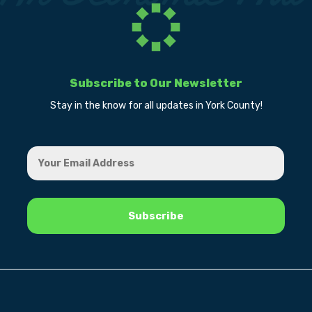
Subscribe to Our Newsletter
Stay in the know for all updates in York County!