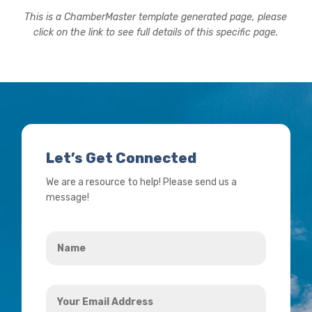
This is a ChamberMaster template generated page, please
click on the link to see full details of this specific page.
Let’s Get Connected
We are a resource to help! Please send us a
message!
Name
*
Your
Email