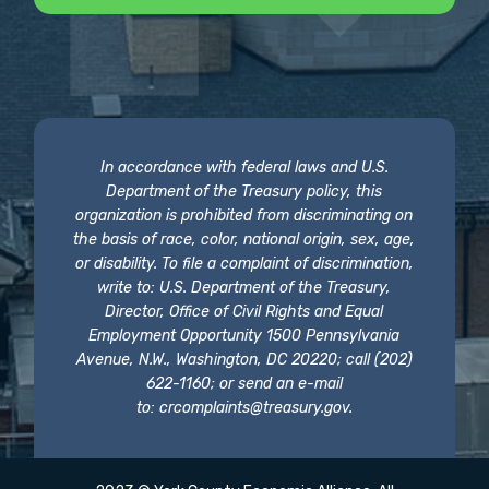
In accordance with federal laws and U.S.
Department of the Treasury policy, this
organization is prohibited from discriminating on
the basis of race, color, national origin, sex, age,
or disability. To file a complaint of discrimination,
write to: U.S. Department of the Treasury,
Director, Office of Civil Rights and Equal
Employment Opportunity 1500 Pennsylvania
Avenue, N.W., Washington, DC 20220; call (202)
622-1160; or send an e-mail
to:
crcomplaints@treasury.gov
.