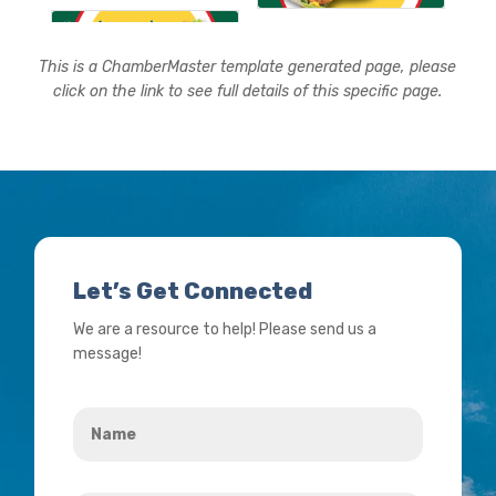
This is a ChamberMaster template generated page, please
click on the link to see full details of this specific page.
Let’s Get Connected
We are a resource to help! Please send us a
message!
Name
*
Your