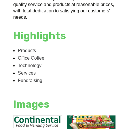
quality service and products at reasonable prices,
with total dedication to satisfying our customers'
needs.
Highlights
Products
Office Coffee
Technology
Services
Fundraising
Images