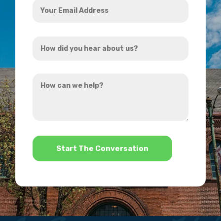
Email
Address
How
*
did
you
How
hear
can
about
we
us?
help?
*