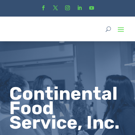
Continental
Food
Service, Inc.