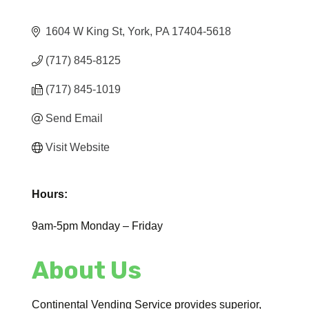
1604 W King St
York
PA
17404-5618
(717) 845-8125
(717) 845-1019
Send Email
Visit Website
Hours:
9am-5pm Monday – Friday
About Us
Continental Vending Service provides superior,