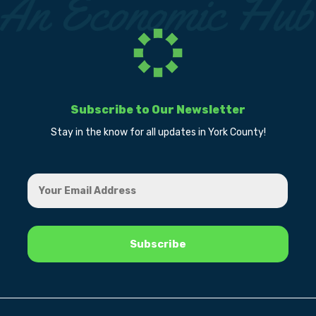
Subscribe to Our Newsletter
Stay in the know for all updates in York County!