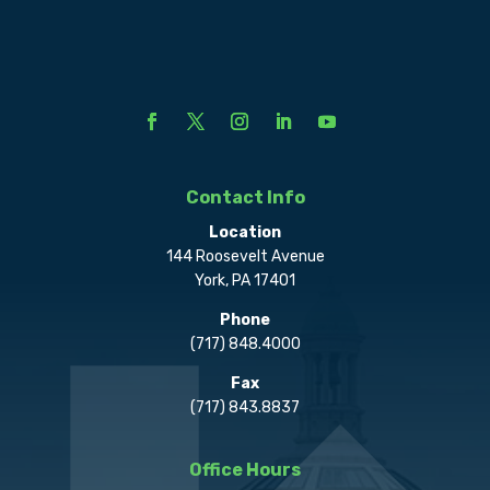
Contact Info
Location
144 Roosevelt Avenue
York, PA 17401
Phone
(717) 848.4000
Fax
(717) 843.8837
Office Hours