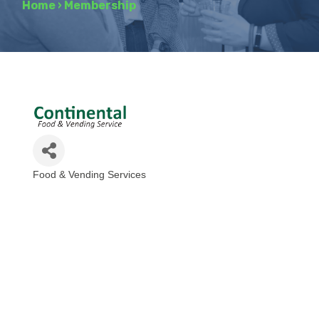
Home
›
Membership
Food & Vending Services
Categories