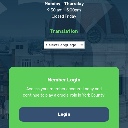
Monday - Thursday
9:30 am - 5:00pm
Closed Friday
Translation
Member Login
Access your member account today and
continue to play a crucial role in York County!
Login