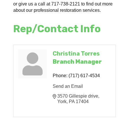
or give us a call at 717-738-2121 to find out more
about our professional restoration services.
Rep/Contact Info
Christina Torres
Branch Manager
Phone:
(717) 617-4534
Send an Email
3570 Gillespie drive
York
PA
17404