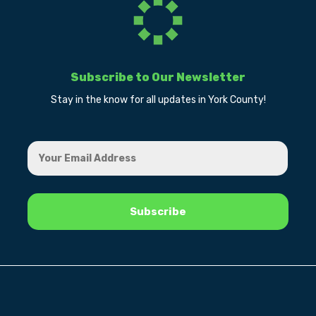
Subscribe to Our Newsletter
Stay in the know for all updates in York County!