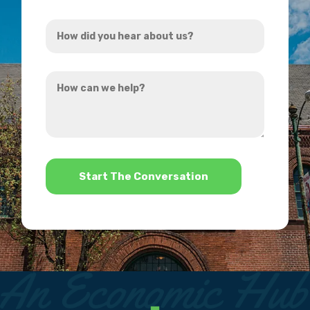
Address
How
*
did
you
How
hear
can
about
we
us?
help?
*