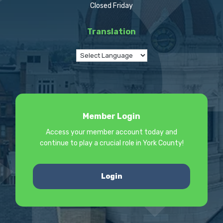
Closed Friday
Translation
Member Login
Access your member account today and
continue to play a crucial role in York County!
Login