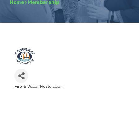
Home
›
Membership
Fire & Water Restoration
Categories