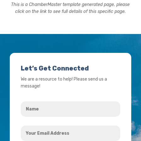
This is a ChamberMaster template generated page, please
click on the link to see full details of this specific page.
Let’s Get Connected
We are a resource to help! Please send us a
message!
Name
*
Your
Email