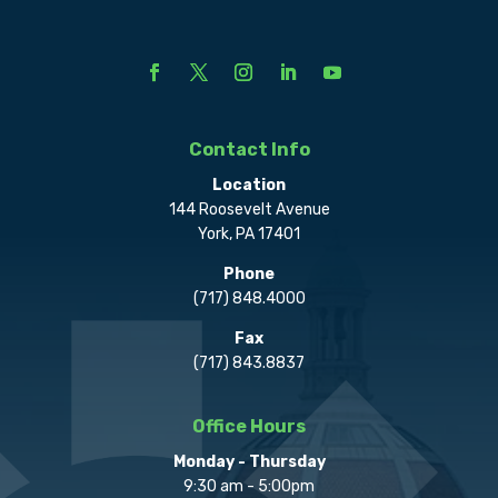
Contact Info
Location
144 Roosevelt Avenue
York, PA 17401
Phone
(717) 848.4000
Fax
(717) 843.8837
Office Hours
Monday - Thursday
9:30 am - 5:00pm