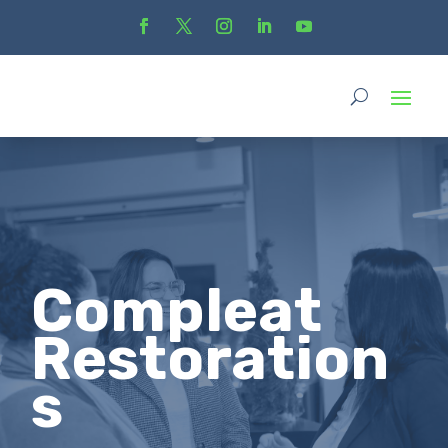
Compleat
Restoration
s