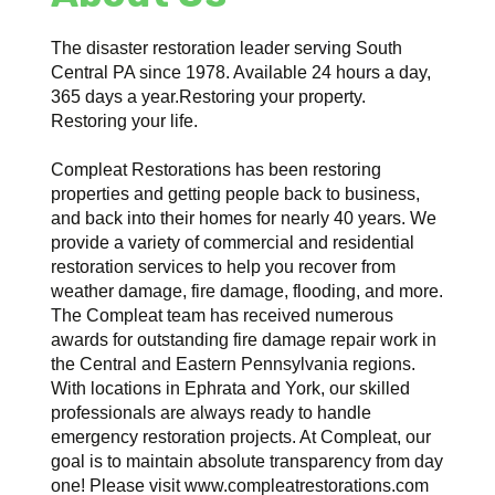
The disaster restoration leader serving South
Central PA since 1978. Available 24 hours a day,
365 days a year.Restoring your property.
Restoring your life.
Compleat Restorations has been restoring
properties and getting people back to business,
and back into their homes for nearly 40 years. We
provide a variety of commercial and residential
restoration services to help you recover from
weather damage, fire damage, flooding, and more.
The Compleat team has received numerous
awards for outstanding fire damage repair work in
the Central and Eastern Pennsylvania regions.
With locations in Ephrata and York, our skilled
professionals are always ready to handle
emergency restoration projects. At Compleat, our
goal is to maintain absolute transparency from day
one! Please visit www.compleatrestorations.com