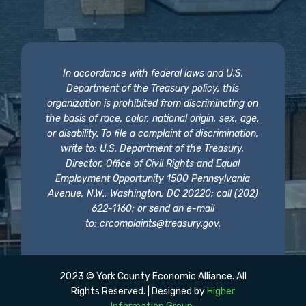
In accordance with federal laws and U.S.
Department of the Treasury policy, this
organization is prohibited from discriminating on
the basis of race, color, national origin, sex, age,
or disability. To file a complaint of discrimination,
write to: U.S. Department of the Treasury,
Director, Office of Civil Rights and Equal
Employment Opportunity 1500 Pennsylvania
Avenue, N.W., Washington, DC 20220; call (202)
622-1160; or send an e-mail
to:
crcomplaints@treasury.gov
.
2023 © York County Economic Alliance. All
Rights Reserved. | Designed by
Higher