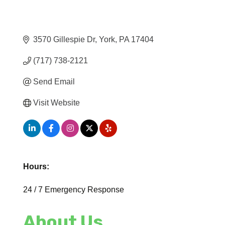
3570 Gillespie Dr
York
PA
17404
(717) 738-2121
Send Email
Visit Website
Hours:
24 / 7 Emergency Response
About Us