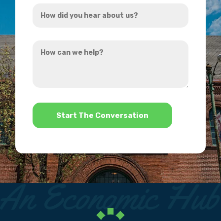
How
*
did
you
How
hear
can
about
we
us?
help?
*