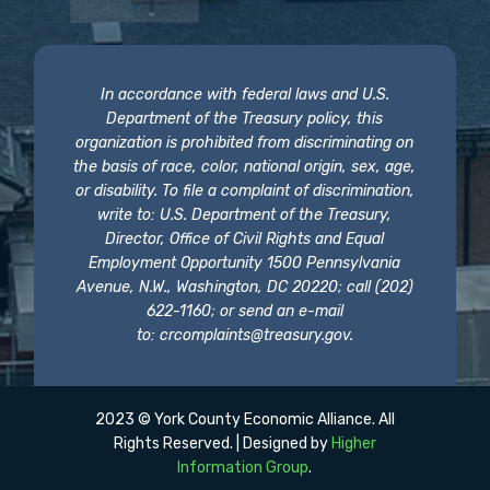
In accordance with federal laws and U.S.
Department of the Treasury policy, this
organization is prohibited from discriminating on
the basis of race, color, national origin, sex, age,
or disability. To file a complaint of discrimination,
write to: U.S. Department of the Treasury,
Director, Office of Civil Rights and Equal
Employment Opportunity 1500 Pennsylvania
Avenue, N.W., Washington, DC 20220; call (202)
622-1160; or send an e-mail
to:
crcomplaints@treasury.gov
.
2023 © York County Economic Alliance. All
Rights Reserved. | Designed by
Higher
Information Group
.