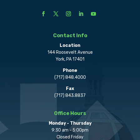
Contact Info
Location
144 Roosevelt Avenue
York, PA 17401
Phone
(717) 848.4000
Fax
(717) 843.8837
Office Hours
Monday - Thursday
9:30 am - 5:00pm
Closed Friday