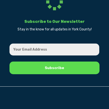
Subscribe to Our Newsletter
Stay in the know for all updates in York County!