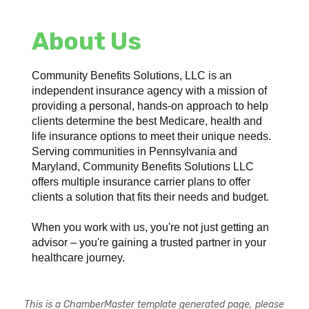
About Us
Community Benefits Solutions, LLC is an
independent insurance agency with a mission of
providing a personal, hands-on approach to help
clients determine the best Medicare, health and
life insurance options to meet their unique needs.
Serving communities in Pennsylvania and
Maryland, Community Benefits Solutions LLC
offers multiple insurance carrier plans to offer
clients a solution that fits their needs and budget.
When you work with us, you're not just getting an
advisor – you're gaining a trusted partner in your
healthcare journey.
This is a ChamberMaster template generated page, please