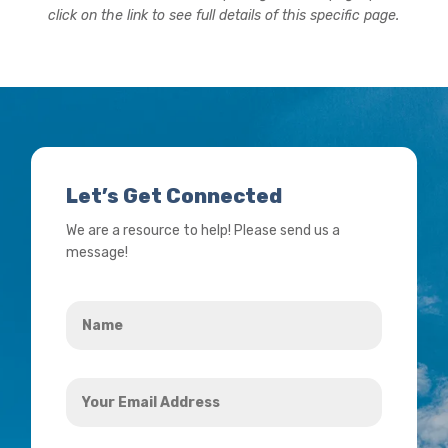
click on the link to see full details of this specific page.
Let’s Get Connected
We are a resource to help! Please send us a
message!
Name
*
Your
Email
Address