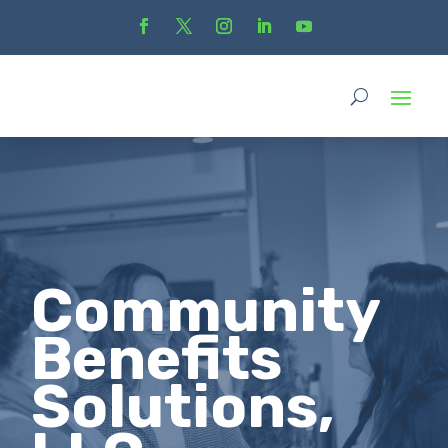
Community
Benefits
Solutions,