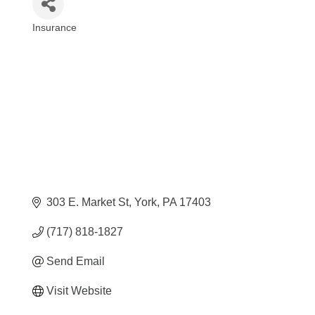
Insurance
Categories
303 E. Market St
York
PA
17403
(717) 818-1827
Send Email
Visit Website