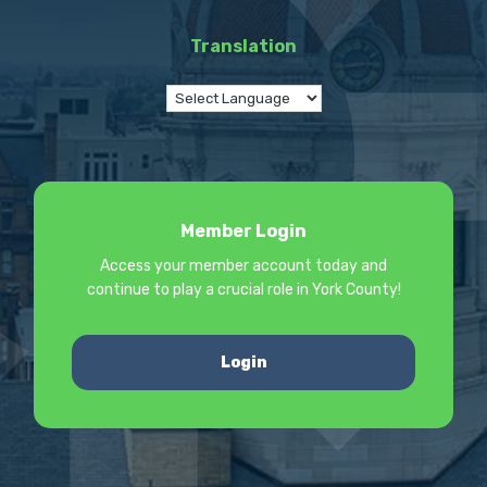
Translation
Member Login
Access your member account today and
continue to play a crucial role in York County!
Login