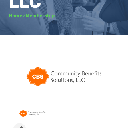
LLC
Home
›
Membership