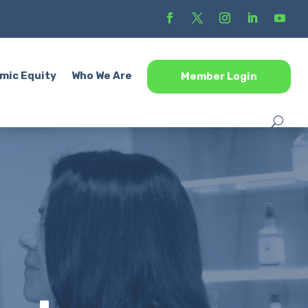
mic Equity
Who We Are
Member Login