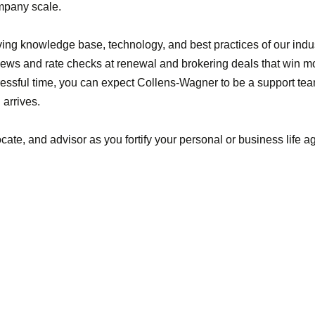
ompany scale.
ving knowledge base, technology, and best practices of our indu
ws and rate checks at renewal and brokering deals that win mor
tressful time, you can expect Collens-Wagner to be a support tea
arrives.
cate, and advisor as you fortify your personal or business life 