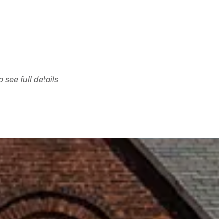
 see full details