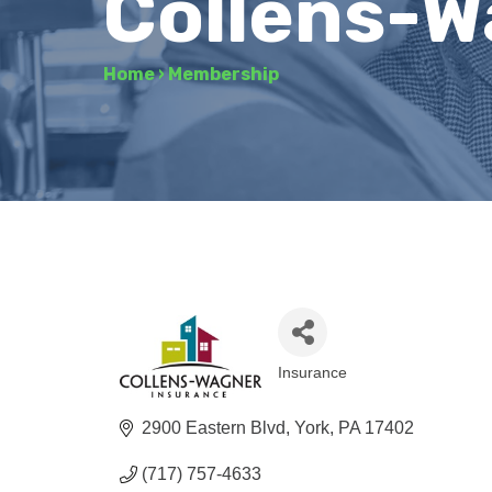
Collens-W
Home
›
Membership
Insurance
Categories
2900 Eastern Blvd
York
PA
17402
(717) 757-4633