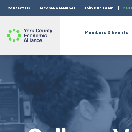
Contact Us
Become a Member
Join Our Team
|
Call
Members & Events