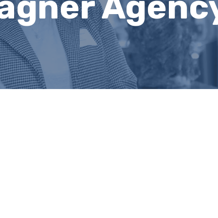
agner Agency,