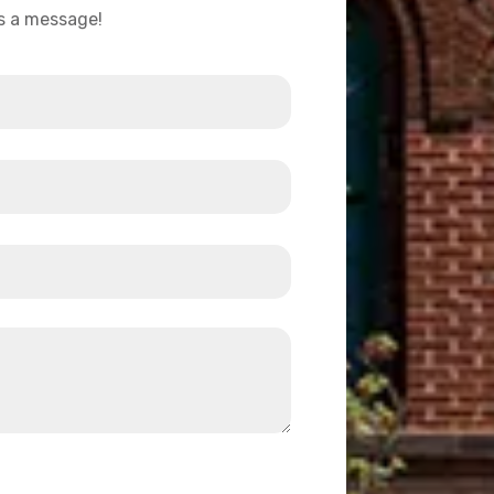
us a message!