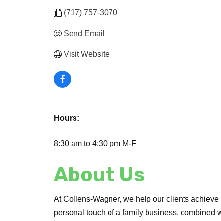
(717) 757-3070
Send Email
Visit Website
Hours:
8:30 am to 4:30 pm M-F
About Us
At Collens-Wagner, we help our clients achieve
personal touch of a family business, combined wit