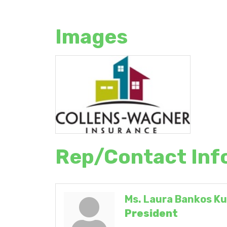
Images
Rep/Contact Inf
Ms. Laura Bankos Ku
President