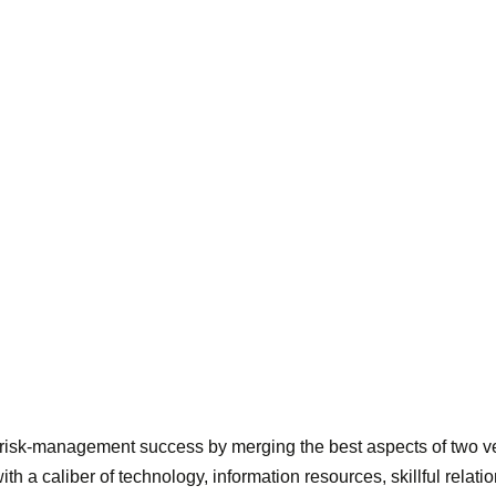
 risk-management success by merging the best aspects of two ve
h a caliber of technology, information resources, skillful relati