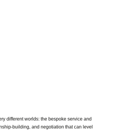
ry different worlds: the bespoke service and
onship-building, and negotiation that can level