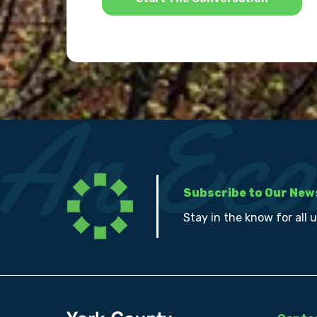
Subscribe to Our New
Stay in the know for all 