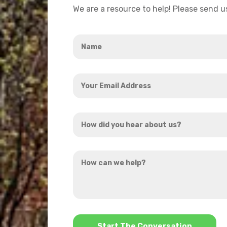
We are a resource to help! Please send 
Name
*
Your
Email
Address
How
*
did
you
How
hear
can
about
we
us?
help?
*