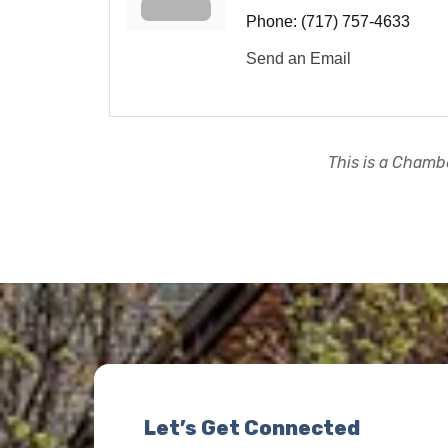
Phone:
(717) 757-4633
Send an Email
This is a Chambe
Let’s Get Connected