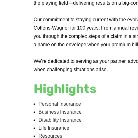
the playing field—delivering results on a big-c
Our commitment to staying current with the evol
Collens-Wagner for 100 years. From annual revie
you through the complex steps of a claim in a s
a name on the envelope when your premium bill 
We’re dedicated to serving as your partner, advo
when challenging situations arise.
Highlights
Personal Insurance
Business Insurance
Disability Insurance
Life Insurance
Resources