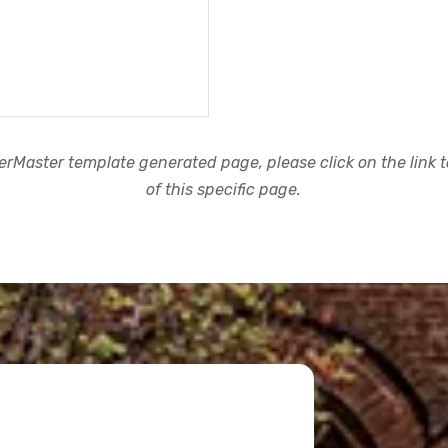
rMaster template generated page, please click on the link to
of this specific page.