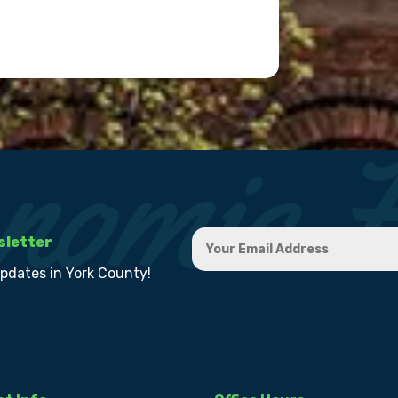
sletter
updates in York County!