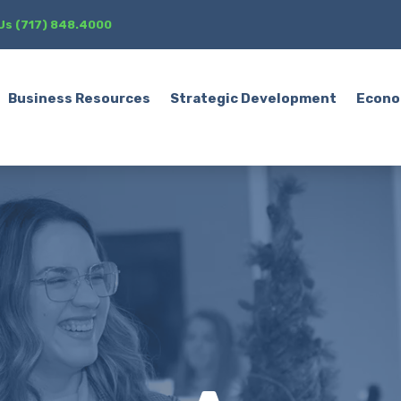
 Us (717) 848.4000
Business Resources
Strategic Development
Econo