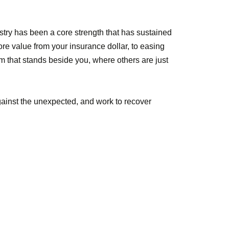
stry has been a core strength that has sustained
e value from your insurance dollar, to easing
m that stands beside you, where others are just
against the unexpected, and work to recover