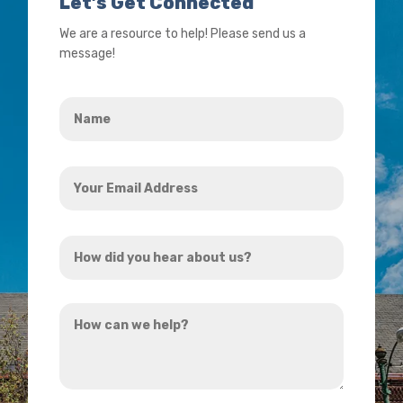
Let’s Get Connected
We are a resource to help! Please send us a
message!
Name
*
Your
Email
Address
How
*
did
you
How
hear
can
about
we
us?
help?