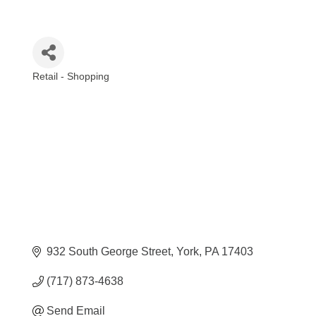
Retail - Shopping
Categories
932 South George Street
York
PA
17403
(717) 873-4638
Send Email