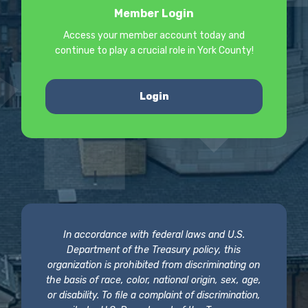
Member Login
Access your member account today and
continue to play a crucial role in York County!
Login
In accordance with federal laws and U.S.
Department of the Treasury policy, this
organization is prohibited from discriminating on
the basis of race, color, national origin, sex, age,
or disability. To file a complaint of discrimination,