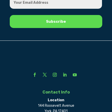
Contact Info
Location
144 Roosevelt Avenue
York, PA 17401