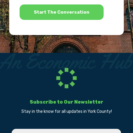
*
Subscribe to Our Newsletter
Stay in the know for all updates in York County!