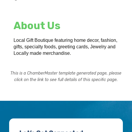
About Us
Local Gift Boutique featuring home decor, fashion,
gifts, specialty foods, greeting cards, Jewelry and
Locally made merchandise.
This is a ChamberMaster template generated page, please
click on the link to see full details of this specific page.