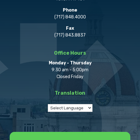
Phone
(717) 848.4000
Fax
(717) 843.8837
Office Hours
Monday - Thursday
9:30 am - 5:00pm
Closed Friday
Translation