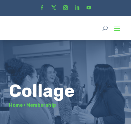
Collage
Home
›
Membership