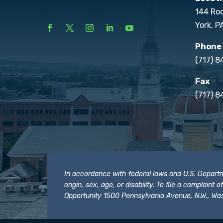
144 Ro
York, P
Phone
(717) 
Fax
(717) 8
In accordance with federal laws and U.S. Departmen
origin, sex, age, or disability. To file a complain
Opportunity 1500 Pennsylvania Avenue, N.W., Was