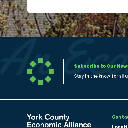
Subscribe to Our New
Stay in the know for all 
Contac
Locati