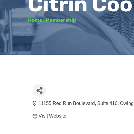
Citrin Co
Home
›
Membership
11155 Red Run Boulevard
Suite 410
Owings
Visit Website