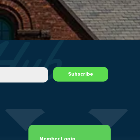
Member Login