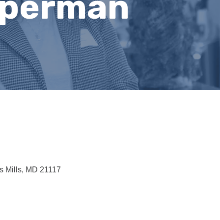
operman
 Mills
MD
21117