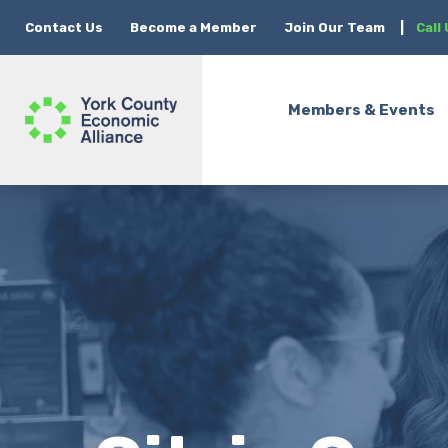
Contact Us
Become a Member
Join Our Team
|
Call
Members & Events