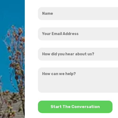
Name
*
Your
Email
Address
How
*
did
you
How
hear
can
about
we
us?
help?
*