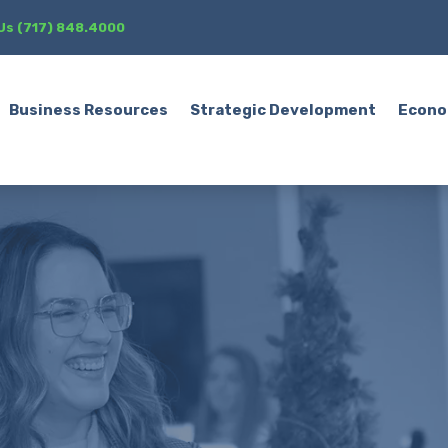
 Us (717) 848.4000
Business Resources
Strategic Development
Econo