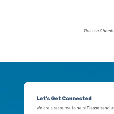
This is a Chambe
Let’s Get Connected
We are a resource to help! Please send 