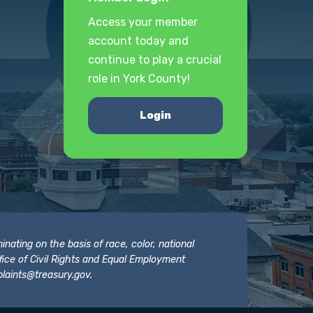
Access your member
account today and
continue to play a crucial
role in York County!
Login
nating on the basis of race, color, national
 Office of Civil Rights and Equal Employment
laints@treasury.gov
.