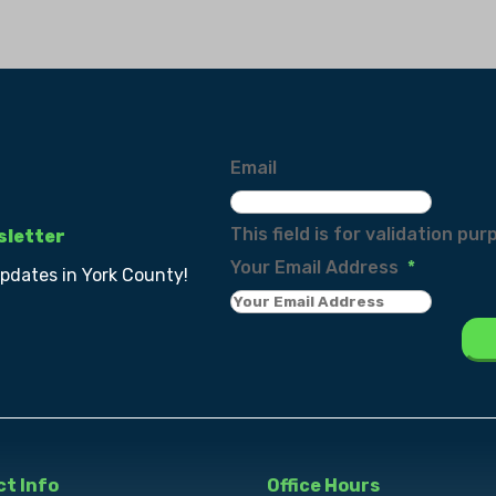
Email
This field is for validation p
sletter
Your Email Address
*
updates in York County!
t Info
Office Hours