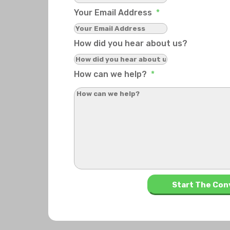
Your Email Address
*
How did you hear about us?
How can we help?
*