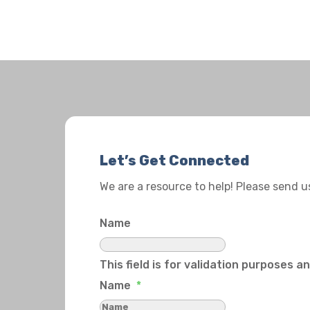
Let’s Get Connected
We are a resource to help! Please send 
Name
This field is for validation purposes 
Name
*