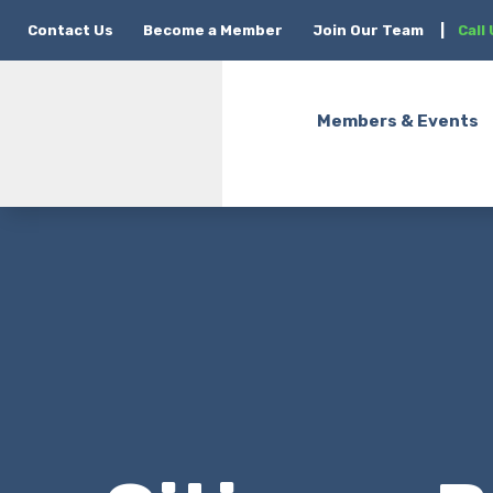
Contact Us
Become a Member
Join Our Team
|
Call
Members & Events