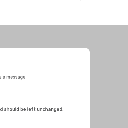
us a message!
and should be left unchanged.