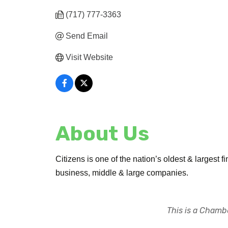
(717) 777-3363
Send Email
Visit Website
About Us
Citizens is one of the nation’s oldest & largest f
business, middle & large companies.
This is a Chambe