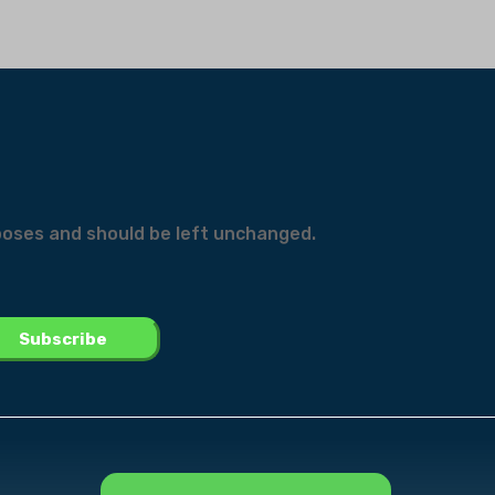
urposes and should be left unchanged.