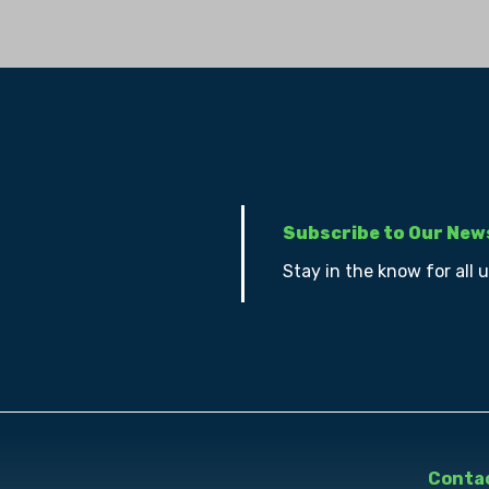
Subscribe to Our New
Stay in the know for all 
Contac