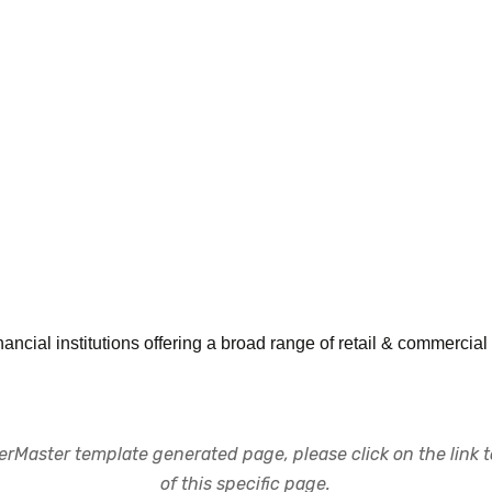
inancial institutions offering a broad range of retail & commercia
rMaster template generated page, please click on the link to
of this specific page.