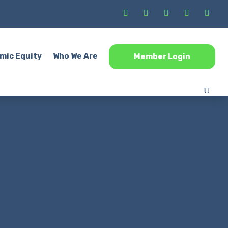
mic Equity
Who We Are
Member Login