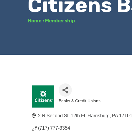
Citizens 
Home
›
Membership
Banks & Credit Unions
Categories
2 N Second St, 12th Fl
Harrisburg
PA
1710
(717) 777-3354