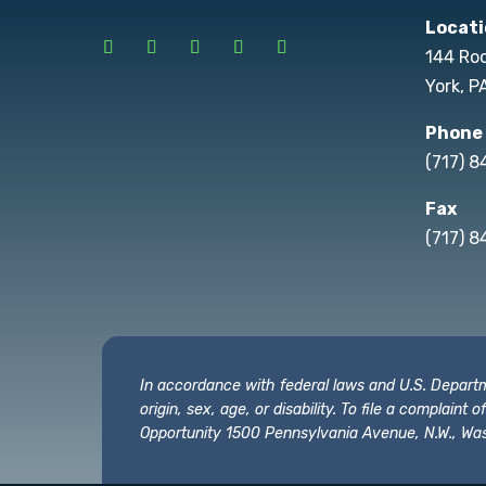
Locati
144 Ro
York, P
Phone
(717) 
Fax
(717) 8
In accordance with federal laws and U.S. Departmen
origin, sex, age, or disability. To file a complain
Opportunity 1500 Pennsylvania Avenue, N.W., Was