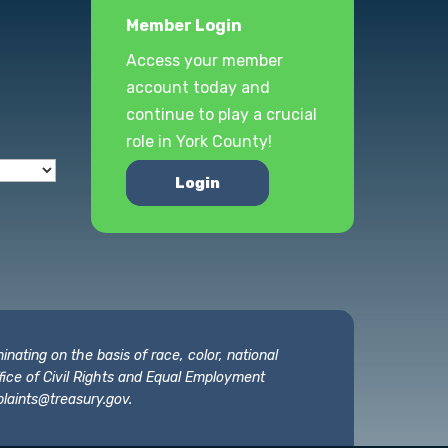
Member Login
Access your member
account today and
continue to play a crucial
role in York County!
Login
nating on the basis of race, color, national
 Office of Civil Rights and Equal Employment
laints@treasury.gov
.