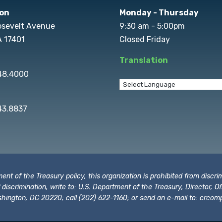
on
Monday - Thursday
osevelt Avenue
9:30 am - 5:00pm
A 17401
Closed Friday
Translation
848.4000
43.8837
t of the Treasury policy, this organization is prohibited from discrimi
t of discrimination, write to: U.S. Department of the Treasury, Director,
hington, DC 20220; call (202) 622-1160; or send an e-mail to:
crcomp