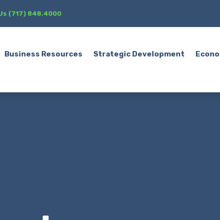
 Us (717) 848.4000
Business Resources
Strategic Development
Econo