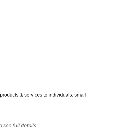
l products & services to individuals, small
 see full details