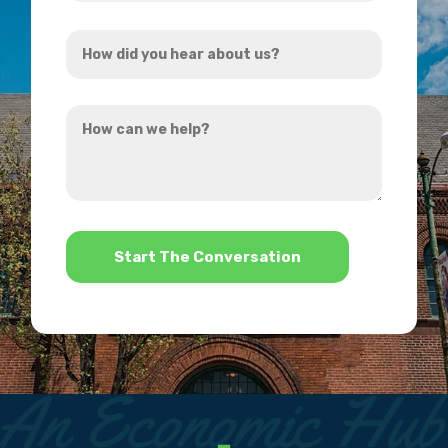
Address
How
*
did
you
How
hear
can
about
we
us?
help?
*