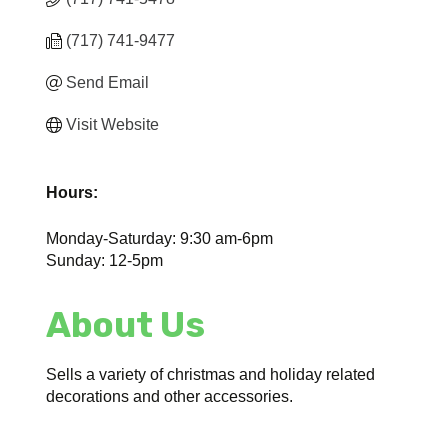
(717) 741-9477
Send Email
Visit Website
Hours:
Monday-Saturday: 9:30 am-6pm
Sunday: 12-5pm
About Us
Sells a variety of christmas and holiday related
decorations and other accessories.