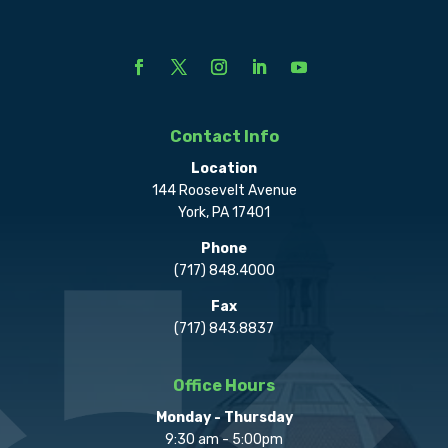
Contact Info
Location
144 Roosevelt Avenue
York, PA 17401
Phone
(717) 848.4000
Fax
(717) 843.8837
Office Hours
Monday - Thursday
9:30 am - 5:00pm