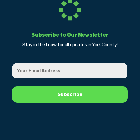
Subscribe to Our Newsletter
Stay in the know for all updates in York County!