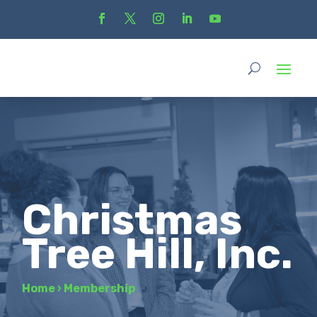
Christmas
Tree Hill, Inc.
Home
›
Membership