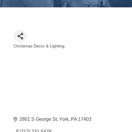
Christmas Décor & Lighting
Categories
2801 S George St
York
PA
17403
(717) 741-5478