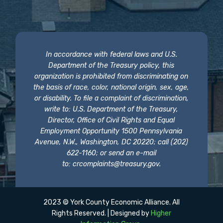
In accordance with federal laws and U.S.
Department of the Treasury policy, this
organization is prohibited from discriminating on
the basis of race, color, national origin, sex, age,
or disability. To file a complaint of discrimination,
write to: U.S. Department of the Treasury,
Director, Office of Civil Rights and Equal
Employment Opportunity 1500 Pennsylvania
Avenue, N.W., Washington, DC 20220; call (202)
622-1160; or send an e-mail
to:
crcomplaints@treasury.gov
.
2023 © York County Economic Alliance. All
Rights Reserved. | Designed by
Higher