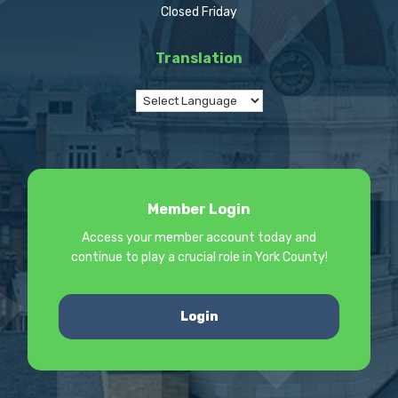
Closed Friday
Translation
Member Login
Access your member account today and
continue to play a crucial role in York County!
Login