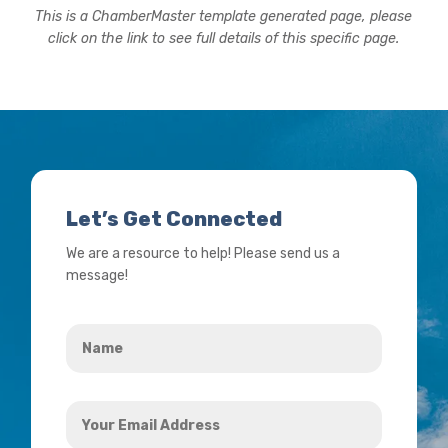
This is a ChamberMaster template generated page, please
click on the link to see full details of this specific page.
Let’s Get Connected
We are a resource to help! Please send us a
message!
Name
*
Your
Email