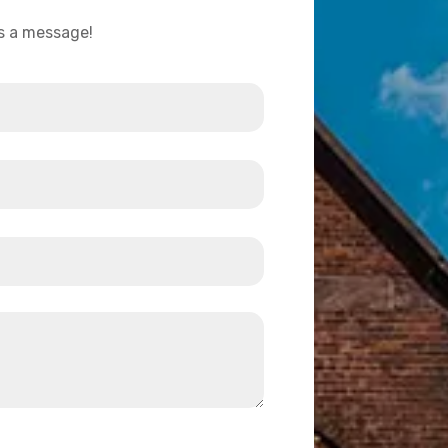
us a message!