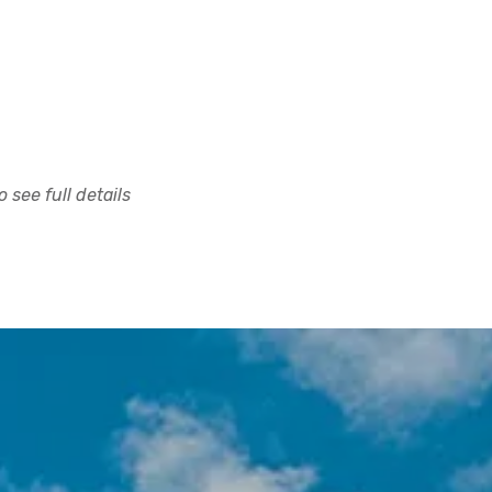
 see full details