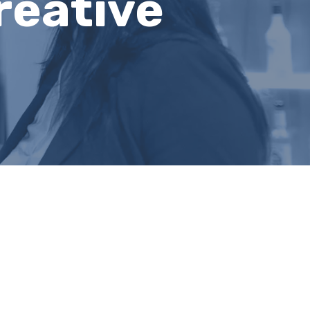
reative