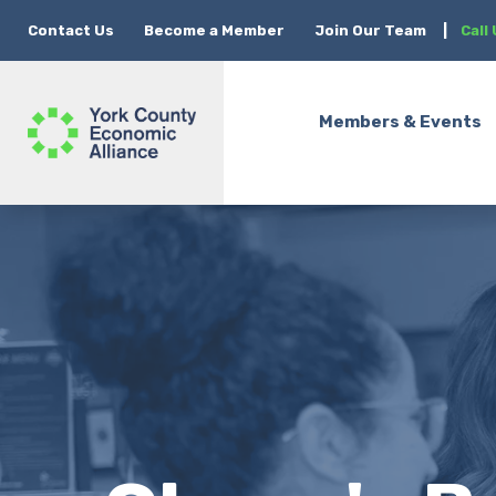
Contact Us
Become a Member
Join Our Team
|
Call
Members & Events