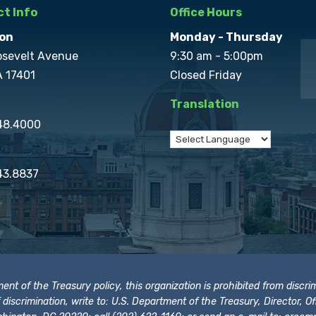
t Info
Office Hours
on
Monday - Thursday
osevelt Avenue
9:30 am - 5:00pm
A 17401
Closed Friday
Translation
848.4000
43.8837
t of the Treasury policy, this organization is prohibited from discrimi
t of discrimination, write to: U.S. Department of the Treasury, Director,