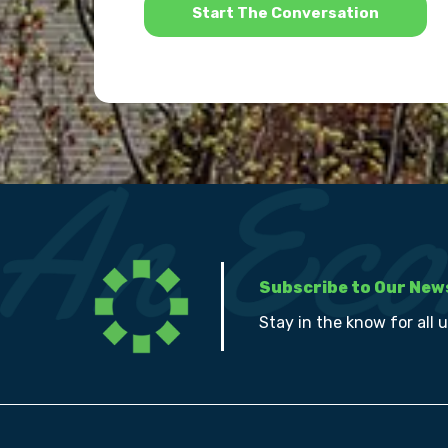
Subscribe to Our New
Stay in the know for all 