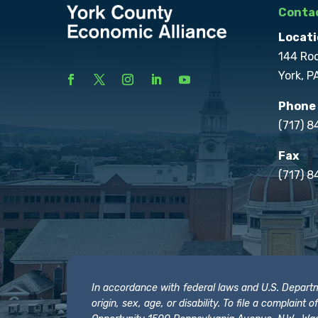
Contac
Locati
144 Ro
York, P
Phone
(717) 
Fax
(717) 8
In accordance with federal laws and U.S. Departmen
origin, sex, age, or disability. To file a complain