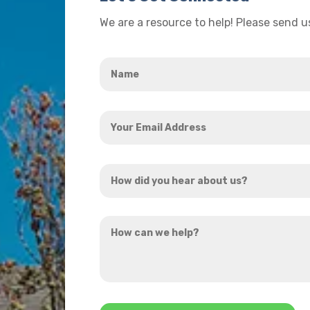
We are a resource to help! Please send 
Name
*
Your
Email
Address
How
*
did
you
How
hear
can
about
we
us?
help?
*