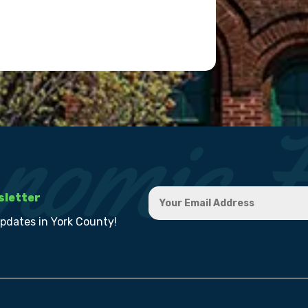
sletter
updates in York County!