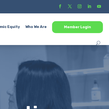
mic Equity
Who We Are
Member Login