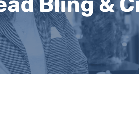
ead Bling & C