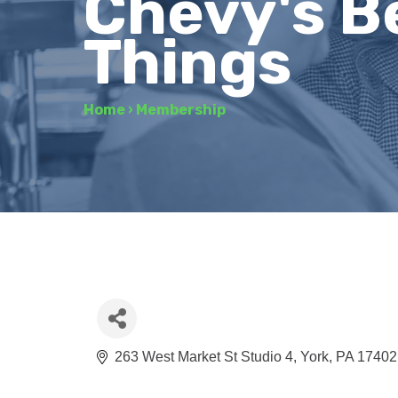
Chevy's B
Things
Home
›
Membership
263 West Market St Studio 4
York
PA
17402