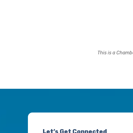
This is a Chambe
Let’s Get Connected