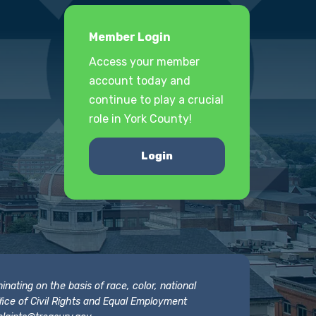
Member Login
Access your member
account today and
continue to play a crucial
role in York County!
Login
nating on the basis of race, color, national
 Office of Civil Rights and Equal Employment