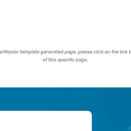
rMaster template generated page, please click on the link to
of this specific page.