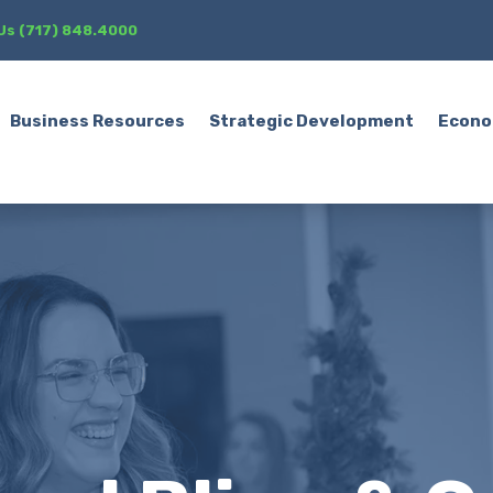
 Us (717) 848.4000
Business Resources
Strategic Development
Econo