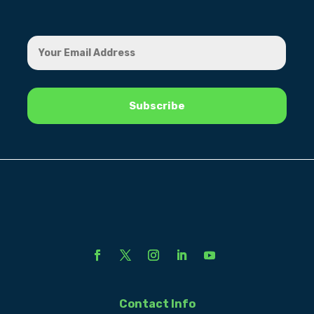
Contact Info