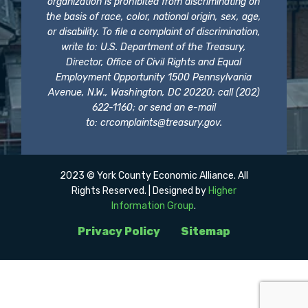
organization is prohibited from discriminating on
the basis of race, color, national origin, sex, age,
or disability. To file a complaint of discrimination,
write to: U.S. Department of the Treasury,
Director, Office of Civil Rights and Equal
Employment Opportunity 1500 Pennsylvania
Avenue, N.W., Washington, DC 20220; call (202)
622-1160; or send an e-mail
to:
crcomplaints@treasury.gov
.
2023 © York County Economic Alliance. All
Rights Reserved. | Designed by
Higher
Information Group
.
Privacy Policy
Sitemap