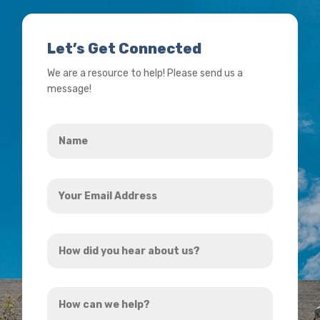
Let’s Get Connected
We are a resource to help! Please send us a
message!
Name
*
Your
Email
Address
How
*
did
you
How
hear
can