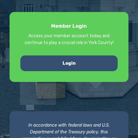
Member Login
Access your member account today and
continue to play a crucial role in York County!
Login
In accordance with federal laws and U.S.
Department of the Treasury policy, this