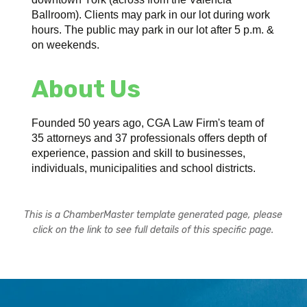
Ballroom). Clients may park in our lot during work
hours. The public may park in our lot after 5 p.m. &
on weekends.
About Us
Founded 50 years ago, CGA Law Firm's team of
35 attorneys and 37 professionals offers depth of
experience, passion and skill to businesses,
individuals, municipalities and school districts.
This is a ChamberMaster template generated page, please
click on the link to see full details of this specific page.