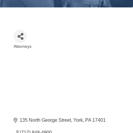
Attorneys
Categories
135 North George Street
York
PA
17401
(717) 848-4900