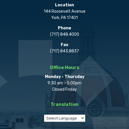
Location
144 Roosevelt Avenue
York, PA 17401
Phone
(717) 848.4000
Fax
(717) 843.8837
Office Hours
Monday - Thursday
9:30 am - 5:00pm
Closed Friday
Translation