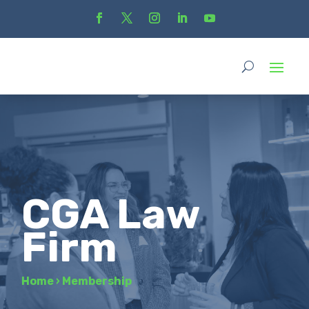
CGA Law
Firm
Home
›
Membership