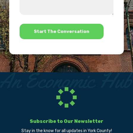
about
we
us?
help?
*
Subscribe to Our Newsletter
Stay in the know for all updates in York County!