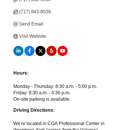
(717) 843-9039
Send Email
Visit Website
Hours:
Monday - Thursday: 8:30 a.m. - 5:00 p.m.
Friday: 8:30 a.m. - 4:30 p.m.
On-site parking is available.
Driving Directions:
We're located in CGA Professional Center in
downtown York (across from the Valencia