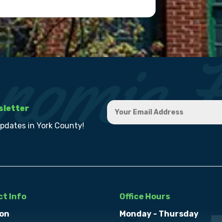
sletter
updates in York County!
t Info
Office Hours
on
Monday - Thursday