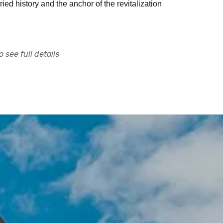
ied history and the anchor of the revitalization
 see full details