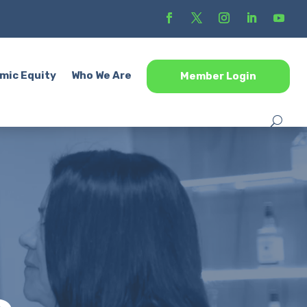
mic Equity
Who We Are
Member Login