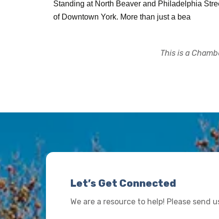
Standing at North Beaver and Philadelphia Streets
of Downtown York. More than just a bea
This is a Chambe
Let’s Get Connected
We are a resource to help! Please send 