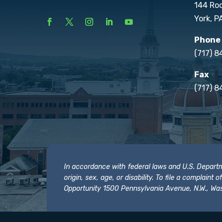
144 Ro
York, P
Phone
(717) 
Fax
(717) 8
In accordance with federal laws and U.S. Departmen
origin, sex, age, or disability. To file a complain
Opportunity 1500 Pennsylvania Avenue, N.W., Was