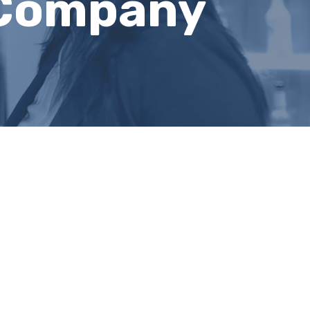
 Company