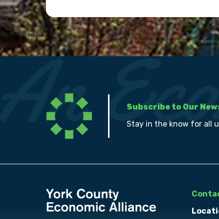
Subscribe to Our New
Stay in the know for all 
Contac
Locati