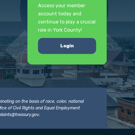
Access your member
account today and
continue to play a crucial
role in York County!
Login
nating on the basis of race, color, national
 Office of Civil Rights and Equal Employment
laints@treasury.gov
.