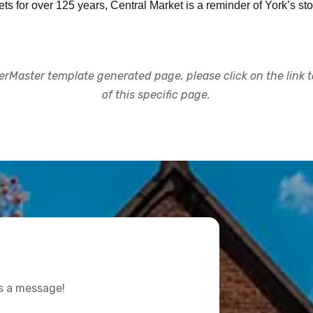
 for over 125 years, Central Market is a reminder of York’s stor
rMaster template generated page, please click on the link to
of this specific page.
us a message!