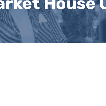
arket House