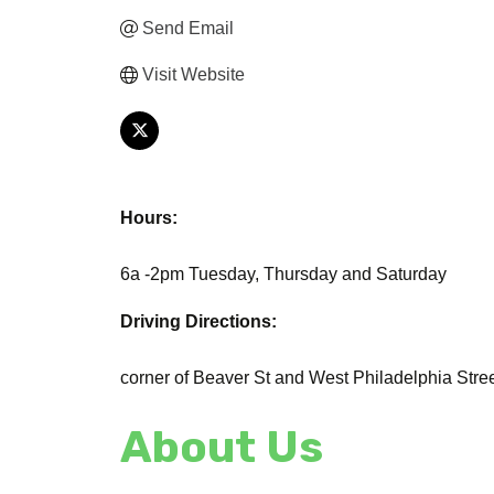
Send Email
Visit Website
Hours:
6a -2pm Tuesday, Thursday and Saturday
Driving Directions:
corner of Beaver St and West Philadelphia Stre
About Us