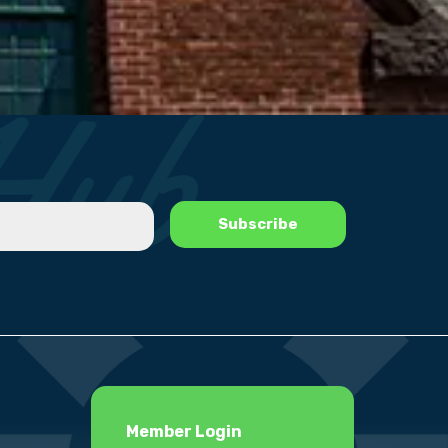
Member Login