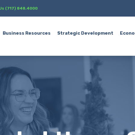
 Us (717) 848.4000
Business Resources
Strategic Development
Econo