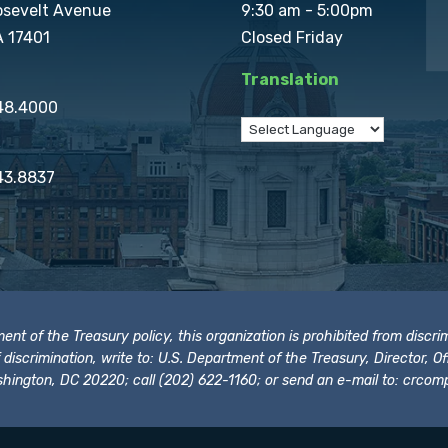
osevelt Avenue
9:30 am - 5:00pm
A 17401
Closed Friday
Translation
848.4000
43.8837
t of the Treasury policy, this organization is prohibited from discrimi
t of discrimination, write to: U.S. Department of the Treasury, Director,
hington, DC 20220; call (202) 622-1160; or send an e-mail to:
crcomp