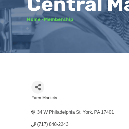
Central M
Home
›
Membership
Farm Markets
Categories
34 W Philadelphia St
York
PA
17401
(717) 848-2243