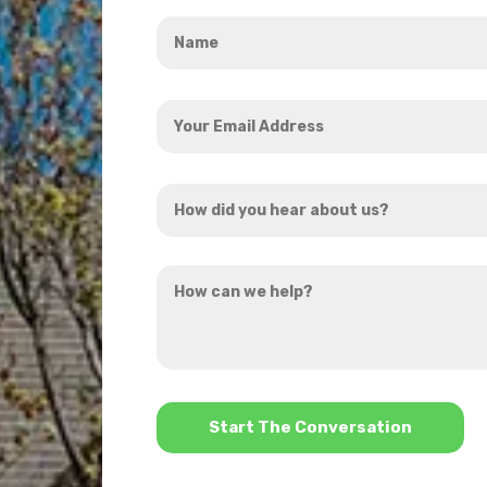
Name
*
Your
Email
Address
How
*
did
you
How
hear
can
about
we
us?
help?
*