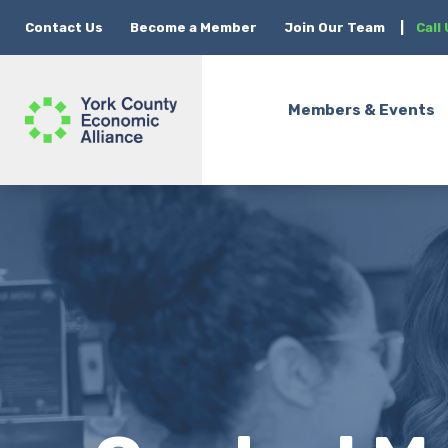
Contact Us
Become a Member
Join Our Team
|
Call
Members & Events