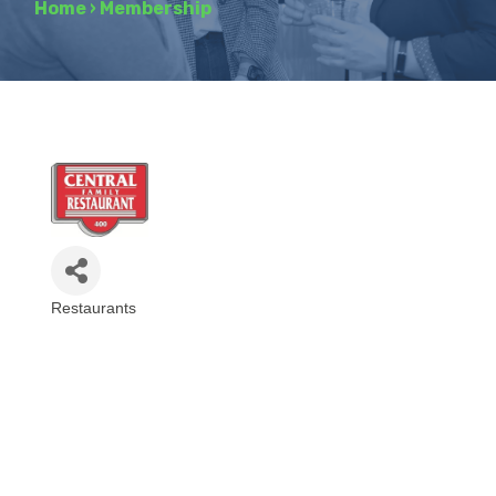
Home
›
Membership
Restaurants
Categories