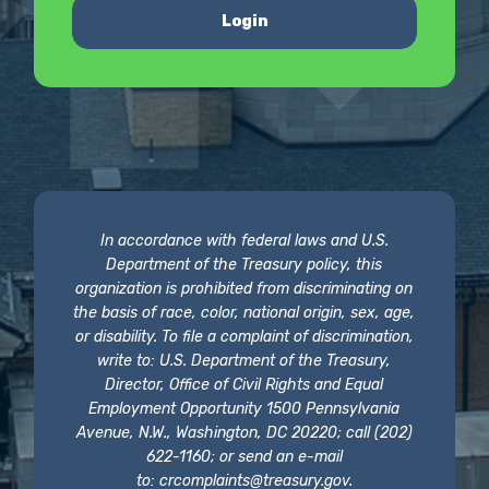
Login
In accordance with federal laws and U.S.
Department of the Treasury policy, this
organization is prohibited from discriminating on
the basis of race, color, national origin, sex, age,
or disability. To file a complaint of discrimination,
write to: U.S. Department of the Treasury,
Director, Office of Civil Rights and Equal
Employment Opportunity 1500 Pennsylvania
Avenue, N.W., Washington, DC 20220; call (202)
622-1160; or send an e-mail
to:
crcomplaints@treasury.gov
.