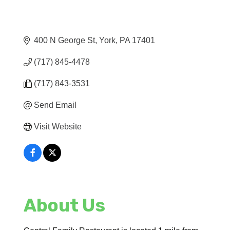
400 N George St
York
PA
17401
(717) 845-4478
(717) 843-3531
Send Email
Visit Website
About Us