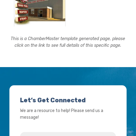
This is a ChamberMaster template generated page, please
click on the link to see full details of this specific page.
Let’s Get Connected
We are a resource to help! Please send us a
message!
Name