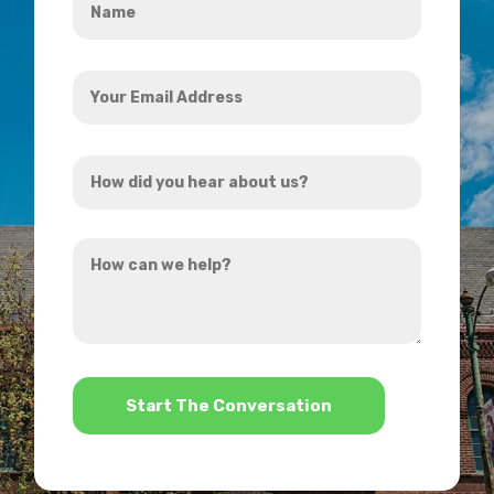
*
Your
Email
Address
How
*
did
you
How
hear
can
about
we
us?
help?
*