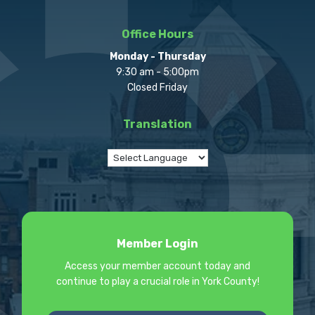
Office Hours
Monday - Thursday
9:30 am - 5:00pm
Closed Friday
Translation
Member Login
Access your member account today and
continue to play a crucial role in York County!