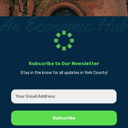
Subscribe to Our Newsletter
Stay in the know for all updates in York County!