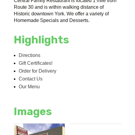
Central Family Restaurant is located 1 mile from
Route 30 and is within walking distance of
Historic downtown York. We offer a variety of
Homemade Specials and Desserts.
Highlights
Directions
Gift Certificates!
Order for Delivery
Contact Us
Our Menu
Images