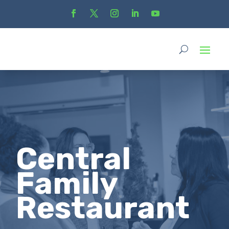
Central
Family
Restaurant