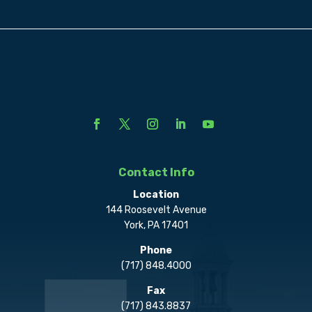
Contact Info
Location
144 Roosevelt Avenue
York, PA 17401
Phone
(717) 848.4000
Fax
(717) 843.8837