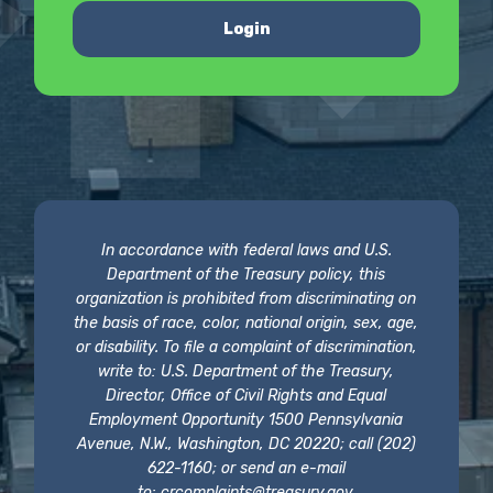
Login
In accordance with federal laws and U.S.
Department of the Treasury policy, this
organization is prohibited from discriminating on
the basis of race, color, national origin, sex, age,
or disability. To file a complaint of discrimination,
write to: U.S. Department of the Treasury,
Director, Office of Civil Rights and Equal
Employment Opportunity 1500 Pennsylvania
Avenue, N.W., Washington, DC 20220; call (202)
622-1160; or send an e-mail
to:
crcomplaints@treasury.gov
.