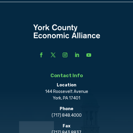
Contact Info
Location
144 Roosevelt Avenue
York, PA 17401
Phone
(717) 848.4000
Fax
(717) 843.8837