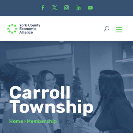
Carroll
Township
Home
›
Membership