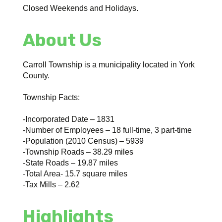
Closed Weekends and Holidays.
About Us
Carroll Township is a municipality located in York
County.
Township Facts:
-Incorporated Date – 1831
-Number of Employees – 18 full-time, 3 part-time
-Population (2010 Census) – 5939
-Township Roads – 38.29 miles
-State Roads – 19.87 miles
-Total Area- 15.7 square miles
-Tax Mills – 2.62
Highlights