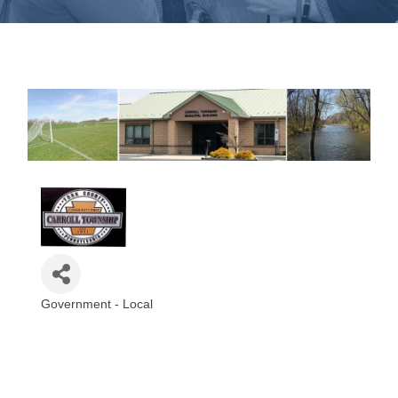
Government - Local
Categories