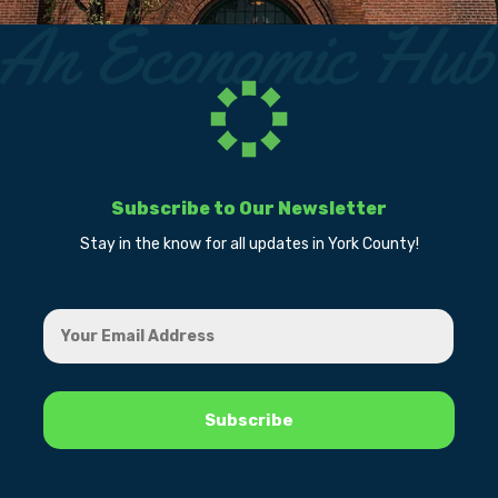
Subscribe to Our Newsletter
Stay in the know for all updates in York County!