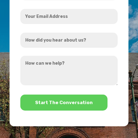
Your
Email
Address
How
*
did
you
How
hear
can
about
we
us?
help?
*