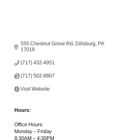
555 Chestnut Grove Rd
Dillsburg
PA
17019
(717) 432-4951
(717) 502-8807
Visit Website
Hours:
Office Hours:
Monday – Friday
8:30AM – 4:30PM