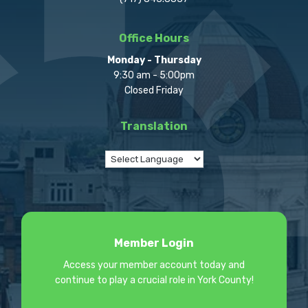
Office Hours
Monday - Thursday
9:30 am - 5:00pm
Closed Friday
Translation
Member Login
Access your member account today and
continue to play a crucial role in York County!