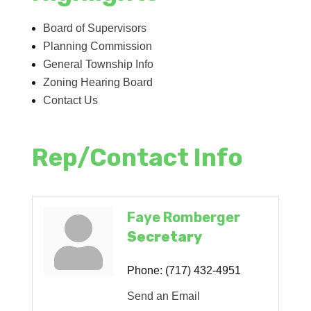
Board of Supervisors
Planning Commission
General Township Info
Zoning Hearing Board
Contact Us
Rep/Contact Info
Faye Romberger
Secretary
Phone:
(717) 432-4951
Send an Email