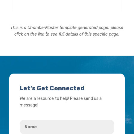
This is a ChamberMaster template generated page, please
click on the link to see full details of this specific page.
Let’s Get Connected
We are a resource to help! Please send us a
message!
Name
*