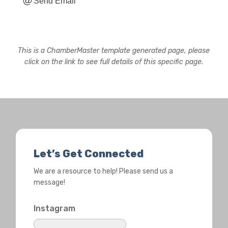
Send Email
This is a ChamberMaster template generated page, please
click on the link to see full details of this specific page.
Let’s Get Connected
We are a resource to help! Please send us a
message!
Instagram