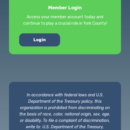
Member Login
Access your member account today and
continue to play a crucial role in York County!
Login
In accordance with federal laws and U.S.
Department of the Treasury policy, this
organization is prohibited from discriminating on
the basis of race, color, national origin, sex, age,
or disability. To file a complaint of discrimination,
write to: U.S. Department of the Treasury,