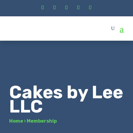
Cakes by Lee
LLC
Home
›
Membership