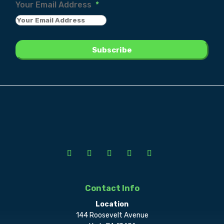
Your Email Address
*
Contact Info
Location
144 Roosevelt Avenue