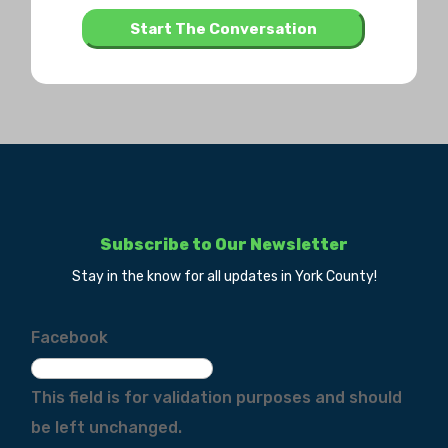
Subscribe to Our Newsletter
Stay in the know for all updates in York County!
Facebook
This field is for validation purposes and should
be left unchanged.