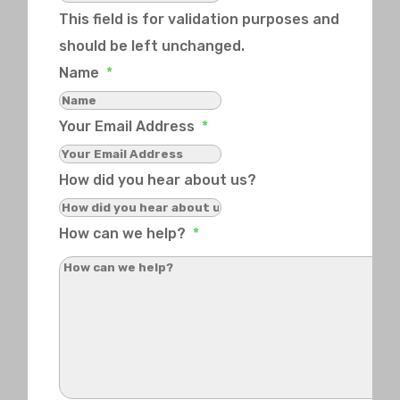
This field is for validation purposes and
should be left unchanged.
Name
*
Your Email Address
*
How did you hear about us?
How can we help?
*