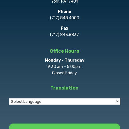
York, PA 17401
Phone
(717) 848.4000
Fax
(717) 843.8837
Office Hours
Monday - Thursday
9:30 am - 5:00pm
Closed Friday
Translation