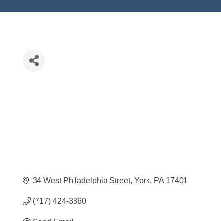
34 West Philadelphia Street
York
PA
17401
(717) 424-3360