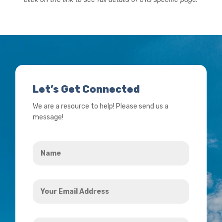
Let’s Get Connected
We are a resource to help! Please send us a
message!
Name
*
Your
Email
Address
How