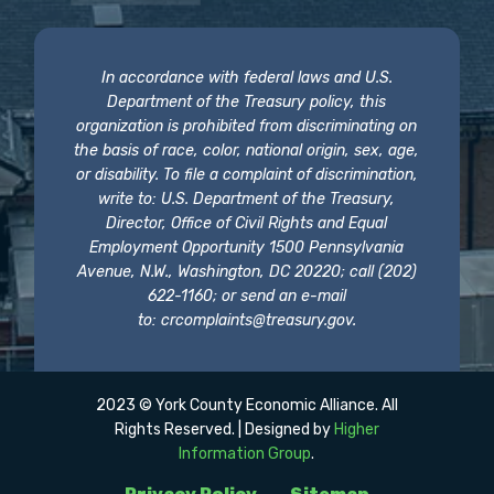
In accordance with federal laws and U.S.
Department of the Treasury policy, this
organization is prohibited from discriminating on
the basis of race, color, national origin, sex, age,
or disability. To file a complaint of discrimination,
write to: U.S. Department of the Treasury,
Director, Office of Civil Rights and Equal
Employment Opportunity 1500 Pennsylvania
Avenue, N.W., Washington, DC 20220; call (202)
622-1160; or send an e-mail
to:
crcomplaints@treasury.gov
.
2023 © York County Economic Alliance. All
Rights Reserved. | Designed by
Higher
Information Group
.