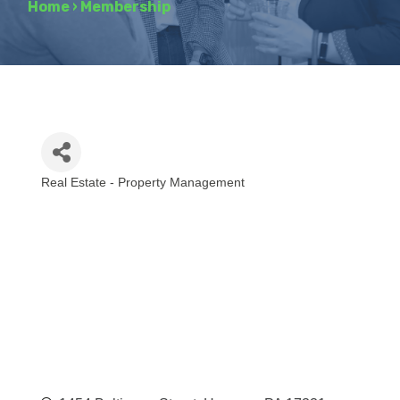
Home
›
Membership
Real Estate - Property Management
Categories