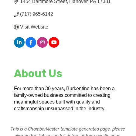
1454 Baltimore Street
Hanover
PA
17331
(717) 965-6142
Visit Website
About Us
For more than 30 years, Burkentine has been a
family-owned business committed to creating
meaningful spaces built with quality and
craftsmanship unsurpassed in the industry.
This is a ChamberMaster template generated page, please
click on the link to see full details of this specific page.