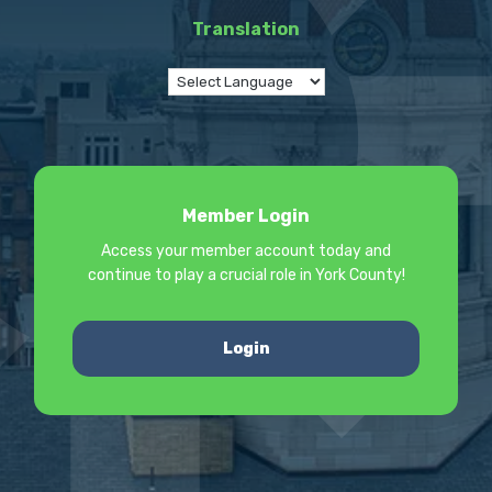
Translation
Member Login
Access your member account today and
continue to play a crucial role in York County!
Login