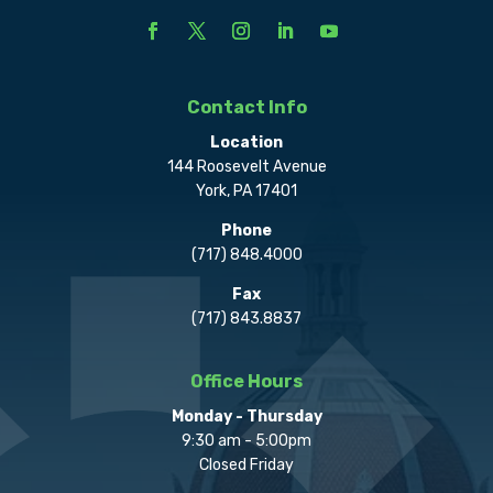
Contact Info
Location
144 Roosevelt Avenue
York, PA 17401
Phone
(717) 848.4000
Fax
(717) 843.8837
Office Hours
Monday - Thursday
9:30 am - 5:00pm
Closed Friday