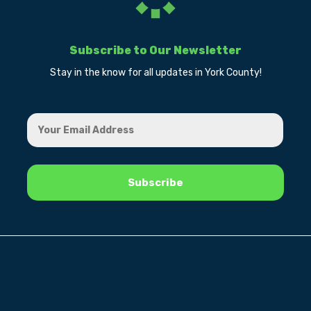
Subscribe to Our Newsletter
Stay in the know for all updates in York County!