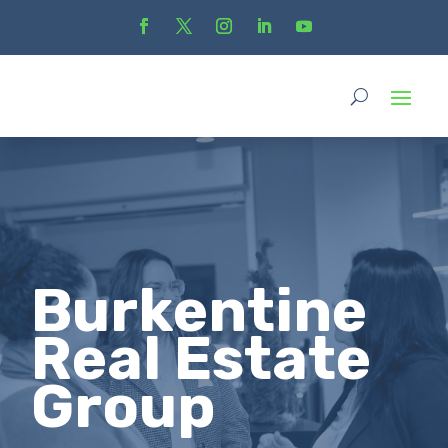
Burkentine
Real Estate
Group