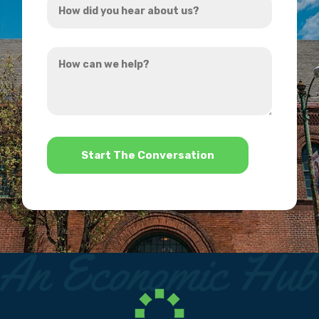
*
did
you
How
hear
can
about
we
us?
help?
*