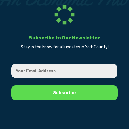
Subscribe to Our Newsletter
Stay in the know for all updates in York County!