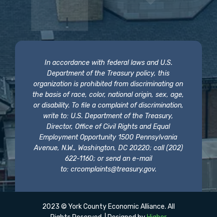
In accordance with federal laws and U.S.
Department of the Treasury policy, this
organization is prohibited from discriminating on
the basis of race, color, national origin, sex, age,
or disability. To file a complaint of discrimination,
write to: U.S. Department of the Treasury,
Director, Office of Civil Rights and Equal
Employment Opportunity 1500 Pennsylvania
Avenue, N.W., Washington, DC 20220; call (202)
622-1160; or send an e-mail
to:
crcomplaints@treasury.gov
.
2023 © York County Economic Alliance. All