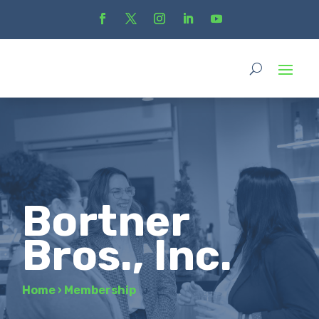
Bortner
Bros., Inc.
Home
›
Membership