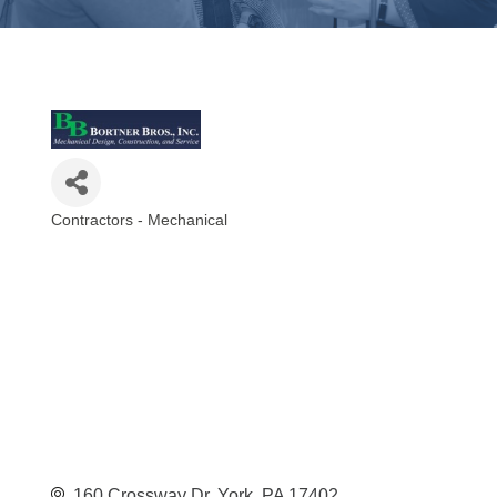
Contractors - Mechanical
Categories
160 Crossway Dr
York
PA
17402