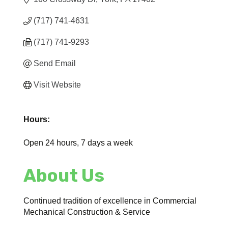
(717) 741-4631
(717) 741-9293
Send Email
Visit Website
Hours:
Open 24 hours, 7 days a week
About Us
Continued tradition of excellence in Commercial
Mechanical Construction & Service