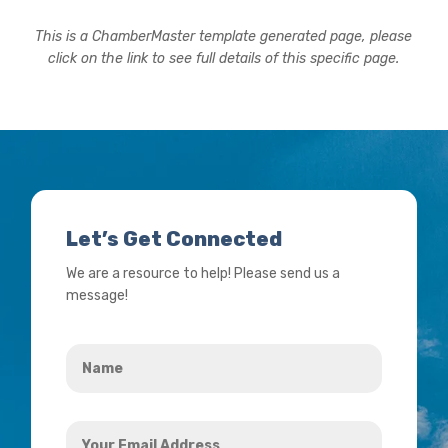
This is a ChamberMaster template generated page, please
click on the link to see full details of this specific page.
Let’s Get Connected
We are a resource to help! Please send us a
message!
Name
*
Your