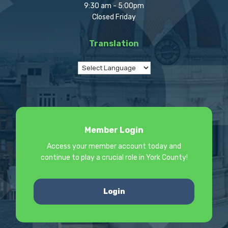
9:30 am - 5:00pm
Closed Friday
Translation
Member Login
Access your member account today and
continue to play a crucial role in York County!
Login