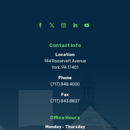
Contact Info
Location
144 Roosevelt Avenue
York, PA 17401
Phone
(717) 848.4000
Fax
(717) 843.8837
Office Hours
Monday - Thursday