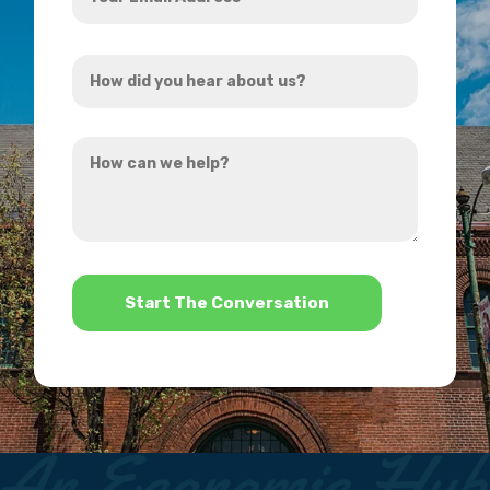
Email
Address
How
*
did
you
How
hear
can
about
we
us?
help?
*