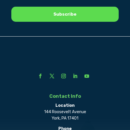
Contact Info
Location
144 Roosevelt Avenue
York, PA 17401
Phone