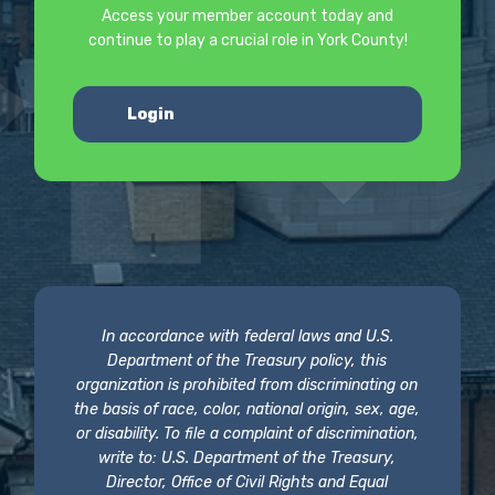
Access your member account today and
continue to play a crucial role in York County!
Login
In accordance with federal laws and U.S.
Department of the Treasury policy, this
organization is prohibited from discriminating on
the basis of race, color, national origin, sex, age,
or disability. To file a complaint of discrimination,
write to: U.S. Department of the Treasury,
Director, Office of Civil Rights and Equal