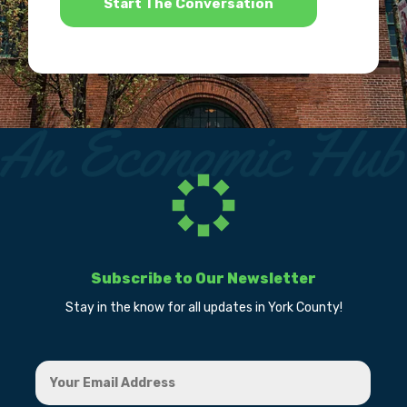
Subscribe to Our Newsletter
Stay in the know for all updates in York County!