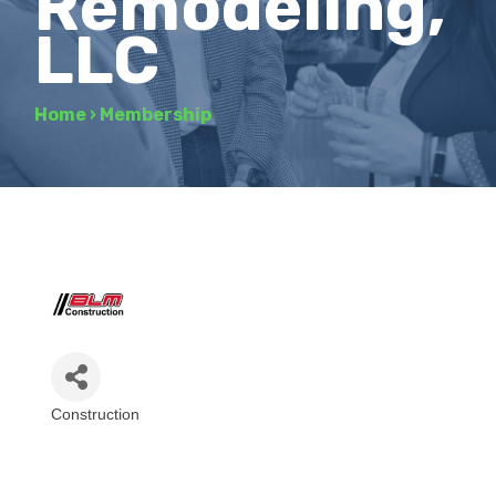
Remodeling,
LLC
Home
›
Membership
Construction
Categories