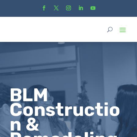
BLM
Constructio
n &