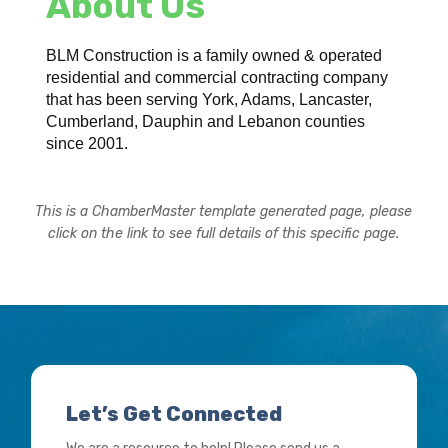
About Us
BLM Construction is a family owned & operated
residential and commercial contracting company
that has been serving York, Adams, Lancaster,
Cumberland, Dauphin and Lebanon counties
since 2001.
This is a ChamberMaster template generated page, please
click on the link to see full details of this specific page.
Let’s Get Connected