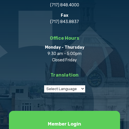
(717) 848.4000
Fax
(717) 843.8837
Office Hours
Monday - Thursday
9:30 am - 5:00pm
Closed Friday
Translation
Member Login