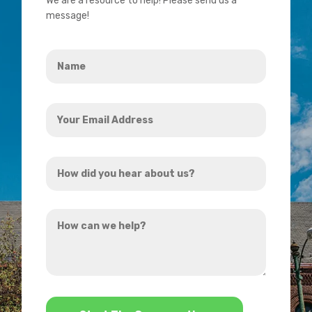
We are a resource to help! Please send us a
message!
Name
*
Your
Email
Address
How
*
did
you
How
hear
can
about
we
us?
help?
*