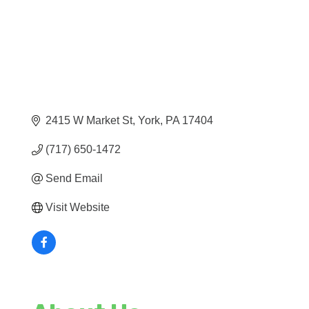
2415 W Market St
York
PA
17404
(717) 650-1472
Send Email
Visit Website