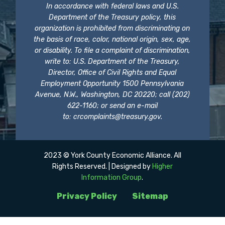
In accordance with federal laws and U.S.
Department of the Treasury policy, this
organization is prohibited from discriminating on
the basis of race, color, national origin, sex, age,
or disability. To file a complaint of discrimination,
write to: U.S. Department of the Treasury,
Director, Office of Civil Rights and Equal
Employment Opportunity 1500 Pennsylvania
Avenue, N.W., Washington, DC 20220; call (202)
622-1160; or send an e-mail
to:
crcomplaints@treasury.gov
.
2023 © York County Economic Alliance. All
Rights Reserved. | Designed by
Higher
Information Group
.
Privacy Policy
Sitemap