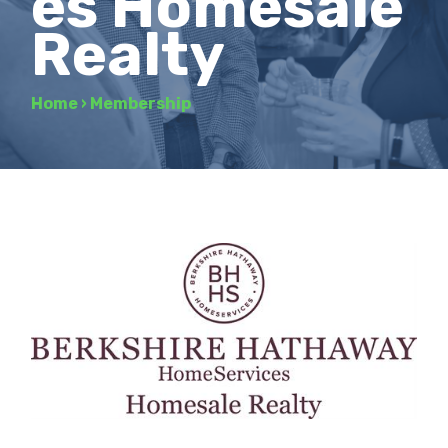
es Homesale
Realty
Home
›
Membership