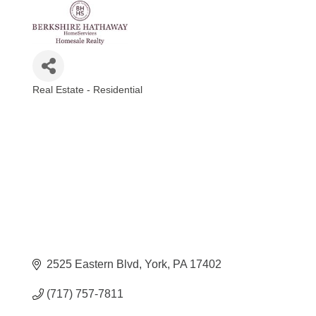
Real Estate - Residential
Categories
2525 Eastern Blvd
York
PA
17402
(717) 757-7811