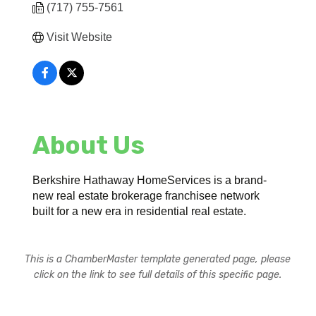
(717) 755-7561
Visit Website
About Us
Berkshire Hathaway HomeServices is a brand-
new real estate brokerage franchisee network
built for a new era in residential real estate.
This is a ChamberMaster template generated page, please
click on the link to see full details of this specific page.