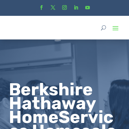
Berkshire
Hathaway
HomeServic