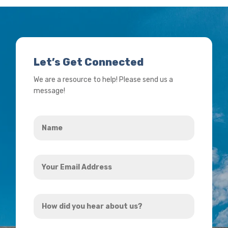
Let’s Get Connected
We are a resource to help! Please send us a
message!
Name
*
Your
Email
Address
How
*
did
you