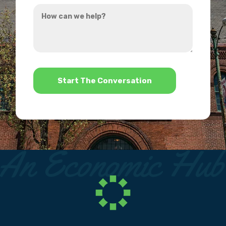
How
hear
can
about
we
us?
help?
*