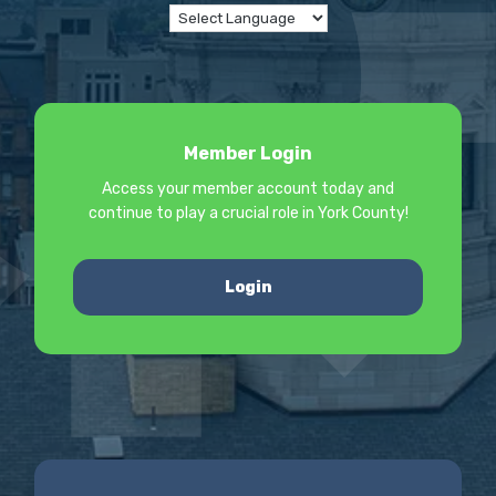
Member Login
Access your member account today and
continue to play a crucial role in York County!
Login