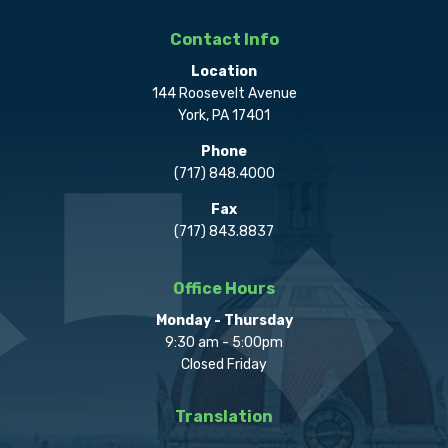
Contact Info
Location
144 Roosevelt Avenue
York, PA 17401
Phone
(717) 848.4000
Fax
(717) 843.8837
Office Hours
Monday - Thursday
9:30 am - 5:00pm
Closed Friday
Translation