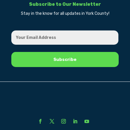
Subscribe to Our Newsletter
Stay in the know for all updates in York County!