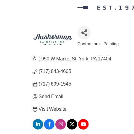
Contractors - Painting
Categories
1950 W Market St
York
PA
17404
(717) 843-4605
(717) 699-1545
Send Email
Visit Website