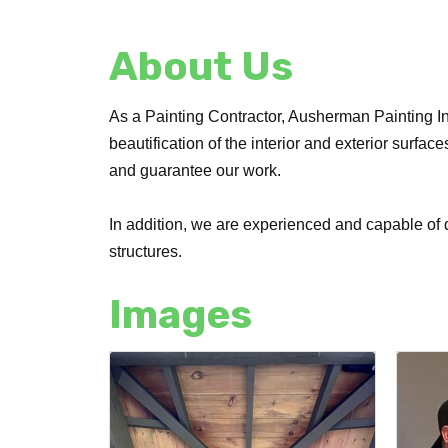
About Us
As a Painting Contractor, Ausherman Painting Inc
beautification of the interior and exterior surfa
and guarantee our work.
In addition, we are experienced and capable of d
structures.
Images