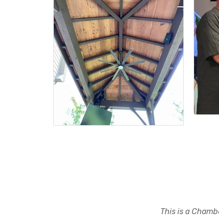
This is a Chambe