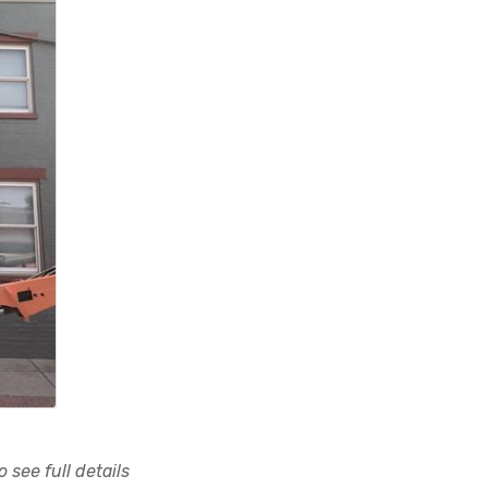
 see full details