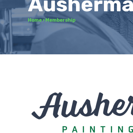
Ausherman
Home
›
Membership