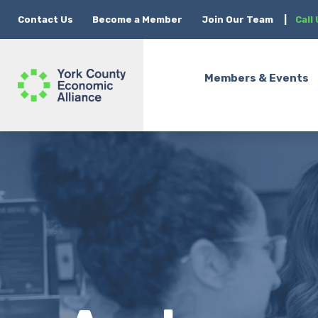
Contact Us
Become a Member
Join Our Team
|
Call
Members & Events