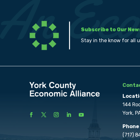
Subscribe to Our New
Stay in the know for all 
Contac
Locati
144 Ro
York, P
Phone
(717) 