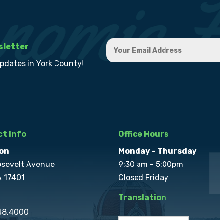
sletter
updates in York County!
t Info
Office Hours
on
Monday - Thursday
osevelt Avenue
9:30 am - 5:00pm
A 17401
Closed Friday
Translation
848.4000