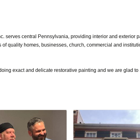
. serves central Pennsylvania, providing interior and exterior 
ces of quality homes, businesses, church, commercial and institut
oing exact and delicate restorative painting and we are glad to