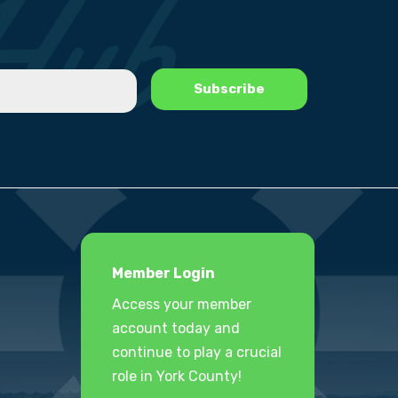
Member Login
Access your member
account today and
continue to play a crucial
role in York County!