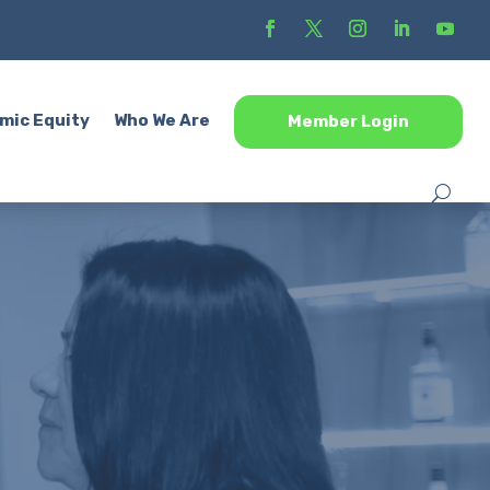
mic Equity
Who We Are
Member Login