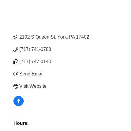
2192 S Queen St
York
PA
17402
(717) 741-0788
(717) 747-0140
Send Email
Visit Website
Hours: