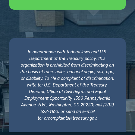
In accordance with federal laws and U.S.
Department of the Treasury policy, this
organization is prohibited from discriminating on
the basis of race, color, national origin, sex, age,
or disability. To file a complaint of discrimination,
write to: U.S. Department of the Treasury,
Director, Office of Civil Rights and Equal
Employment Opportunity 1500 Pennsylvania
Avenue, N.W., Washington, DC 20220; call (202)
622-1160; or send an e-mail
to:
crcomplaints@treasury.gov
.