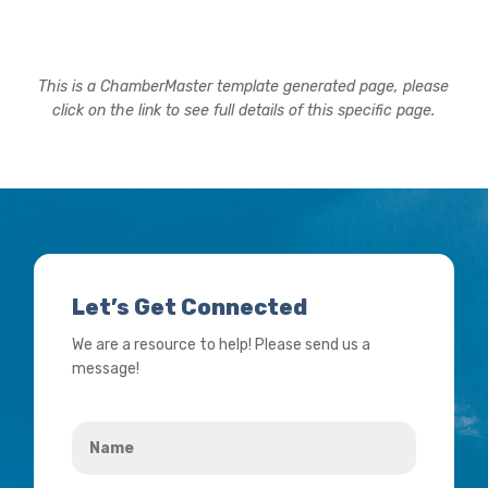
This is a ChamberMaster template generated page, please
click on the link to see full details of this specific page.
Let’s Get Connected
We are a resource to help! Please send us a
message!
Name
*