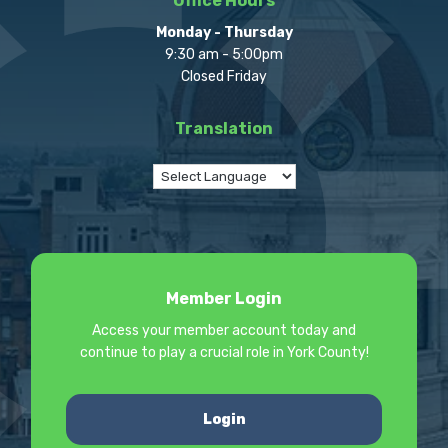
Office Hours
Monday - Thursday
9:30 am - 5:00pm
Closed Friday
Translation
Member Login
Access your member account today and
continue to play a crucial role in York County!
Login