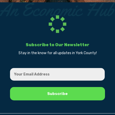
Subscribe to Our Newsletter
Stay in the know for all updates in York County!