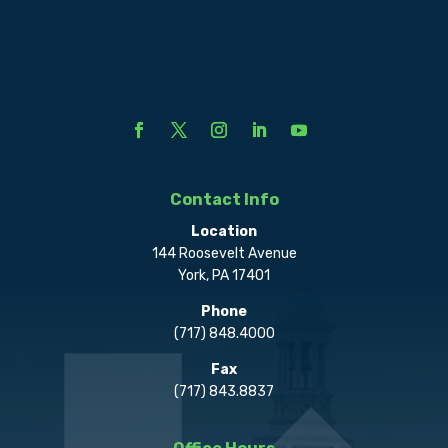
Contact Info
Location
144 Roosevelt Avenue
York, PA 17401
Phone
(717) 848.4000
Fax
(717) 843.8837