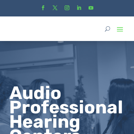
Audio
Professional
Hearing