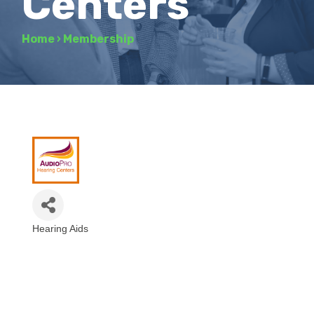
Centers
Home
›
Membership
Hearing Aids
Categories