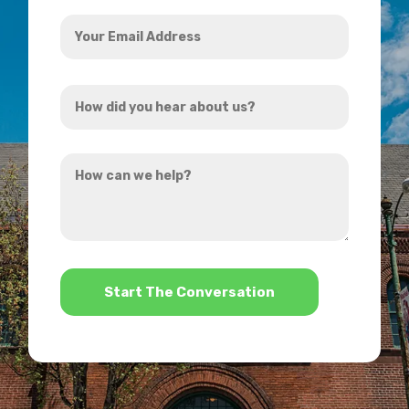
Your
Email
Address
How
*
did
you
How
hear
can
about
we
us?
help?
*