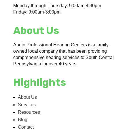
Monday through Thursday: 9:00am-4:30pm
Friday: 9:00am-3:00pm
About Us
Audio Professional Hearing Centers is a family
owned local company that has been providing
comprehensive hearing services to South Central
Pennsylvania for over 40 years.
Highlights
About Us
Services
Resources
Blog
Contact