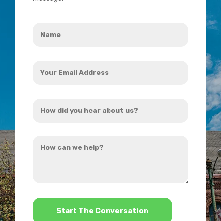
Name
*
Your
Email
Address
How
*
did
you
How
hear
can
about
we
us?
help?
*