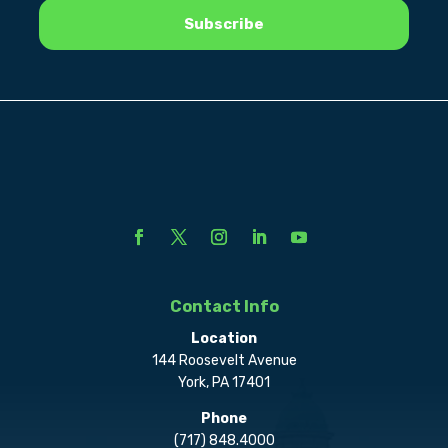
Contact Info
Location
144 Roosevelt Avenue
York, PA 17401
Phone
(717) 848.4000