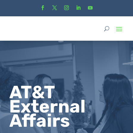
AT&T
External
Affairs