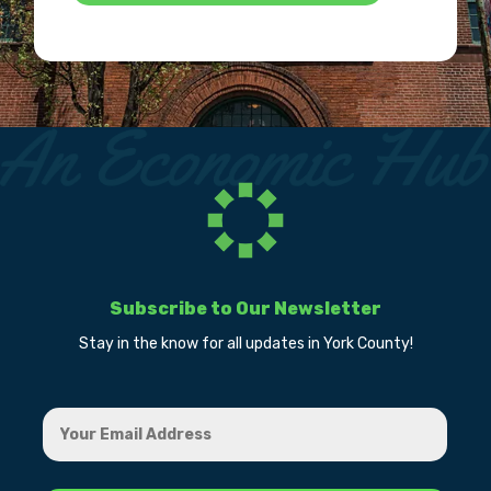
Subscribe to Our Newsletter
Stay in the know for all updates in York County!