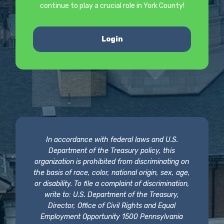
continue to play a crucial role in York County!
Login
In accordance with federal laws and U.S.
Department of the Treasury policy, this
organization is prohibited from discriminating on
the basis of race, color, national origin, sex, age,
or disability. To file a complaint of discrimination,
write to: U.S. Department of the Treasury,
Director, Office of Civil Rights and Equal
Employment Opportunity 1500 Pennsylvania