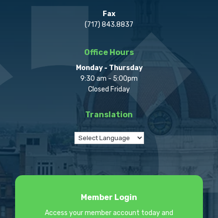
Fax
(717) 843.8837
Office Hours
Monday - Thursday
9:30 am - 5:00pm
Closed Friday
Translation
Member Login
Access your member account today and