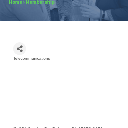
Home
›
Membership
Telecommunications
Categories