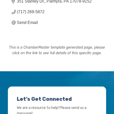
351 Stanley Dr.
Palmyra
PA
17078-9152
(717) 269-5872
Send Email
This is a ChamberMaster template generated page, please
click on the link to see full details of this specific page.
Let’s Get Connected
We are a resource to help! Please send us a
message!