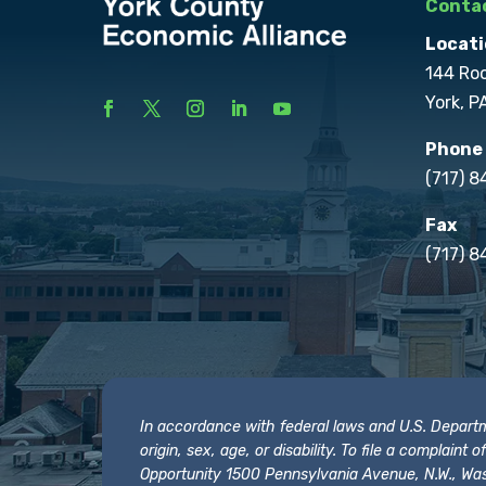
Contac
Locati
144 Ro
York, P
Phone
(717) 
Fax
(717) 8
In accordance with federal laws and U.S. Departmen
origin, sex, age, or disability. To file a complain
Opportunity 1500 Pennsylvania Avenue, N.W., Was