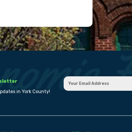
sletter
updates in York County!