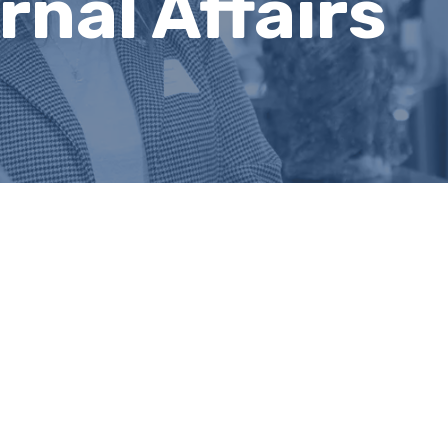
nal Affairs