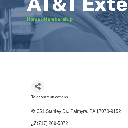
AT&T Exter
Home
›
Membership
Telecommunications
Categories
351 Stanley Dr.
Palmyra
PA
17078-9152
(717) 269-5872