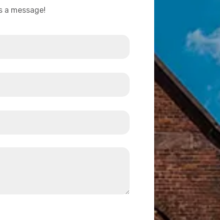
us a message!