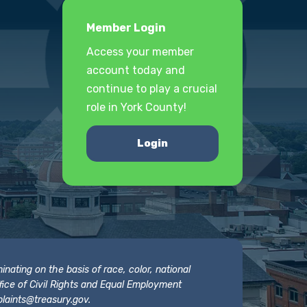
Member Login
Access your member
account today and
continue to play a crucial
role in York County!
Login
nating on the basis of race, color, national
 Office of Civil Rights and Equal Employment
laints@treasury.gov
.