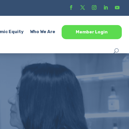
mic Equity
Who We Are
Member Login