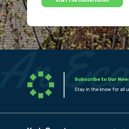
Subscribe to Our New
Stay in the know for all 