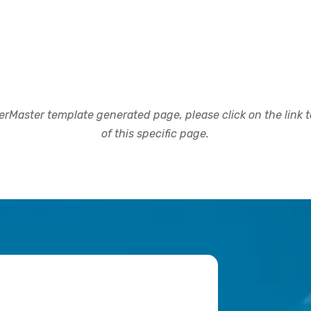
rMaster template generated page, please click on the link to
of this specific page.