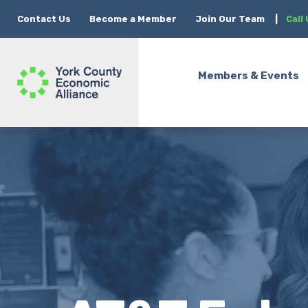
Contact Us
Become a Member
Join Our Team
|
Call
Members & Events