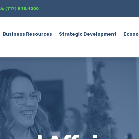
 Us (717) 848.4000
Business Resources
Strategic Development
Econo