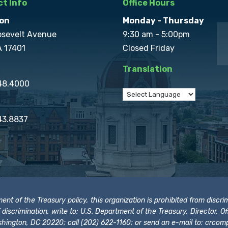
t Info
Office Hours
on
Monday - Thursday
osevelt Avenue
9:30 am - 5:00pm
A 17401
Closed Friday
Translation
848.4000
43.8837
t of the Treasury policy, this organization is prohibited from discrimi
t of discrimination, write to: U.S. Department of the Treasury, Director,
hington, DC 20220; call (202) 622-1160; or send an e-mail to:
crcomp