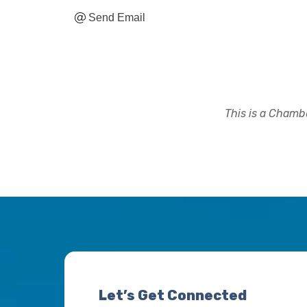
Send Email
This is a Chambe
Let’s Get Connected