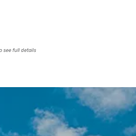
 see full details