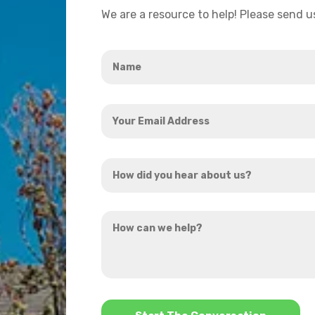
We are a resource to help! Please send 
Name
*
Your
Email
Address
How
*
did
you
How
hear
can
about
we
us?
help?
*