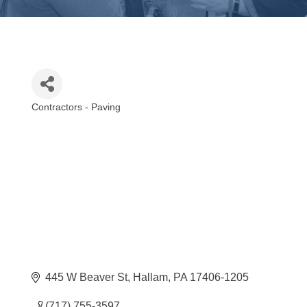
Contractors - Paving
Categories
445 W Beaver St
Hallam
PA
17406-1205
(717) 755-3597