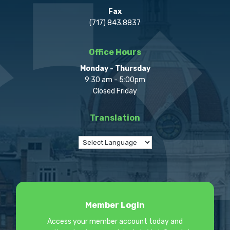
Fax
(717) 843.8837
Office Hours
Monday - Thursday
9:30 am - 5:00pm
Closed Friday
Translation
Member Login
Access your member account today and