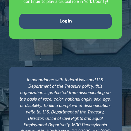
continue to play a crucial role in York County!
Login
In accordance with federal laws and U.S.
Department of the Treasury policy, this
organization is prohibited from discriminating on
the basis of race, color, national origin, sex, age,
or disability. To file a complaint of discrimination,
write to: U.S. Department of the Treasury,
Director, Office of Civil Rights and Equal
Employment Opportunity 1500 Pennsylvania