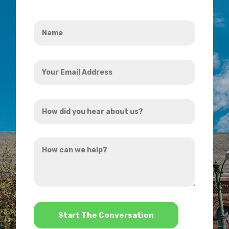
Name
*
Your
Email
Address
How
*
did
you
How
hear
can
about
we
us?
help?
*