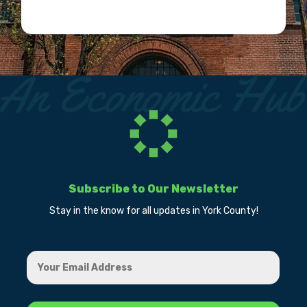
Subscribe to Our Newsletter
Stay in the know for all updates in York County!