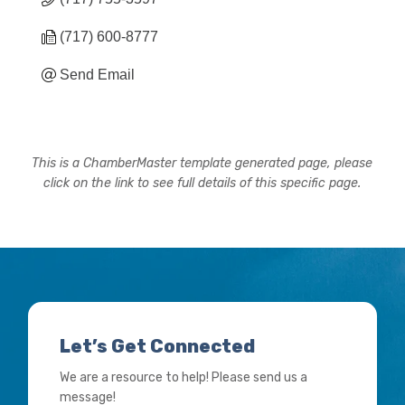
(717) 600-8777
Send Email
This is a ChamberMaster template generated page, please
click on the link to see full details of this specific page.
Let’s Get Connected
We are a resource to help! Please send us a
message!