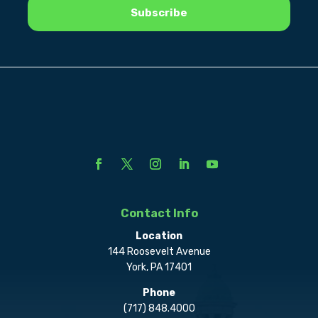
Contact Info
Location
144 Roosevelt Avenue
York, PA 17401
Phone
(717) 848.4000