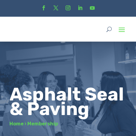
Asphalt Seal
& Paving
Home
›
Membership