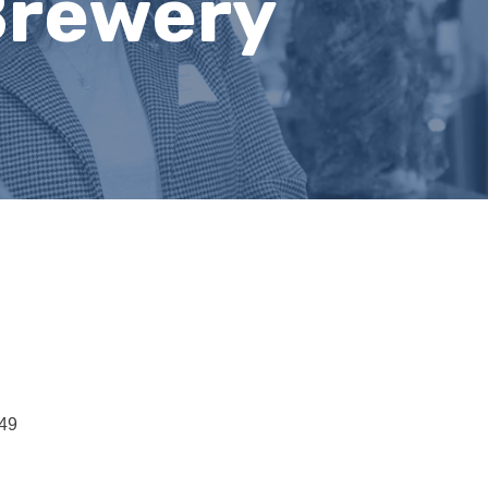
Brewery
49