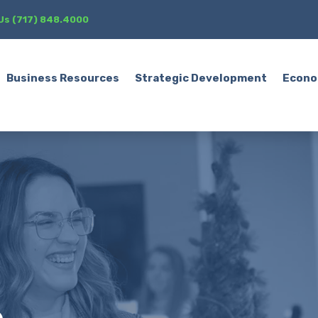
 Us (717) 848.4000
Business Resources
Strategic Development
Econo