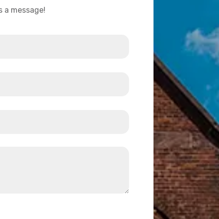
us a message!