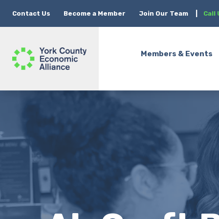
Contact Us
Become a Member
Join Our Team
|
Call
Members & Events