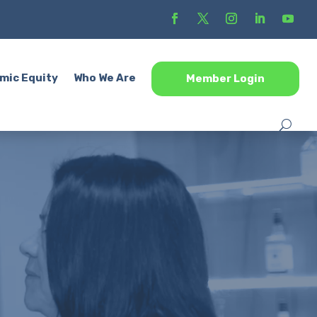
mic Equity
Who We Are
Member Login