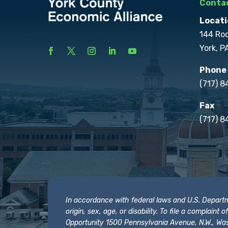
Contac
Locati
144 Ro
York, P
Phone
(717) 
Fax
(717) 8
In accordance with federal laws and U.S. Departmen
origin, sex, age, or disability. To file a complain
Opportunity 1500 Pennsylvania Avenue, N.W., Was