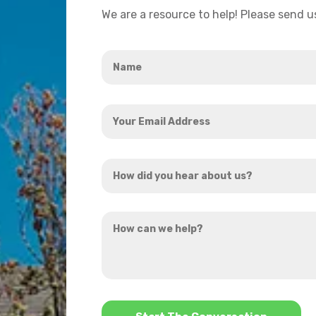
We are a resource to help! Please send 
Name
*
Your
Email
Address
How
*
did
you
How
hear
can
about
we
us?
help?
*