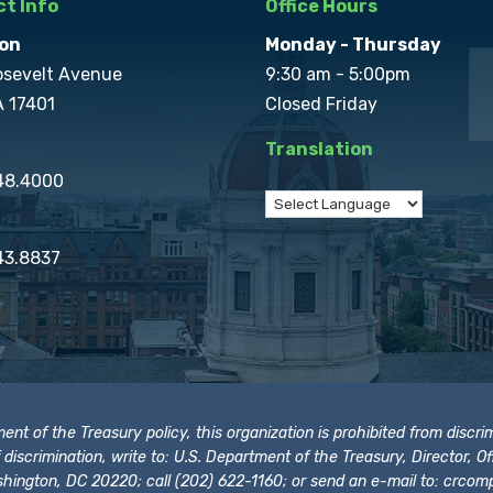
t Info
Office Hours
on
Monday - Thursday
osevelt Avenue
9:30 am - 5:00pm
A 17401
Closed Friday
Translation
848.4000
43.8837
t of the Treasury policy, this organization is prohibited from discrimi
t of discrimination, write to: U.S. Department of the Treasury, Director,
hington, DC 20220; call (202) 622-1160; or send an e-mail to:
crcomp