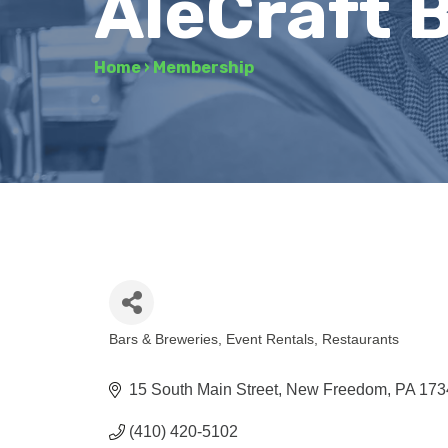
AleCraft 
Home
›
Membership
Bars & Breweries
Event Rentals
Restaurants
Categories
15 South Main Street
New Freedom
PA
173
(410) 420-5102