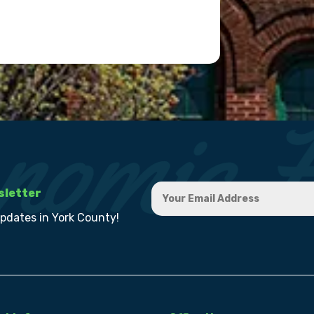
sletter
updates in York County!