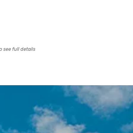
 see full details