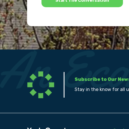
Subscribe to Our New
Stay in the know for all 