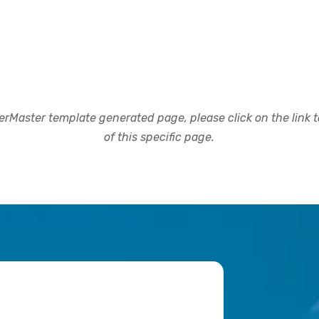
rMaster template generated page, please click on the link to
of this specific page.