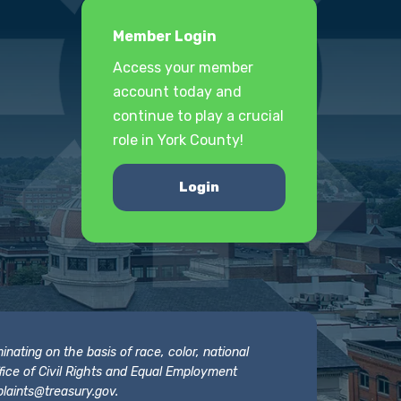
Member Login
Access your member
account today and
continue to play a crucial
role in York County!
Login
nating on the basis of race, color, national
 Office of Civil Rights and Equal Employment
laints@treasury.gov
.