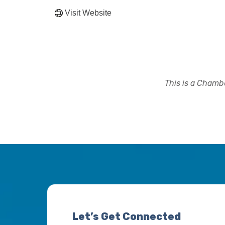
Visit Website
This is a Chambe
Let’s Get Connected