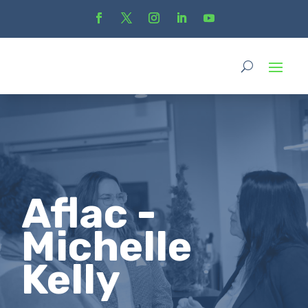
Aflac -
Michelle
Kelly