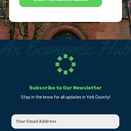
Subscribe to Our Newsletter
Stay in the know for all updates in York County!