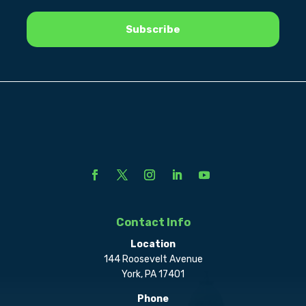
Contact Info
Location
144 Roosevelt Avenue
York, PA 17401
Phone