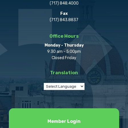
(717) 848.4000
Fax
(717) 843.8837
Office Hours
Monday - Thursday
9:30 am - 5:00pm
Closed Friday
Translation
Member Login