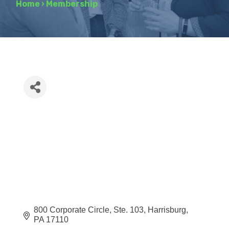
Home
›
Membership
800 Corporate Circle
Ste. 103
Harrisburg
PA
17110