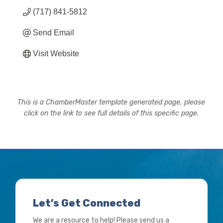
(717) 841-5812
Send Email
Visit Website
This is a ChamberMaster template generated page, please
click on the link to see full details of this specific page.
Let’s Get Connected
We are a resource to help! Please send us a