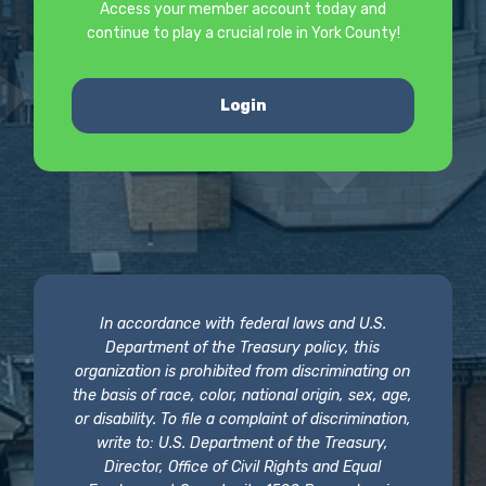
Access your member account today and
continue to play a crucial role in York County!
Login
In accordance with federal laws and U.S.
Department of the Treasury policy, this
organization is prohibited from discriminating on
the basis of race, color, national origin, sex, age,
or disability. To file a complaint of discrimination,
write to: U.S. Department of the Treasury,
Director, Office of Civil Rights and Equal