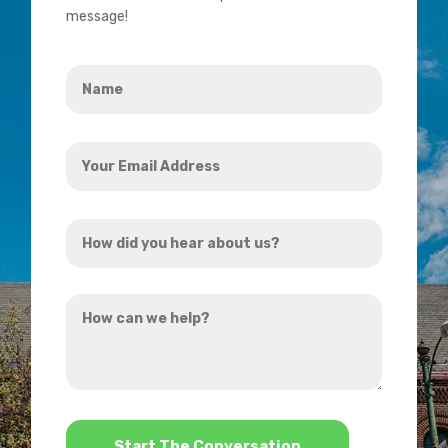
message!
Name
*
Your
Email
Address
How
*
did
you
How
hear
can
about
we
us?
help?
*