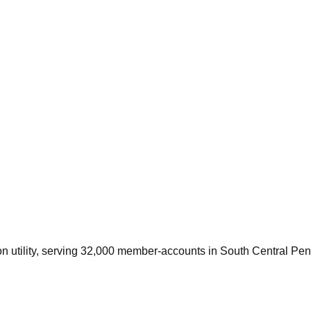
ion utility, serving 32,000 member-accounts in South Central Pe