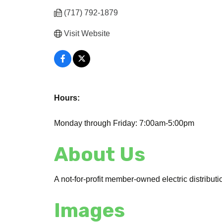
(717) 792-1879
Visit Website
Hours:
Monday through Friday: 7:00am-5:00pm
About Us
A not-for-profit member-owned electric distribut
Images