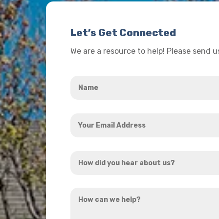
Let’s Get Connected
We are a resource to help! Please send 
Name
*
Your
Email
Address
How
*
did
you
How
hear
can
about
we