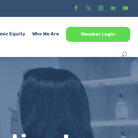
mic Equity
Who We Are
Member Login