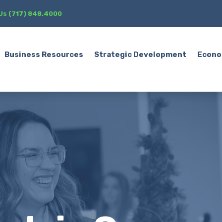
 Us (717) 848.4000
Business Resources
Strategic Development
Econo