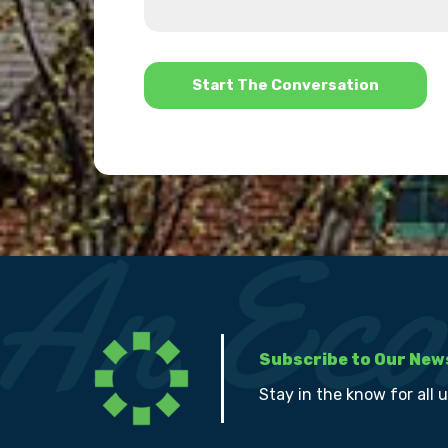
us?
help?
*
Subscribe to Our New
Stay in the know for all 