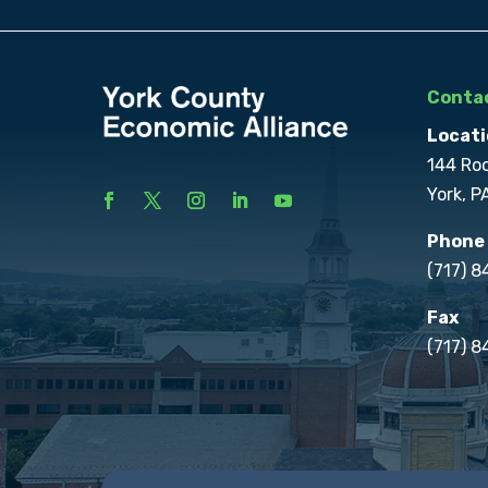
Contac
Locati
144 Ro
York, P
Phone
(717) 
Fax
(717) 8