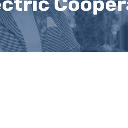
ctric Coopera