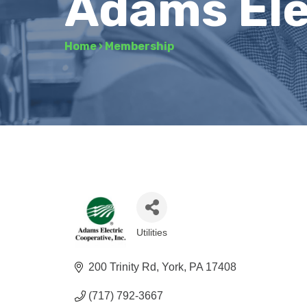
Adams Ele
Home
›
Membership
Utilities
Categories
200 Trinity Rd
York
PA
17408
(717) 792-3667