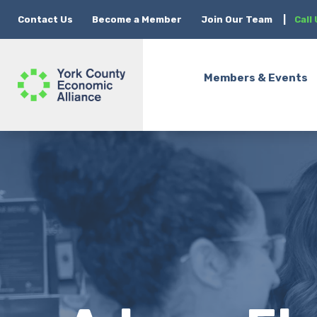
Contact Us
Become a Member
Join Our Team
|
Call
Members & Events