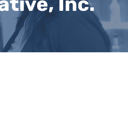
tive, Inc.