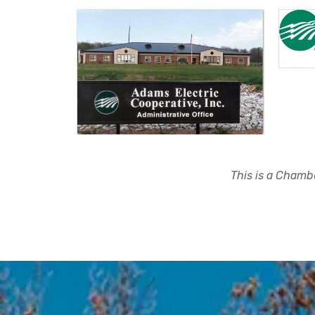
This is a Chambe