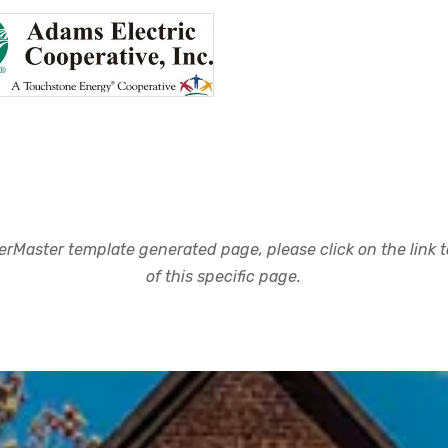
rMaster template generated page, please click on the link to
of this specific page.