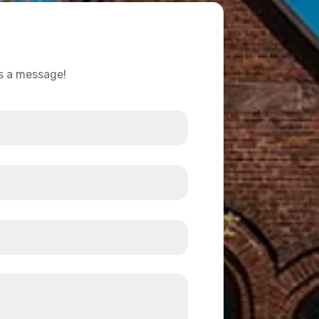
us a message!