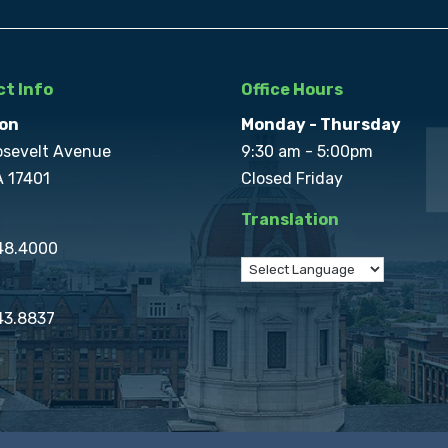
t Info
Office Hours
on
Monday - Thursday
osevelt Avenue
9:30 am - 5:00pm
A 17401
Closed Friday
Translation
848.4000
43.8837