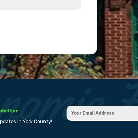
sletter
updates in York County!