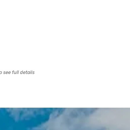
 see full details