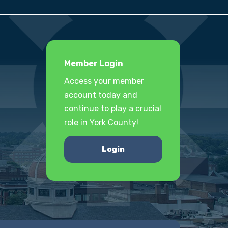
Member Login
Access your member
account today and
continue to play a crucial
role in York County!
Login