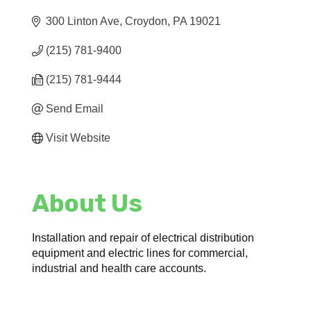
300 Linton Ave
Croydon
PA
19021
(215) 781-9400
(215) 781-9444
Send Email
Visit Website
About Us
Installation and repair of electrical distribution
equipment and electric lines for commercial,
industrial and health care accounts.