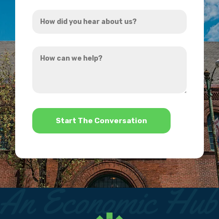
Address
How
*
did
you
How
hear
can
about
we
us?
help?
*