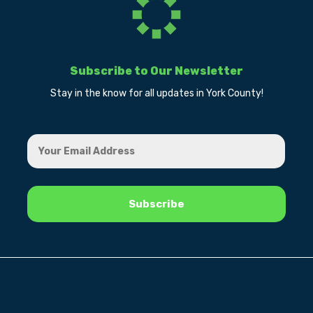
Subscribe to Our Newsletter
Stay in the know for all updates in York County!