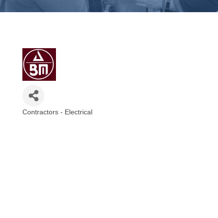
Contractors - Electrical
Categories