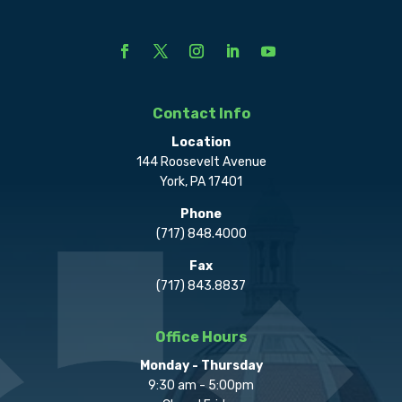
Contact Info
Location
144 Roosevelt Avenue
York, PA 17401
Phone
(717) 848.4000
Fax
(717) 843.8837
Office Hours
Monday - Thursday
9:30 am - 5:00pm