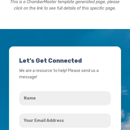
This is a ChamberMaster template generated page, please
click on the link to see full details of this specific page.
Let’s Get Connected
We are a resource to help! Please send us a
message!
Name
*
Your
Email