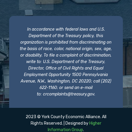
In accordance with federal laws and U.S.
Department of the Treasury policy, this
organization is prohibited from discriminating on
the basis of race, color, national origin, sex, age,
or disability. To file a complaint of discrimination,
write to: U.S. Department of the Treasury,
Director, Office of Civil Rights and Equal
Employment Opportunity 1500 Pennsylvania
Avenue, N.W., Washington, DC 20220; call (202)
622-1160; or send an e-mail
to:
crcomplaints@treasury.gov
.
2023 © York County Economic Alliance. All
Rights Reserved. | Designed by
Higher
Information Group
.