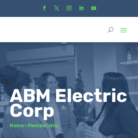
ABM Electric
Corp
Home
›
Membership