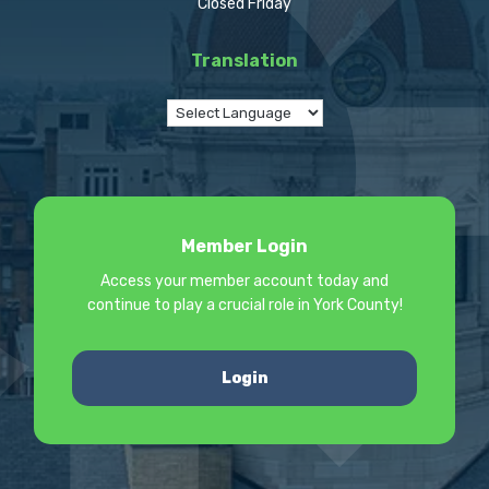
Closed Friday
Translation
Member Login
Access your member account today and
continue to play a crucial role in York County!
Login