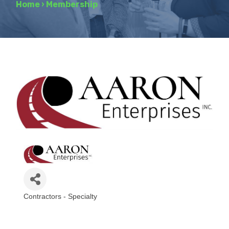
Home
›
Membership
Contractors - Specialty
Categories