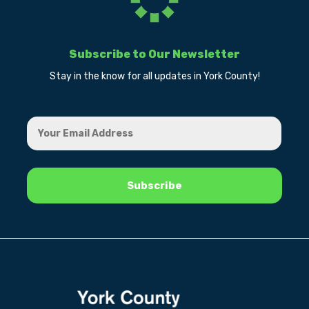
Subscribe to Our Newsletter
Stay in the know for all updates in York County!