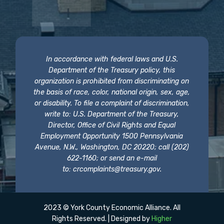
In accordance with federal laws and U.S.
Department of the Treasury policy, this
organization is prohibited from discriminating on
the basis of race, color, national origin, sex, age,
or disability. To file a complaint of discrimination,
write to: U.S. Department of the Treasury,
Director, Office of Civil Rights and Equal
Employment Opportunity 1500 Pennsylvania
Avenue, N.W., Washington, DC 20220; call (202)
622-1160; or send an e-mail
to:
crcomplaints@treasury.gov
.
2023 © York County Economic Alliance. All
Rights Reserved. | Designed by
Higher