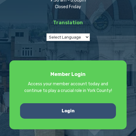
9:30 am - 5:00pm
Closed Friday
Translation
Member Login
Access your member account today and
continue to play a crucial role in York County!
Login