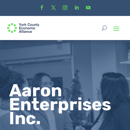
Aaron
Enterprises
Inc.