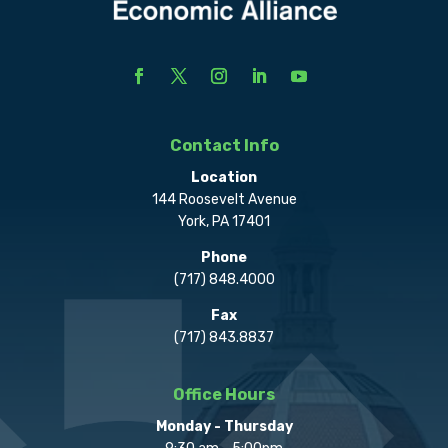
Contact Info
Location
144 Roosevelt Avenue
York, PA 17401
Phone
(717) 848.4000
Fax
(717) 843.8837
Office Hours
Monday - Thursday