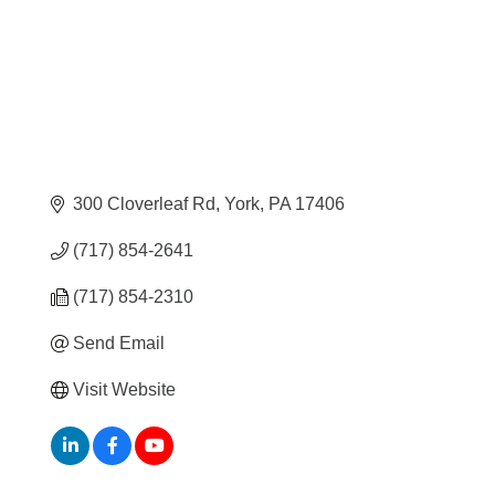
300 Cloverleaf Rd
York
PA
17406
(717) 854-2641
(717) 854-2310
Send Email
Visit Website