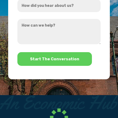
*
did
you
How
hear
can
about
we
us?
help?
*