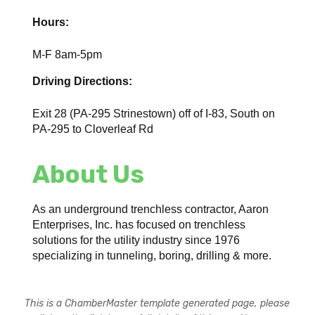
Hours:
M-F 8am-5pm
Driving Directions:
Exit 28 (PA-295 Strinestown) off of I-83, South on
PA-295 to Cloverleaf Rd
About Us
As an underground trenchless contractor, Aaron
Enterprises, Inc. has focused on trenchless
solutions for the utility industry since 1976
specializing in tunneling, boring, drilling & more.
This is a ChamberMaster template generated page, please