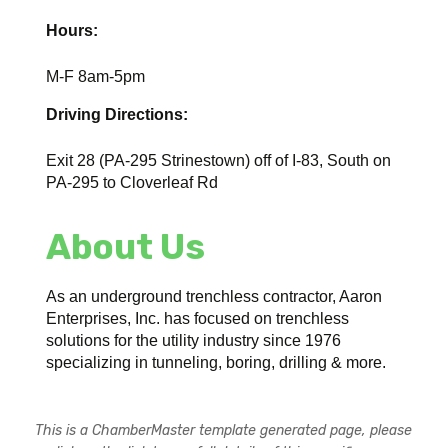
Hours:
M-F 8am-5pm
Driving Directions:
Exit 28 (PA-295 Strinestown) off of I-83, South on
PA-295 to Cloverleaf Rd
About Us
As an underground trenchless contractor, Aaron
Enterprises, Inc. has focused on trenchless
solutions for the utility industry since 1976
specializing in tunneling, boring, drilling & more.
This is a ChamberMaster template generated page, please