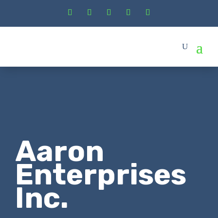
Aaron
Enterprises
Inc.