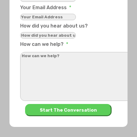
Your Email Address
*
How did you hear about us?
How can we help?
*