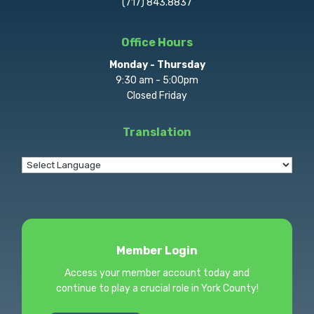
(717) 843.8837
Office Hours
Monday - Thursday
9:30 am - 5:00pm
Closed Friday
Translation
Member Login
Access your member account today and
continue to play a crucial role in York County!