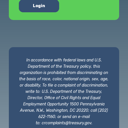
Login
In accordance with federal laws and U.S.
Department of the Treasury policy, this
organization is prohibited from discriminating on
the basis of race, color, national origin, sex, age,
or disability. To file a complaint of discrimination,
write to: U.S. Department of the Treasury,
Director, Office of Civil Rights and Equal
Employment Opportunity 1500 Pennsylvania
Avenue, N.W., Washington, DC 20220; call (202)
622-1160; or send an e-mail
to:
crcomplaints@treasury.gov
.