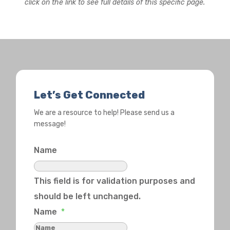
click on the link to see full details of this specific page.
Let’s Get Connected
We are a resource to help! Please send us a
message!
Name
This field is for validation purposes and
should be left unchanged.
Name
*