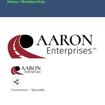
Home
›
Membership
Contractors - Specialty
Categories