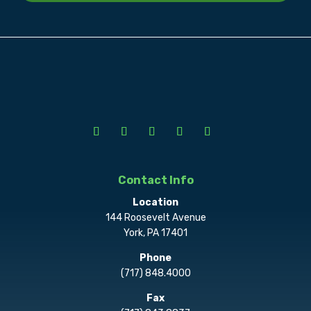
Contact Info
Location
144 Roosevelt Avenue
York, PA 17401
Phone
(717) 848.4000
Fax