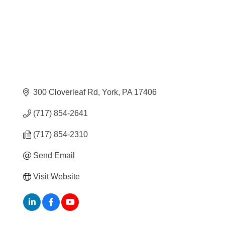
300 Cloverleaf Rd
York
PA
17406
(717) 854-2641
(717) 854-2310
Send Email
Visit Website