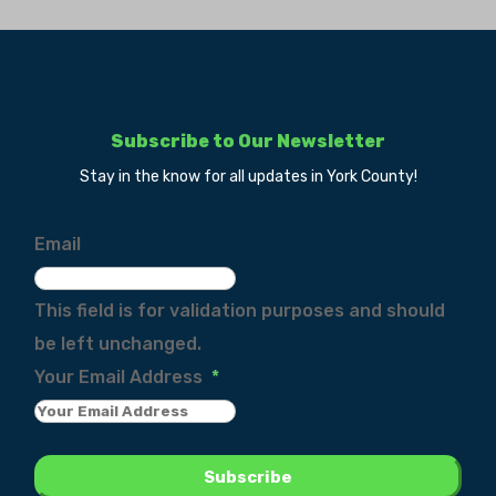
Subscribe to Our Newsletter
Stay in the know for all updates in York County!
Email
This field is for validation purposes and should
be left unchanged.
Your Email Address
*