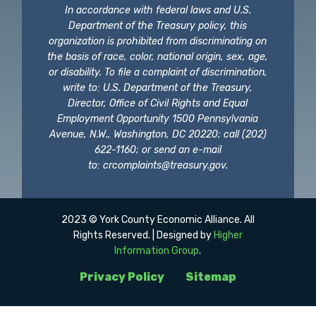
In accordance with federal laws and U.S.
Department of the Treasury policy, this
organization is prohibited from discriminating on
the basis of race, color, national origin, sex, age,
or disability. To file a complaint of discrimination,
write to: U.S. Department of the Treasury,
Director, Office of Civil Rights and Equal
Employment Opportunity 1500 Pennsylvania
Avenue, N.W., Washington, DC 20220; call (202)
622-1160; or send an e-mail
to:
crcomplaints@treasury.gov
.
2023 © York County Economic Alliance. All
Rights Reserved. | Designed by
Higher
Information Group
.
Privacy Policy
Sitemap