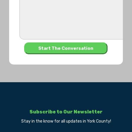
Subscribe to Our Newsletter
Stay in the know for all updates in York County!