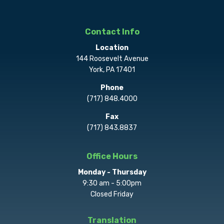
Contact Info
Location
144 Roosevelt Avenue
York, PA 17401
Phone
(717) 848.4000
Fax
(717) 843.8837
Office Hours
Monday - Thursday
9:30 am - 5:00pm
Closed Friday
Translation