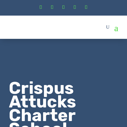
Crispus
Attucks
Charter