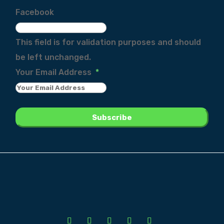
Facebook
This field is for validation purposes and should
be left unchanged.
Your Email Address
*