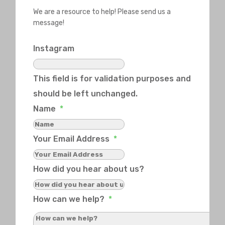
We are a resource to help! Please send us a
message!
Instagram
This field is for validation purposes and
should be left unchanged.
Name
*
Your Email Address
*
How did you hear about us?
How can we help?
*