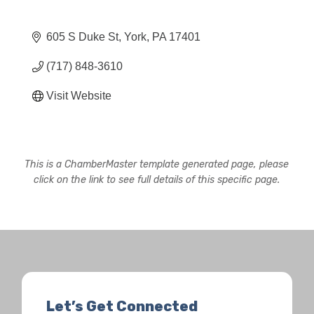
605 S Duke St
York
PA
17401
(717) 848-3610
Visit Website
This is a ChamberMaster template generated page, please
click on the link to see full details of this specific page.
Let’s Get Connected