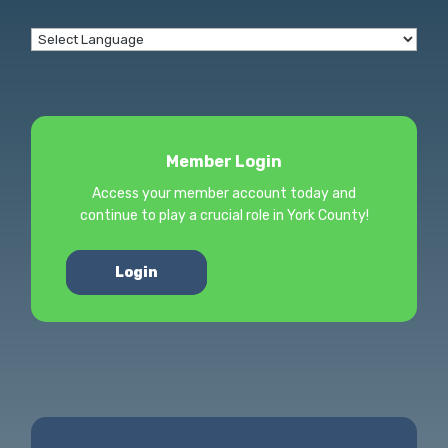
Member Login
Access your member account today and
continue to play a crucial role in York County!
Login