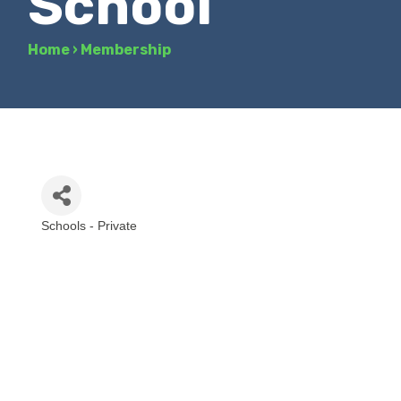
School
Home
›
Membership
Schools - Private
Categories