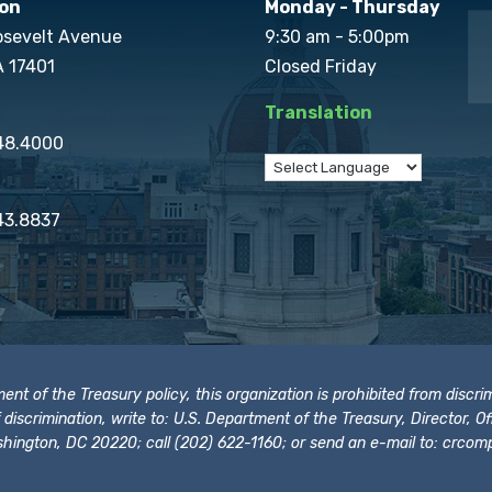
on
Monday - Thursday
osevelt Avenue
9:30 am - 5:00pm
A 17401
Closed Friday
Translation
848.4000
43.8837
t of the Treasury policy, this organization is prohibited from discrimi
t of discrimination, write to: U.S. Department of the Treasury, Director,
hington, DC 20220; call (202) 622-1160; or send an e-mail to:
crcomp