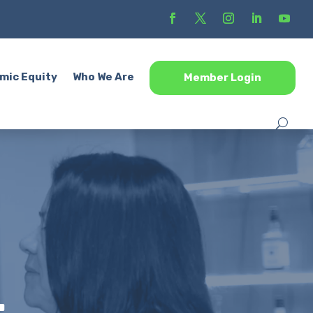
mic Equity
Who We Are
Member Login