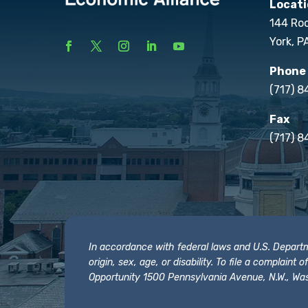
Locati
144 Ro
York, P
Phone
(717) 
Fax
(717) 8
In accordance with federal laws and U.S. Departmen
origin, sex, age, or disability. To file a complain
Opportunity 1500 Pennsylvania Avenue, N.W., Was