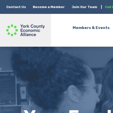
Contact Us
Become a Member
Join Our Team
|
Call
Members & Events