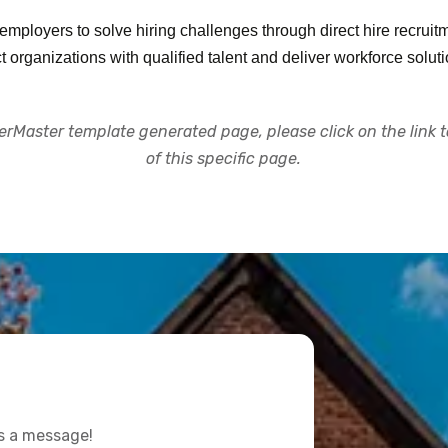
ployers to solve hiring challenges through direct hire recruitme
rganizations with qualified talent and deliver workforce solut
rMaster template generated page, please click on the link to
of this specific page.
us a message!