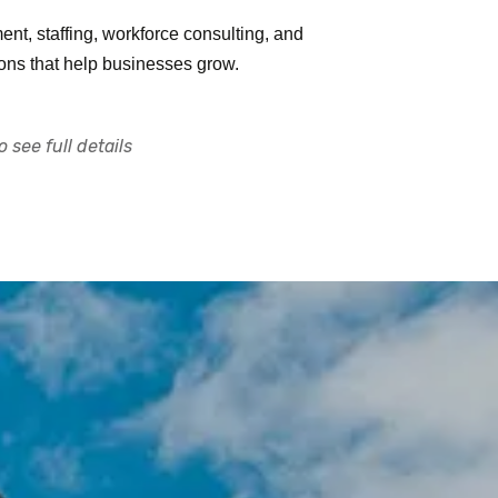
nt, staffing, workforce consulting, and
ions that help businesses grow.
 see full details