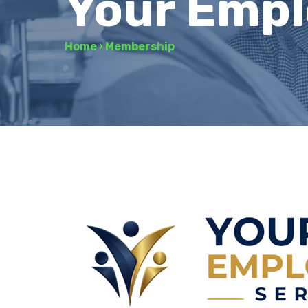
Your Empl
Home
›
Membership