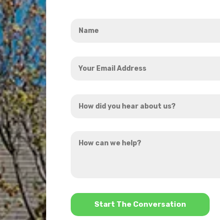
Name
*
Your
Email
Address
How
*
did
you
How
hear
can
about
we
us?
help?
*