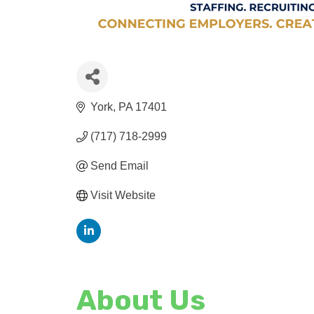
York
PA
17401
(717) 718-2999
Send Email
Visit Website
About Us