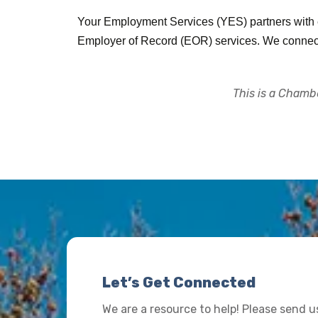
Your Employment Services (YES) partners with em
Employer of Record (EOR) services. We connect o
This is a Chambe
Let’s Get Connected
We are a resource to help! Please send 