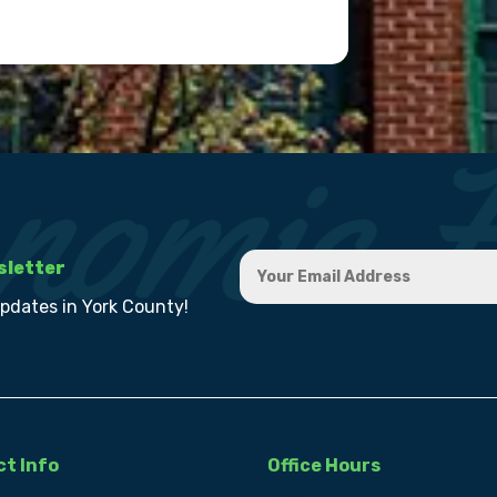
sletter
updates in York County!
t Info
Office Hours