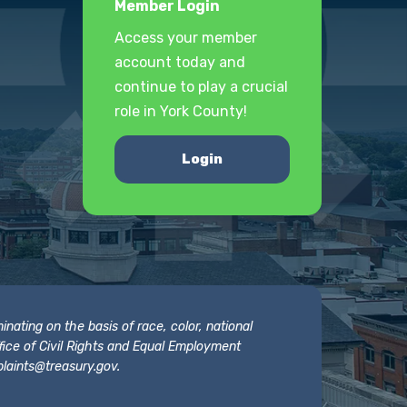
Member Login
Access your member
account today and
continue to play a crucial
role in York County!
Login
nating on the basis of race, color, national
 Office of Civil Rights and Equal Employment
laints@treasury.gov
.