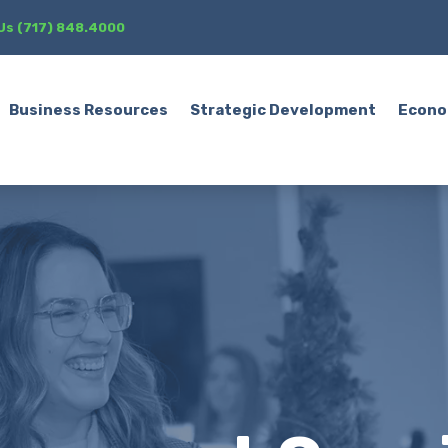
 Us (717) 848.4000
Business Resources
Strategic Development
Econo