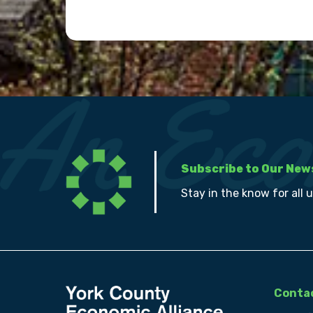
Subscribe to Our New
Stay in the know for all 
Contac