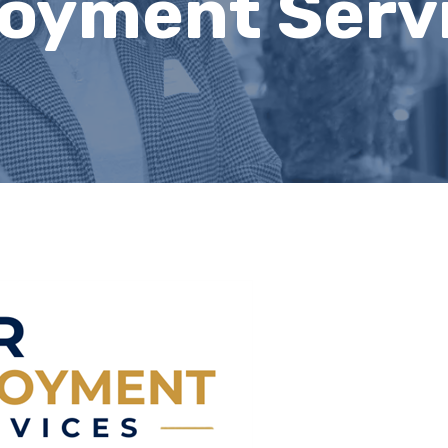
oyment Serv