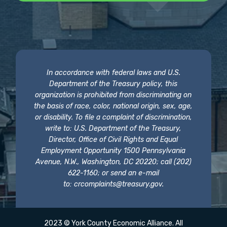
In accordance with federal laws and U.S.
Department of the Treasury policy, this
organization is prohibited from discriminating on
the basis of race, color, national origin, sex, age,
or disability. To file a complaint of discrimination,
write to: U.S. Department of the Treasury,
Director, Office of Civil Rights and Equal
Employment Opportunity 1500 Pennsylvania
Avenue, N.W., Washington, DC 20220; call (202)
622-1160; or send an e-mail
to:
crcomplaints@treasury.gov
.
2023 © York County Economic Alliance. All