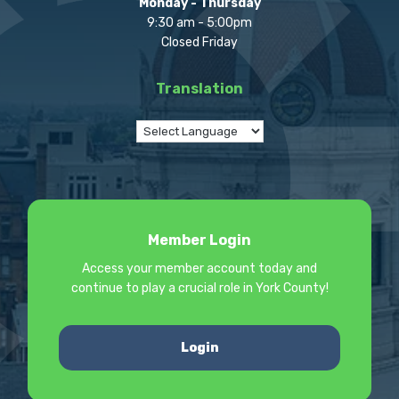
Monday - Thursday
9:30 am - 5:00pm
Closed Friday
Translation
Member Login
Access your member account today and
continue to play a crucial role in York County!
Login