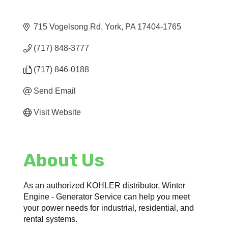
715 Vogelsong Rd
York
PA
17404-1765
(717) 848-3777
(717) 846-0188
Send Email
Visit Website
About Us
As an authorized KOHLER distributor, Winter
Engine - Generator Service can help you meet
your power needs for industrial, residential, and
rental systems.