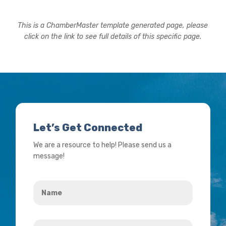
This is a ChamberMaster template generated page, please
click on the link to see full details of this specific page.
Let’s Get Connected
We are a resource to help! Please send us a
message!
Name
*
Your