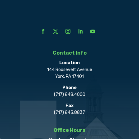
Contact Info
Location
144 Roosevelt Avenue
York, PA 17401
Phone
(717) 848.4000
Fax
(717) 843.8837
Office Hours