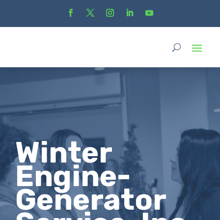
Winter
Engine-
Generator