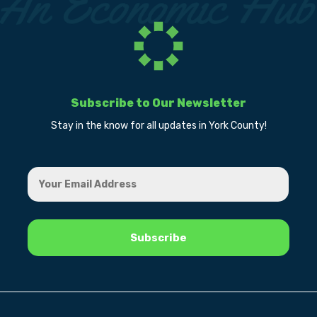
Subscribe to Our Newsletter
Stay in the know for all updates in York County!