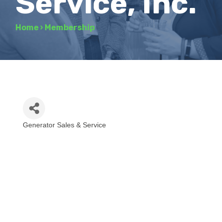
Service, Inc.
Home
›
Membership
Generator Sales & Service
Categories