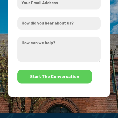
Email
Address
How
*
did
you
How
hear
can
about
we
us?
help?
*