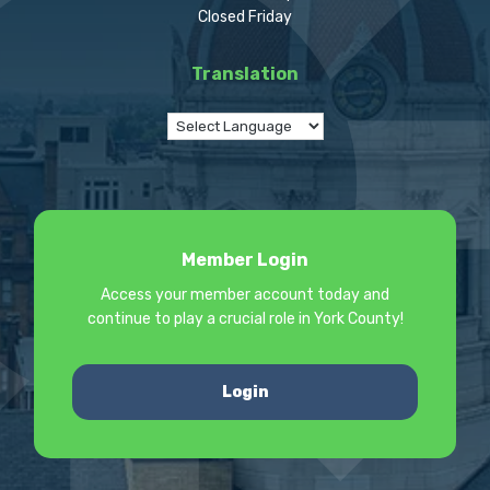
Closed Friday
Translation
Member Login
Access your member account today and
continue to play a crucial role in York County!
Login