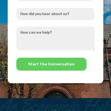
Address
How
*
did
you
How
hear
can
about
we
us?
help?
*