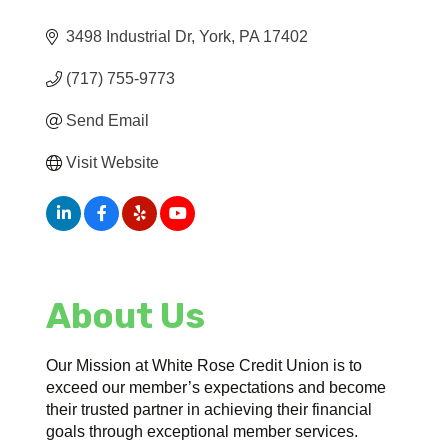
3498 Industrial Dr
York
PA
17402
(717) 755-9773
Send Email
Visit Website
About Us
Our Mission at White Rose Credit Union is to
exceed our member’s expectations and become
their trusted partner in achieving their financial
goals through exceptional member services.