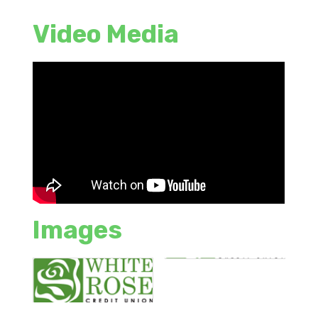
Video Media
Images