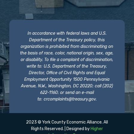
In accordance with federal laws and U.S.
Department of the Treasury policy, this
organization is prohibited from discriminating on
the basis of race, color, national origin, sex, age,
or disability. To file a complaint of discrimination,
write to: U.S. Department of the Treasury,
Director, Office of Civil Rights and Equal
Employment Opportunity 1500 Pennsylvania
Avenue, N.W., Washington, DC 20220; call (202)
622-1160; or send an e-mail
to:
crcomplaints@treasury.gov
.
2023 © York County Economic Alliance. All
Rights Reserved. | Designed by
Higher