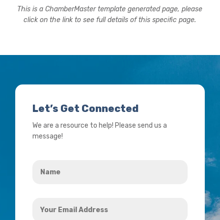
This is a ChamberMaster template generated page, please
click on the link to see full details of this specific page.
Let’s Get Connected
We are a resource to help! Please send us a
message!
Name
*
Your
Email