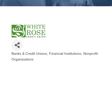
Banks & Credit Unions
Financial Institutions
Nonprofit
Categories
Organizations