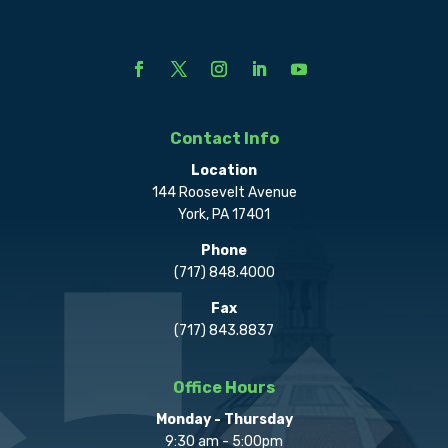
Contact Info
Location
144 Roosevelt Avenue
York, PA 17401
Phone
(717) 848.4000
Fax
(717) 843.8837
Office Hours
Monday - Thursday
9:30 am - 5:00pm