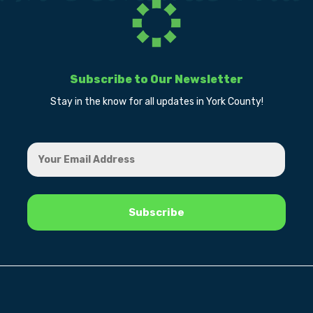
Subscribe to Our Newsletter
Stay in the know for all updates in York County!