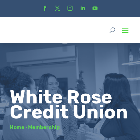
White Rose
Credit Union
Home
›
Membership