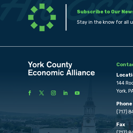
Subscribe to Our New
Stay in the know for all 
Contac
Locati
144 Ro
York, P
Phone
(717) 
Fax
(717) 8