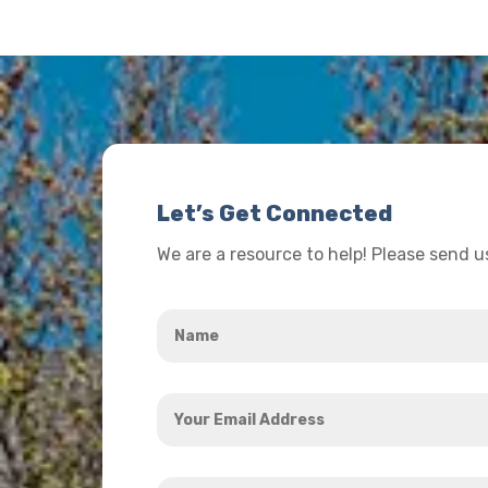
Let’s Get Connected
We are a resource to help! Please send 
Name
*
Your
Email
Address
How