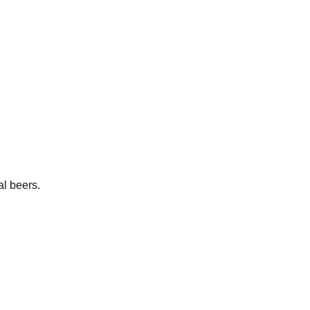
al beers.