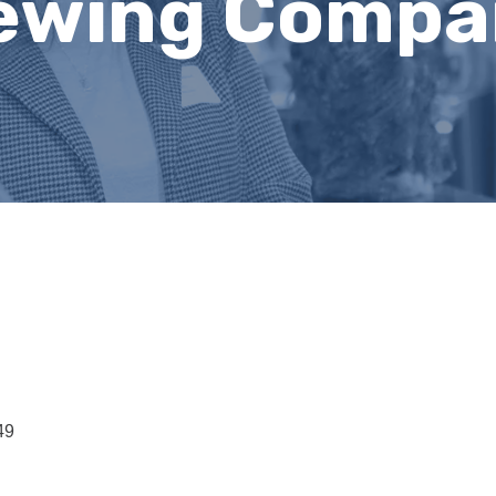
rewing Comp
49