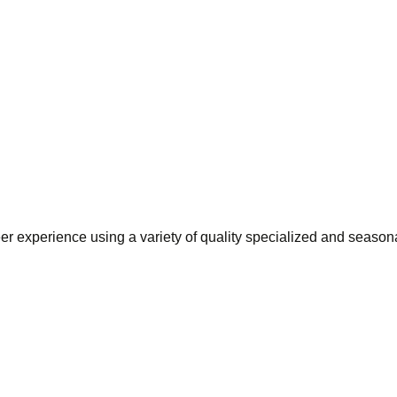
eer experience using a variety of quality specialized and season