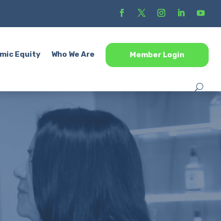
mic Equity
Who We Are
Member Login