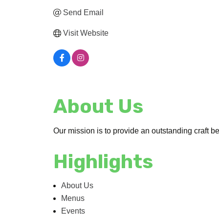
Send Email
Visit Website
About Us
Our mission is to provide an outstanding craft b
Highlights
About Us
Menus
Events