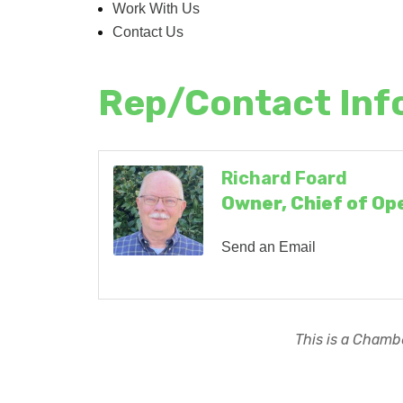
Work With Us
Contact Us
Rep/Contact Inf
Richard Foard
Owner, Chief of Op
Send an Email
This is a Chambe