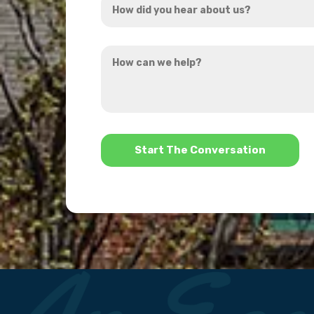
*
did
you
How
hear
can
about
we
us?
help?
*