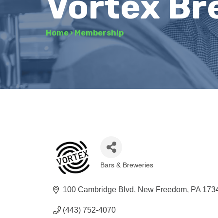
Vortex B
Home
›
Membership
Bars & Breweries
Categories
100 Cambridge Blvd
New Freedom
PA
173
(443) 752-4070