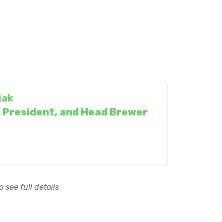
iak
 President, and Head Brewer
 see full details