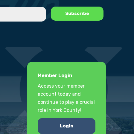
Member Login
Access your member
account today and
continue to play a crucial
role in York County!
Login