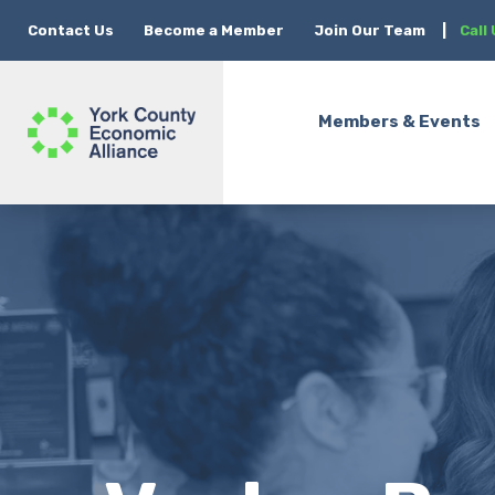
Contact Us
Become a Member
Join Our Team
|
Call
Members & Events