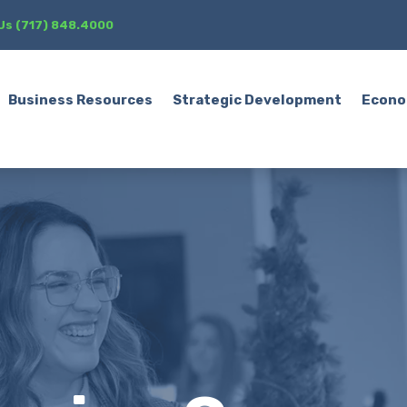
 Us (717) 848.4000
Business Resources
Strategic Development
Econo