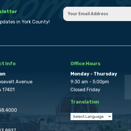
sletter
updates in York County!
t Info
Office Hours
on
Monday - Thursday
osevelt Avenue
9:30 am - 5:00pm
A 17401
Closed Friday
Translation
848.4000
43.8837