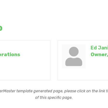
o
Ed Jan
erations
Owner,
rMaster template generated page, please click on the link to
of this specific page.