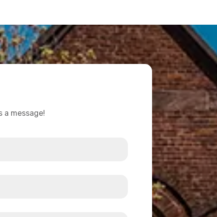
us a message!