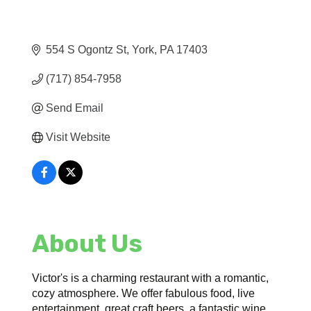
554 S Ogontz St
York
PA
17403
(717) 854-7958
Send Email
Visit Website
About Us
Victor's is a charming restaurant with a romantic,
cozy atmosphere. We offer fabulous food, live
entertainment, great craft beers, a fantastic wine