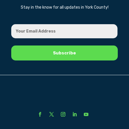
Stay in the know for all updates in York County!