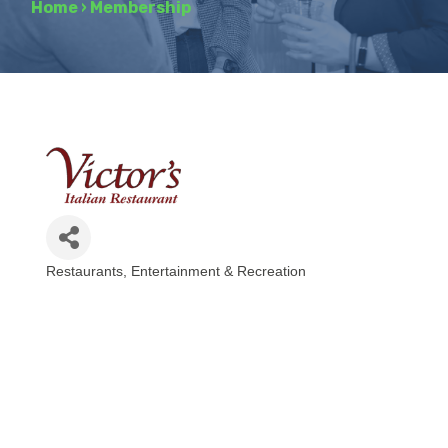
Home
›
Membership
Restaurants
Entertainment & Recreation
Categories