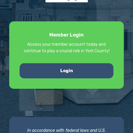
Member Login
Access your member account today and
continue to play a crucial role in York County!
Login
In accordance with federal laws and U.S.