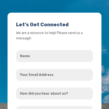
Let’s Get Connected
We are a resource to help! Please send us a
message!
Name
*
Your
Email
Address
How
*
did
you
How