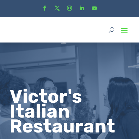
Victor's
Italian
Restaurant