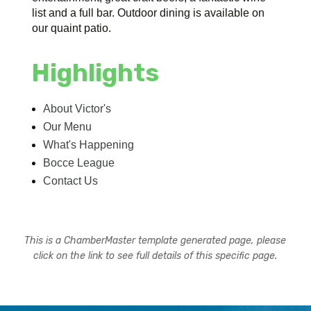
list and a full bar. Outdoor dining is available on
our quaint patio.
Highlights
About Victor's
Our Menu
What's Happening
Bocce League
Contact Us
This is a ChamberMaster template generated page, please
click on the link to see full details of this specific page.