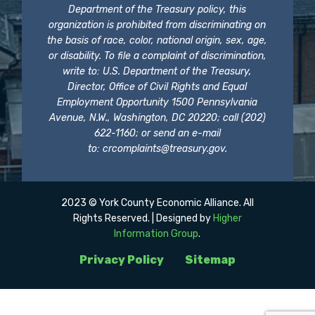
Department of the Treasury policy, this
organization is prohibited from discriminating on
the basis of race, color, national origin, sex, age,
or disability. To file a complaint of discrimination,
write to: U.S. Department of the Treasury,
Director, Office of Civil Rights and Equal
Employment Opportunity 1500 Pennsylvania
Avenue, N.W., Washington, DC 20220; call (202)
622-1160; or send an e-mail
to:
crcomplaints@treasury.gov
.
2023 © York County Economic Alliance. All
Rights Reserved. | Designed by
Higher
Information Group
.
Privacy Policy
Sitemap