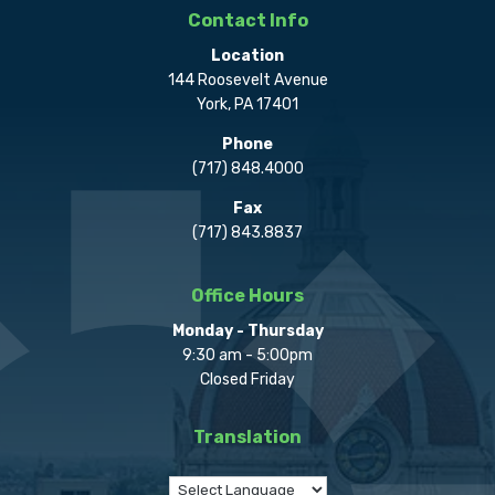
Contact Info
Location
144 Roosevelt Avenue
York, PA 17401
Phone
(717) 848.4000
Fax
(717) 843.8837
Office Hours
Monday - Thursday
9:30 am - 5:00pm
Closed Friday
Translation