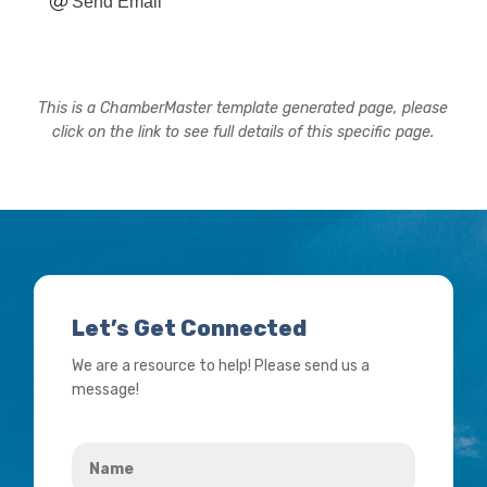
Send Email
This is a ChamberMaster template generated page, please
click on the link to see full details of this specific page.
Let’s Get Connected
We are a resource to help! Please send us a
message!
Name
*