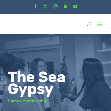
The Sea
Gypsy
Home
›
Membership