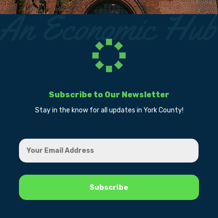
Subscribe to Our Newsletter
Stay in the know for all updates in York County!