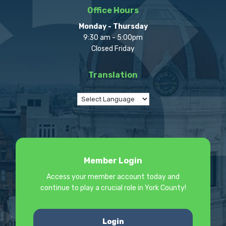
Office Hours
Monday - Thursday
9:30 am - 5:00pm
Closed Friday
Translation
Member Login
Access your member account today and
continue to play a crucial role in York County!
Login