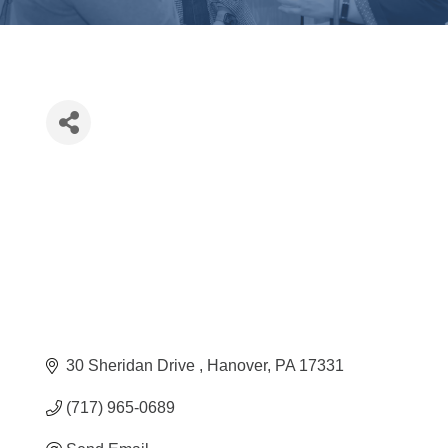
30 Sheridan Drive 
Hanover
PA
17331
(717) 965-0689