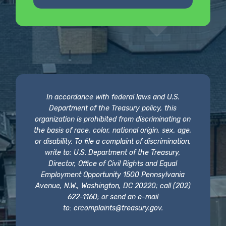
In accordance with federal laws and U.S.
Department of the Treasury policy, this
organization is prohibited from discriminating on
the basis of race, color, national origin, sex, age,
or disability. To file a complaint of discrimination,
write to: U.S. Department of the Treasury,
Director, Office of Civil Rights and Equal
Employment Opportunity 1500 Pennsylvania
Avenue, N.W., Washington, DC 20220; call (202)
622-1160; or send an e-mail
to:
crcomplaints@treasury.gov
.