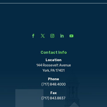
Contact Info
Location
144 Roosevelt Avenue
York, PA 17401
Phone
(717) 848.4000
Fax
(717) 843.8837