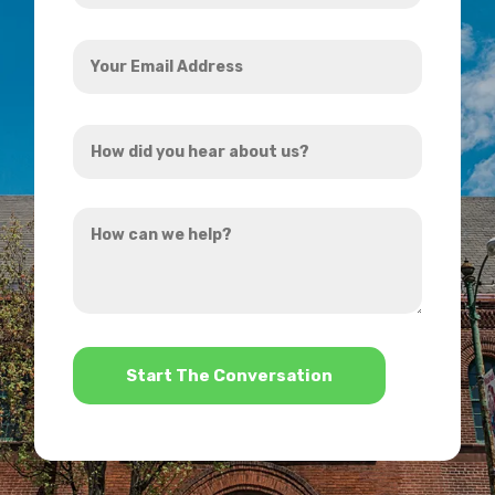
Your
Email
Address
How
*
did
you
How
hear
can
about
we
us?
help?
*