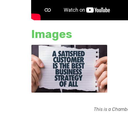
Images
This is a Chambe