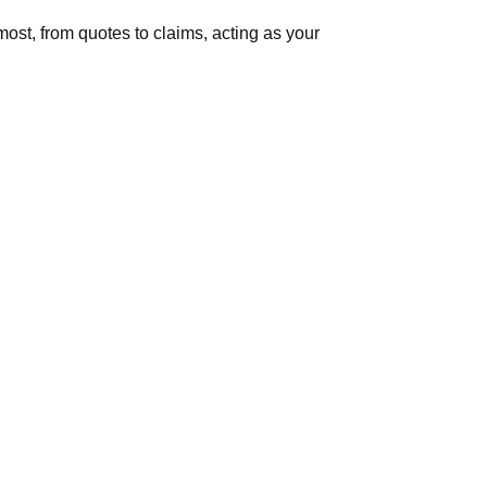
ost, from quotes to claims, acting as your