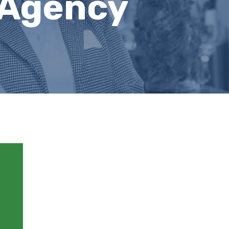
 Agency