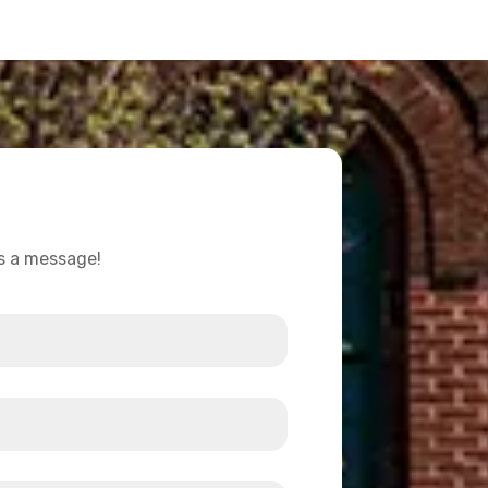
us a message!