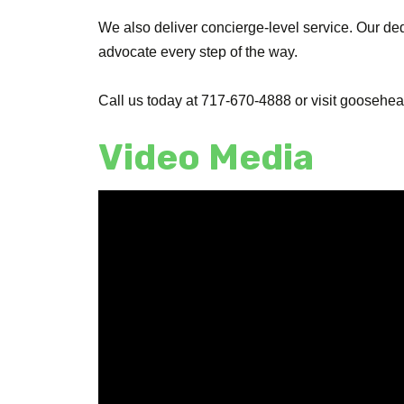
We also deliver concierge-level service. Our de
advocate every step of the way.
Call us today at 717-670-4888 or visit goosehead
Video Media