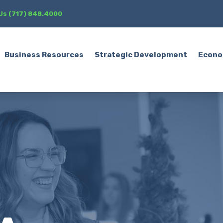
 Us (717) 848.4000
Business Resources
Strategic Development
Econo