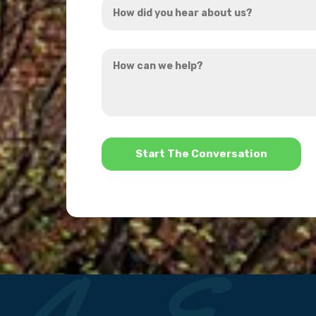
*
did
you
How
hear
can
about
we
us?
help?
*