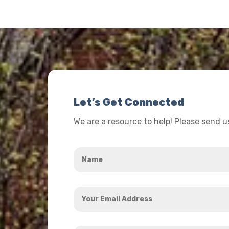
Let’s Get Connected
We are a resource to help! Please send 
Name
*
Your
Email
Address
How