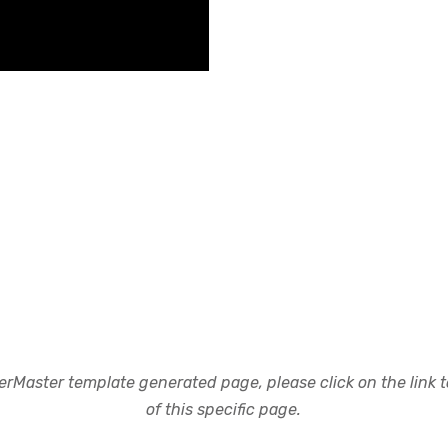
rMaster template generated page, please click on the link to
of this specific page.