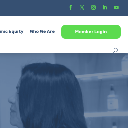
mic Equity
Who We Are
Member Login