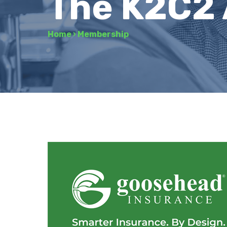
The K2C2
Home
›
Membership