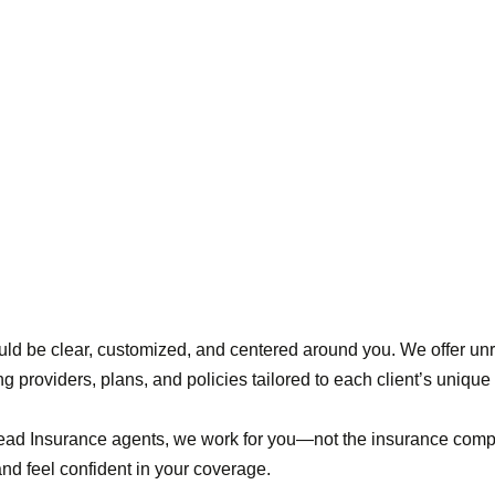
ld be clear, customized, and centered around you. We offer un
ng providers, plans, and policies tailored to each client’s uniqu
head Insurance agents, we work for you—not the insurance com
d feel confident in your coverage.