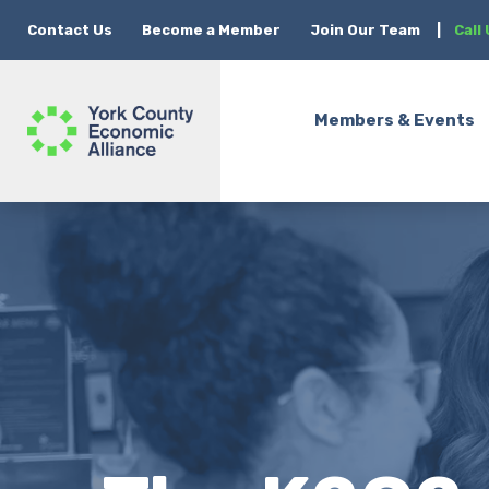
Contact Us
Become a Member
Join Our Team
|
Call
Members & Events