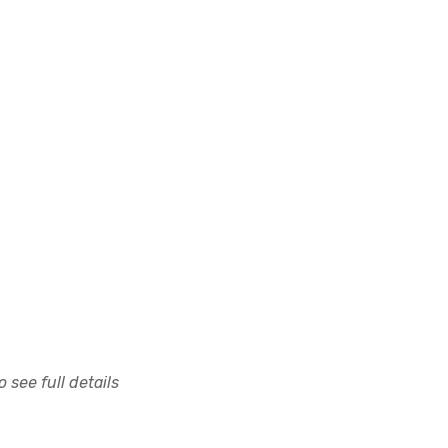
 see full details