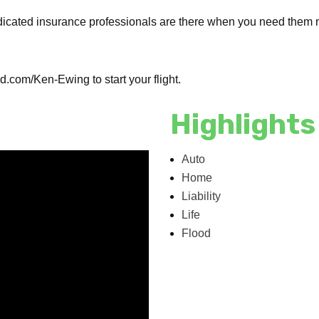
dicated insurance professionals are there when you need them m
.com/Ken-Ewing to start your flight.
Highlights
Auto
Home
Liability
Life
Flood