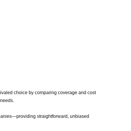
rivaled choice by comparing coverage and cost
e needs.
panies—providing straightforward, unbiased