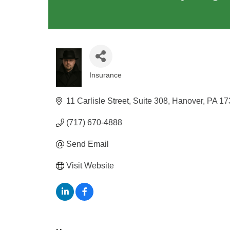
Insurance
Categories
11 Carlisle Street
Suite 308
Hanover
PA
17
(717) 670-4888
Send Email
Visit Website