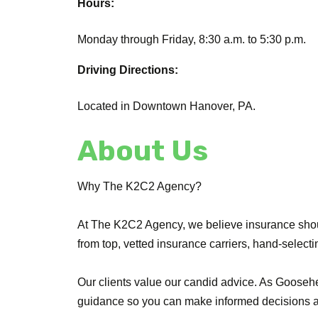
Hours:
Monday through Friday, 8:30 a.m. to 5:30 p.m.
Driving Directions:
Located in Downtown Hanover, PA.
About Us
Why The K2C2 Agency?
At The K2C2 Agency, we believe insurance shou
from top, vetted insurance carriers, hand-selecti
Our clients value our candid advice. As Goose
guidance so you can make informed decisions an