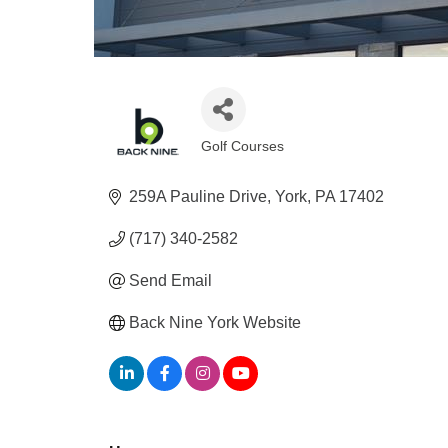
Golf Courses
Categories
259A Pauline Drive
York
PA
17402
(717) 340-2582
Send Email
Back Nine York Website