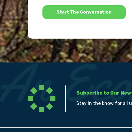
*
Subscribe to Our New
Stay in the know for all 