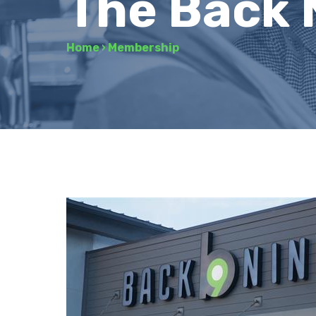
The Back 
Home
›
Membership