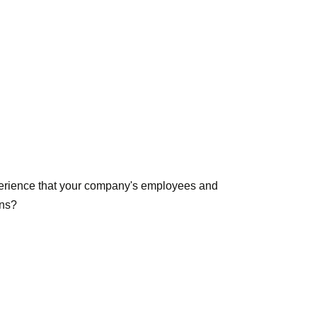
experience that your company's employees and
ons?