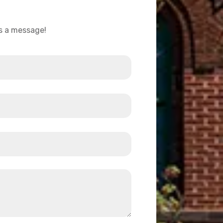
us a message!