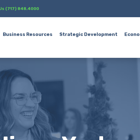
 Us (717) 848.4000
Business Resources
Strategic Development
Econo