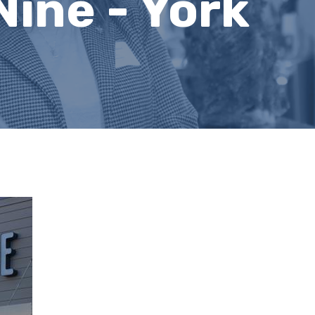
Nine - York