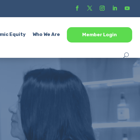
mic Equity
Who We Are
Member Login