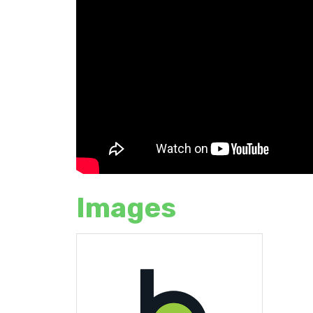
Images