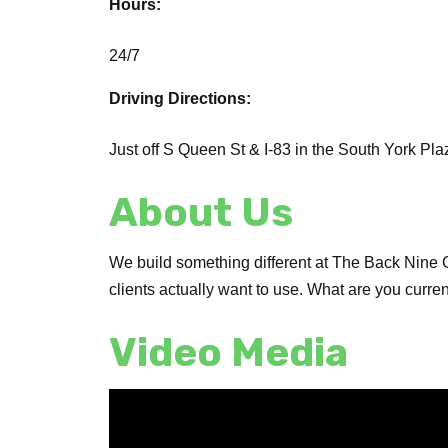
Hours:
24/7
Driving Directions:
Just off S Queen St & I-83 in the South York Pla
About Us
We build something different at The Back Nine G
clients actually want to use. What are you curr
Video Media