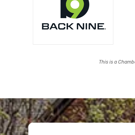
This is a Chambe