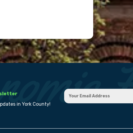
sletter
updates in York County!