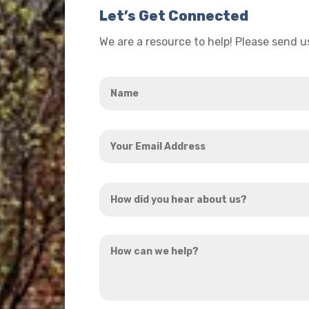
Let’s Get Connected
We are a resource to help! Please send 
Name
*
Your
Email
Address
How
*
did
you
How
hear
can
about
we
us?
help?