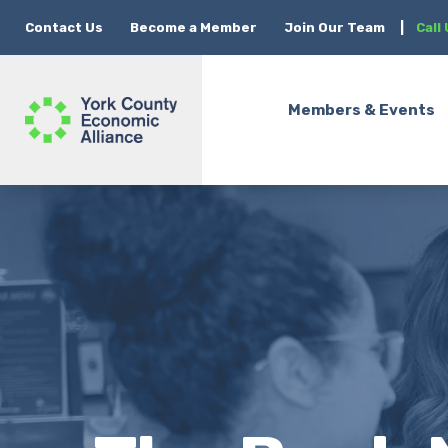
Contact Us
Become a Member
Join Our Team
|
Call
Members & Events