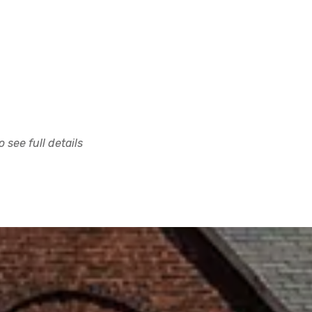
 see full details