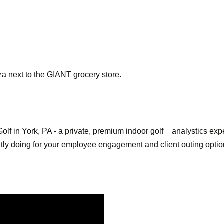
za next to the GIANT grocery store.
olf in York, PA - a private, premium indoor golf _ analystics 
ently doing for your employee engagement and client outing opti