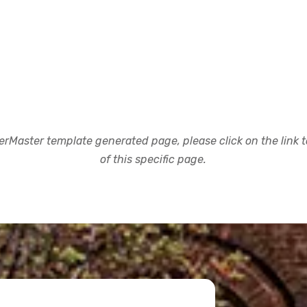
rMaster template generated page, please click on the link to
of this specific page.