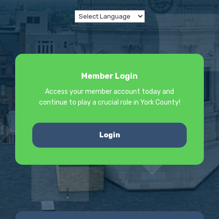
Member Login
Access your member account today and
continue to play a crucial role in York County!
Login