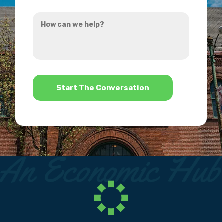
you
How
hear
can
about
we
us?
help?
*