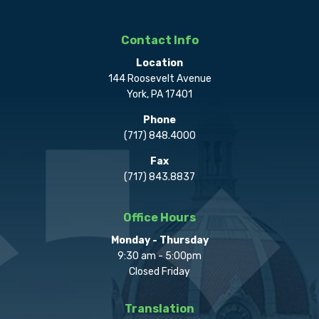
Contact Info
Location
144 Roosevelt Avenue
York, PA 17401
Phone
(717) 848.4000
Fax
(717) 843.8837
Office Hours
Monday - Thursday
9:30 am - 5:00pm
Closed Friday
Translation