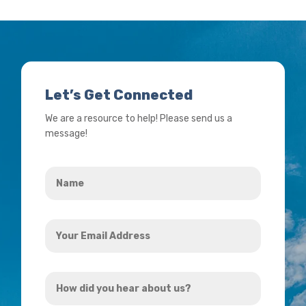
Let’s Get Connected
We are a resource to help! Please send us a
message!
Name
*
Your
Email
Address
How
*
did