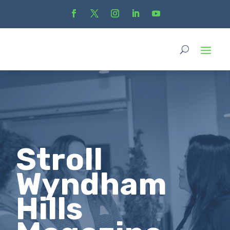
Stroll
Wyndham
Hills