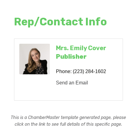
Rep/Contact Info
Mrs. Emily Cover
Publisher
Phone:
(223) 284-1602
Send an Email
This is a ChamberMaster template generated page, please
click on the link to see full details of this specific page.