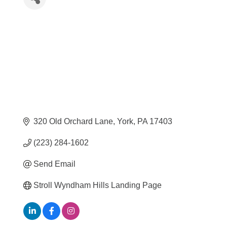
320 Old Orchard Lane
York
PA
17403
(223) 284-1602
Send Email
Stroll Wyndham Hills Landing Page