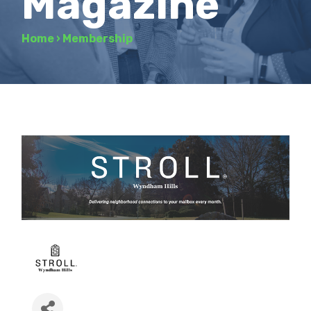
Magazine
Home
›
Membership