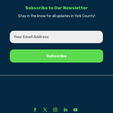
Subscribe to Our Newsletter
Stay in the know for all updates in York County!