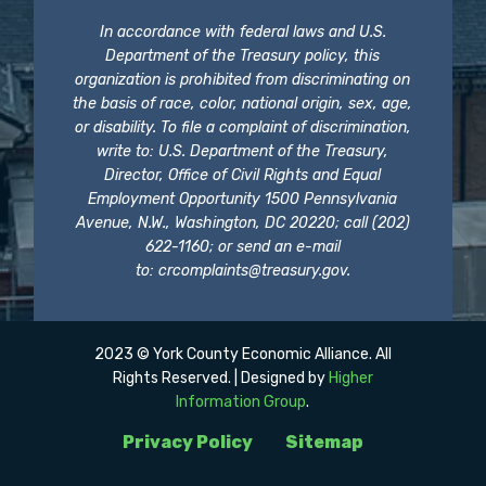
In accordance with federal laws and U.S.
Department of the Treasury policy, this
organization is prohibited from discriminating on
the basis of race, color, national origin, sex, age,
or disability. To file a complaint of discrimination,
write to: U.S. Department of the Treasury,
Director, Office of Civil Rights and Equal
Employment Opportunity 1500 Pennsylvania
Avenue, N.W., Washington, DC 20220; call (202)
622-1160; or send an e-mail
to:
crcomplaints@treasury.gov
.
2023 © York County Economic Alliance. All
Rights Reserved. | Designed by
Higher
Information Group
.
Privacy Policy
Sitemap