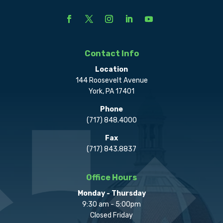
Contact Info
Location
144 Roosevelt Avenue
York, PA 17401
Phone
(717) 848.4000
Fax
(717) 843.8837
Office Hours
Monday - Thursday
9:30 am - 5:00pm
Closed Friday