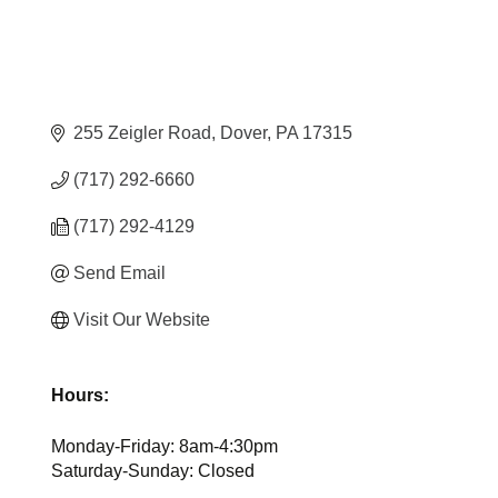
255 Zeigler Road
Dover
PA
17315
(717) 292-6660
(717) 292-4129
Send Email
Visit Our Website
Hours:
Monday-Friday: 8am-4:30pm
Saturday-Sunday: Closed