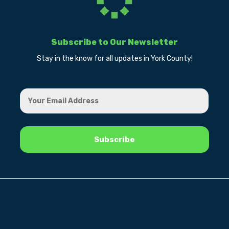
Subscribe to Our Newsletter
Stay in the know for all updates in York County!