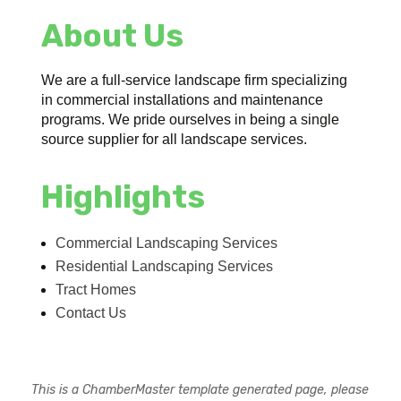
About Us
We are a full-service landscape firm specializing
in commercial installations and maintenance
programs. We pride ourselves in being a single
source supplier for all landscape services.
Highlights
Commercial Landscaping Services
Residential Landscaping Services
Tract Homes
Contact Us
This is a ChamberMaster template generated page, please