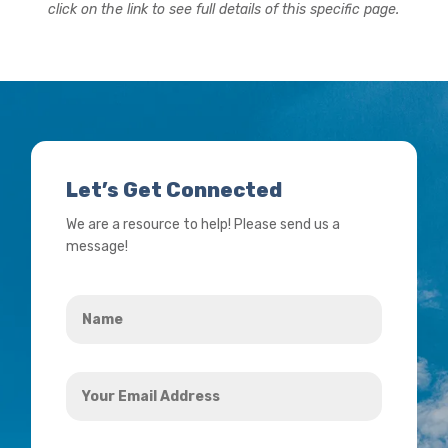
click on the link to see full details of this specific page.
Let’s Get Connected
We are a resource to help! Please send us a
message!
Name
*
Your
Email
Address