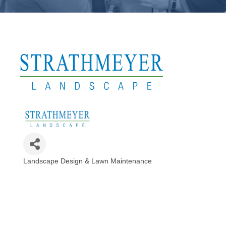
Landscape Design & Lawn Maintenance
Categories