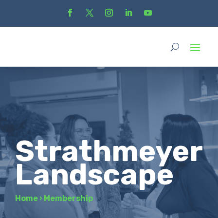
Strathmeyer
Landscape
Home
›
Membership