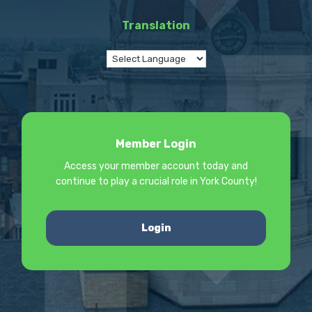
Translation
Member Login
Access your member account today and
continue to play a crucial role in York County!
Login