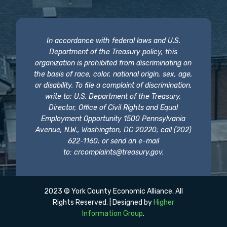
In accordance with federal laws and U.S.
Department of the Treasury policy, this
organization is prohibited from discriminating on
the basis of race, color, national origin, sex, age,
or disability. To file a complaint of discrimination,
write to: U.S. Department of the Treasury,
Director, Office of Civil Rights and Equal
Employment Opportunity 1500 Pennsylvania
Avenue, N.W., Washington, DC 20220; call (202)
622-1160; or send an e-mail
to:
crcomplaints@treasury.gov
.
2023 © York County Economic Alliance. All
Rights Reserved. | Designed by
Higher
Information Group
.