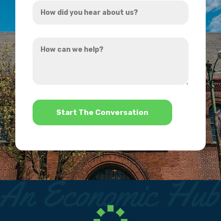
How
*
did
you
How
hear
can
about
we
us?
help?
*