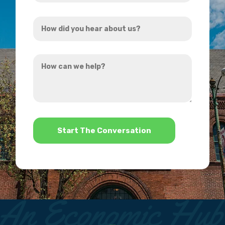
Address
How
*
did
you
How
hear
can
about
we
us?
help?
*