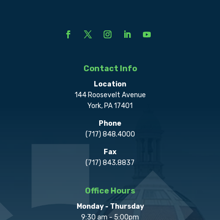
Contact Info
Location
144 Roosevelt Avenue
York, PA 17401
Phone
(717) 848.4000
Fax
(717) 843.8837
Office Hours
Monday - Thursday
9:30 am - 5:00pm