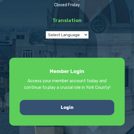
Closed Friday
Translation
Member Login
Access your member account today and
continue to play a crucial role in York County!
Login