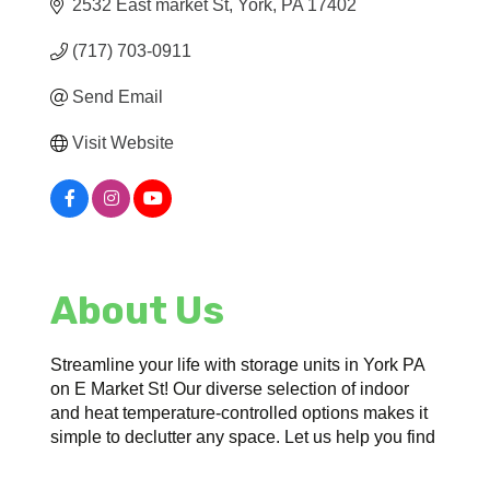
2532 East market St
York
PA
17402
(717) 703-0911
Send Email
Visit Website
About Us
Streamline your life with storage units in York PA
on E Market St! Our diverse selection of indoor
and heat temperature-controlled options makes it
simple to declutter any space. Let us help you find