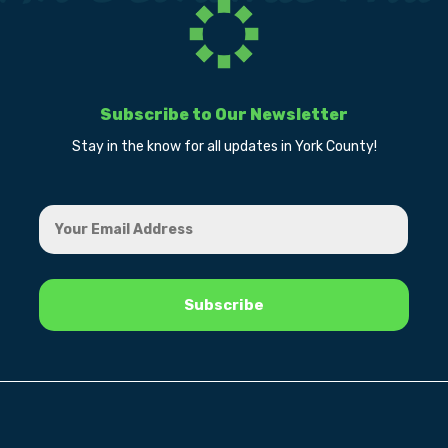
Subscribe to Our Newsletter
Stay in the know for all updates in York County!