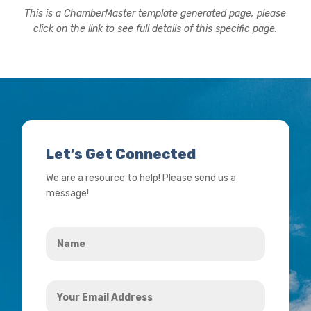
This is a ChamberMaster template generated page, please
click on the link to see full details of this specific page.
Let’s Get Connected
We are a resource to help! Please send us a
message!
Name
*
Your
Email