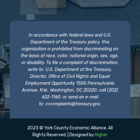
In accordance with federal laws and U.S.
Department of the Treasury policy, this
organization is prohibited from discriminating on
the basis of race, color, national origin, sex, age,
or disability. To file a complaint of discrimination,
write to: U.S. Department of the Treasury,
Director, Office of Civil Rights and Equal
Employment Opportunity 1500 Pennsylvania
Avenue, N.W., Washington, DC 20220; call (202)
622-1160; or send an e-mail
to:
crcomplaints@treasury.gov
.
2023 © York County Economic Alliance. All
Rights Reserved. | Designed by
Higher