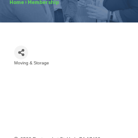
Home
›
Membership
Moving & Storage
Categories