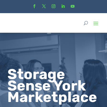
Storage
Sense York
Marketplace